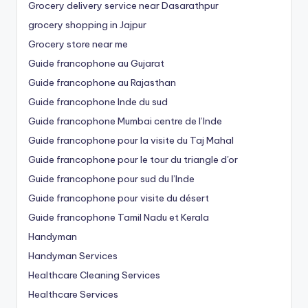
Grocery delivery service near Dasarathpur
grocery shopping in Jajpur
Grocery store near me
Guide francophone au Gujarat
Guide francophone au Rajasthan
Guide francophone Inde du sud
Guide francophone Mumbai centre de l’Inde
Guide francophone pour la visite du Taj Mahal
Guide francophone pour le tour du triangle d'or
Guide francophone pour sud du l’Inde
Guide francophone pour visite du désert
Guide francophone Tamil Nadu et Kerala
Handyman
Handyman Services
Healthcare Cleaning Services
Healthcare Services