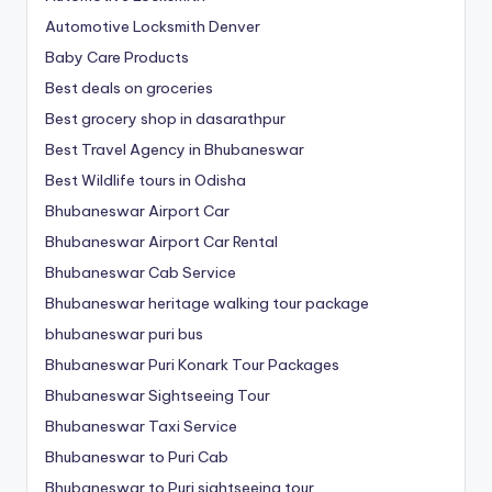
Automotive Locksmith Denver
Baby Care Products
Best deals on groceries
Best grocery shop in dasarathpur
Best Travel Agency in Bhubaneswar
Best Wildlife tours in Odisha
Bhubaneswar Airport Car
Bhubaneswar Airport Car Rental
Bhubaneswar Cab Service
Bhubaneswar heritage walking tour package
bhubaneswar puri bus
Bhubaneswar Puri Konark Tour Packages
Bhubaneswar Sightseeing Tour
Bhubaneswar Taxi Service
Bhubaneswar to Puri Cab
Bhubaneswar to Puri sightseeing tour