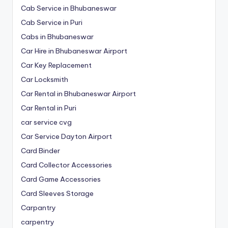
Cab Service in Bhubaneswar
Cab Service in Puri
Cabs in Bhubaneswar
Car Hire in Bhubaneswar Airport
Car Key Replacement
Car Locksmith
Car Rental in Bhubaneswar Airport
Car Rental in Puri
car service cvg
Car Service Dayton Airport
Card Binder
Card Collector Accessories
Card Game Accessories
Card Sleeves Storage
Carpantry
carpentry