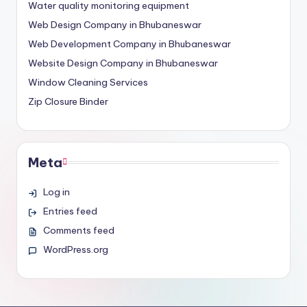
Water quality monitoring equipment
Web Design Company in Bhubaneswar
Web Development Company in Bhubaneswar
Website Design Company in Bhubaneswar
Window Cleaning Services
Zip Closure Binder
Meta
Log in
Entries feed
Comments feed
WordPress.org