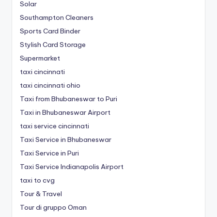
Solar
Southampton Cleaners
Sports Card Binder
Stylish Card Storage
Supermarket
taxi cincinnati
taxi cincinnati ohio
Taxi from Bhubaneswar to Puri
Taxi in Bhubaneswar Airport
taxi service cincinnati
Taxi Service in Bhubaneswar
Taxi Service in Puri
Taxi Service Indianapolis Airport
taxi to cvg
Tour & Travel
Tour di gruppo Oman