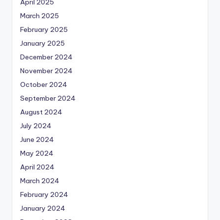
April 2025
March 2025
February 2025
January 2025
December 2024
November 2024
October 2024
September 2024
August 2024
July 2024
June 2024
May 2024
April 2024
March 2024
February 2024
January 2024