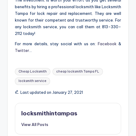
The investment is worth your effort as you get several
benefits by hiring a professional locksmith like Locksmith
Tampa for lock repair and replacement. They are well
known for their competent and trustworthy service. For
any locksmith service, you can call them at 813-330-
2112 today!
For more details, stay social with us on:
Facebook
&
Twitter
…
Tags:
Cheap Locksmith
cheap locksmith Tampa FL
locksmith service
Last updated on January 27, 2021
locksmithintampas
View All Posts