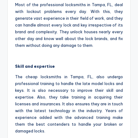
Most of the professional locksmiths in Tampa, FL, deal
with lockout problems every day. With this, they
generate vast experience in their field of work, and they
can handle almost every lock and key irrespective of its
brand and complexity. They unlock houses nearly every
other day and know well about the lock brands, and fix
them without doing any damage to them.
Skill and expertise
The cheap locksmiths in Tampa, FL, also undergo
professional training to handle the late model locks and
keys. It is also necessary to improve their skill and
expertise. Also, they take training in acquiring their
licenses and insurances. It also ensures they are in touch
with the latest technology in the industry. Years of
experience added with the advanced training make
them the best contenders to handle your broken or
damaged locks.