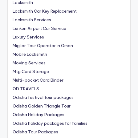
Locksmith
Locksmith Car Key Replacement
Locksmith Services
Lunken Airport Car Service
Luxury Services
Miglior Tour Operator in Oman
Mobile Locksmith
Moving Services
Mtg Card Storage
Multi-pocket Card Binder
OD TRAVELS
Odisha festival tour packages
Odisha Golden Triangle Tour
Odisha Holiday Packages
Odisha holiday packages for families
Odisha Tour Packages