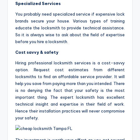
Specialized Services
You probably need specialized service if expensive lock
brands secure your house. Various types of training
educate the locksmith to provide technical assistance.
So it is always wise to ask about the field of expertise
before you hire a locksmith.
Cost savvy & safety
Hiring professional locksmith services is a cost-savvy
option. Request cost estimates from different
locksmiths to find an affordable service provider. It will
help you save from paying more than you intended. There
is no denying the fact that your safety is the most
important thing. The expert locksmith has excellent
technical insight and expertise in their field of work.
Hence their installation practices will never compromise
your safety.