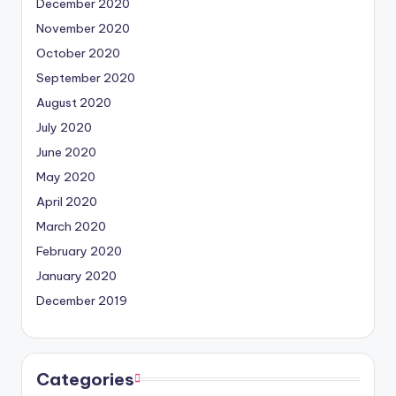
December 2020
November 2020
October 2020
September 2020
August 2020
July 2020
June 2020
May 2020
April 2020
March 2020
February 2020
January 2020
December 2019
Categories