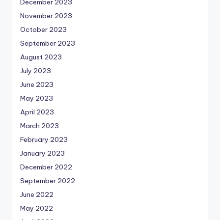
December 2023
November 2023
October 2023
September 2023
August 2023
July 2023
June 2023
May 2023
April 2023
March 2023
February 2023
January 2023
December 2022
September 2022
June 2022
May 2022