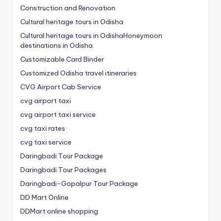
Construction and Renovation
Cultural heritage tours in Odisha
Cultural heritage tours in OdishaHoneymoon
destinations in Odisha
Customizable Card Binder
Customized Odisha travel itineraries
CVG Airport Cab Service
cvg airport taxi
cvg airport taxi service
cvg taxi rates
cvg taxi service
Daringbadi Tour Package
Daringbadi Tour Packages
Daringbadi-Gopalpur Tour Package
DD Mart Online
DDMart online shopping