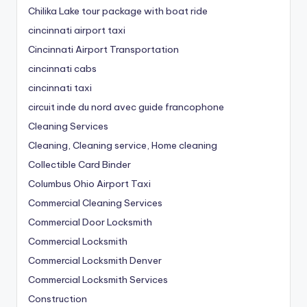
Chilika Lake tour package with boat ride
cincinnati airport taxi
Cincinnati Airport Transportation
cincinnati cabs
cincinnati taxi
circuit inde du nord avec guide francophone
Cleaning Services
Cleaning, Cleaning service, Home cleaning
Collectible Card Binder
Columbus Ohio Airport Taxi
Commercial Cleaning Services
Commercial Door Locksmith
Commercial Locksmith
Commercial Locksmith Denver
Commercial Locksmith Services
Construction