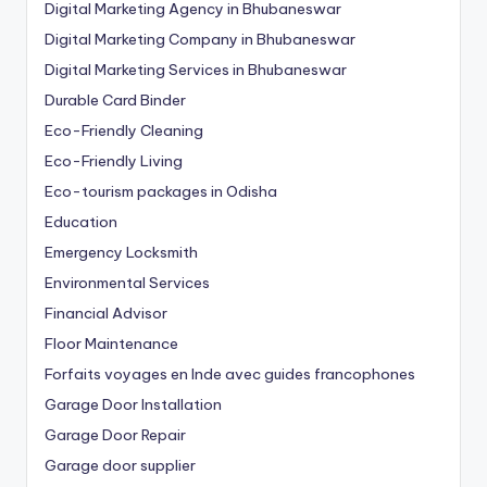
Digital Marketing Agency in Bhubaneswar
Digital Marketing Company in Bhubaneswar
Digital Marketing Services in Bhubaneswar
Durable Card Binder
Eco-Friendly Cleaning
Eco-Friendly Living
Eco-tourism packages in Odisha
Education
Emergency Locksmith
Environmental Services
Financial Advisor
Floor Maintenance
Forfaits voyages en Inde avec guides francophones
Garage Door Installation
Garage Door Repair
Garage door supplier