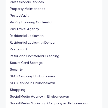
Professional Services
Property Maintenance
ProtecVault
Puri Sightseeing Car Rental
Puri Travel Agency
Residential Locksmith
Residential Locksmith Denver
Restaurant
Retail and Commercial Cleaning
Secure Card Storage
Security
SEO Company Bhubaneswar
SEO Service in Bhubaneswar
Shopping
Social Media Agency in Bhubaneswar
Social Media Marketing Company in Bhubaneswar