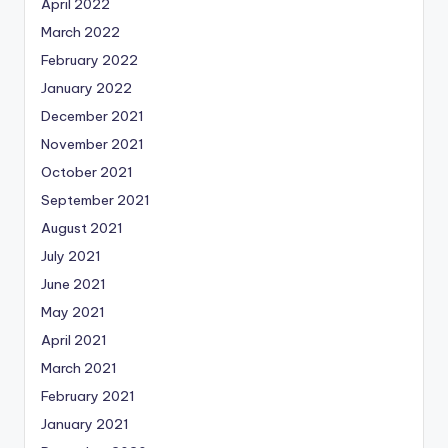
April 2022
March 2022
February 2022
January 2022
December 2021
November 2021
October 2021
September 2021
August 2021
July 2021
June 2021
May 2021
April 2021
March 2021
February 2021
January 2021