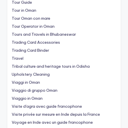
Tour Guide
Tour in Oman
Tour Oman con mare
Tour Operator in Oman
Tours and Travels in Bhubaneswar
Trading Card Accessories
Trading Card Binder
Travel
Tribal culture and heritage tours in Odisha
Upholstery Cleaning
Viaggi in Oman
Viaggio di gruppo Oman
Viaggio in Oman
Visite d'agra avec guide francophone
Visite privée sur mesure en Inde depuis la France
Voyage en Inde avec un guide francophone