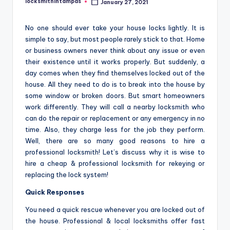
locksmithintampas
January 27, 2021
Posted
by
No one should ever take your house locks lightly. It is
simple to say, but most people rarely stick to that. Home
or business owners never think about any issue or even
their existence until it works properly. But suddenly, a
day comes when they find themselves locked out of the
house. All they need to do is to break into the house by
some window or broken doors. But smart homeowners
work differently. They will call a nearby locksmith who
can do the repair or replacement or any emergency in no
time. Also, they charge less for the job they perform.
Well, there are so many good reasons to hire a
professional locksmith! Let’s discuss why it is wise to
hire a cheap & professional locksmith for rekeying or
replacing the lock system!
Quick Responses
You need a quick rescue whenever you are locked out of
the house. Professional & local locksmiths offer fast