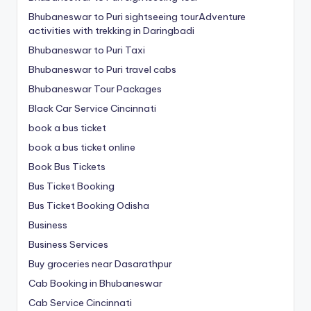
Bhubaneswar to Puri sightseeing tourAdventure
activities with trekking in Daringbadi
Bhubaneswar to Puri Taxi
Bhubaneswar to Puri travel cabs
Bhubaneswar Tour Packages
Black Car Service Cincinnati
book a bus ticket
book a bus ticket online
Book Bus Tickets
Bus Ticket Booking
Bus Ticket Booking Odisha
Business
Business Services
Buy groceries near Dasarathpur
Cab Booking in Bhubaneswar
Cab Service Cincinnati