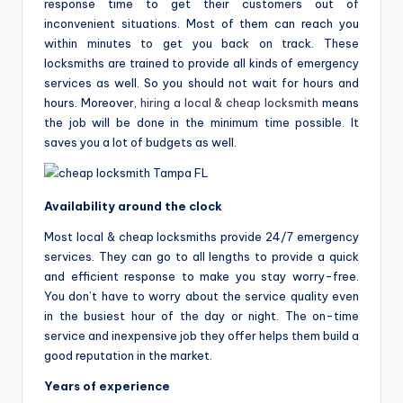
response time to get their customers out of
inconvenient situations. Most of them can reach you
within minutes to get you back on track. These
locksmiths are trained to provide all kinds of emergency
services as well. So you should not wait for hours and
hours. Moreover,
hiring a local & cheap locksmith
means
the job will be done in the minimum time possible. It
saves you a lot of budgets as well.
Availability around the clock
Most local & cheap locksmiths provide 24/7 emergency
services. They can go to all lengths to provide a quick
and efficient response to make you stay worry-free.
You don’t have to worry about the service quality even
in the busiest hour of the day or night. The on-time
service and inexpensive job they offer helps them build a
good reputation in the market.
Years of experience