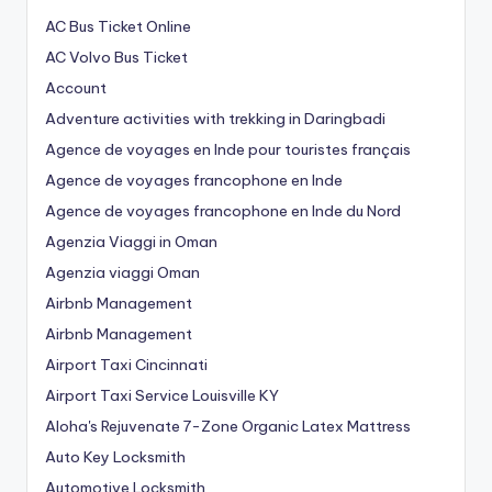
AC Bus Ticket Online
AC Volvo Bus Ticket
Account
Adventure activities with trekking in Daringbadi
Agence de voyages en Inde pour touristes français
Agence de voyages francophone en Inde
Agence de voyages francophone en Inde du Nord
Agenzia Viaggi in Oman
Agenzia viaggi Oman
Airbnb Management
Airbnb Management
Airport Taxi Cincinnati
Airport Taxi Service Louisville KY
Aloha's Rejuvenate 7-Zone Organic Latex Mattress
Auto Key Locksmith
Automotive Locksmith