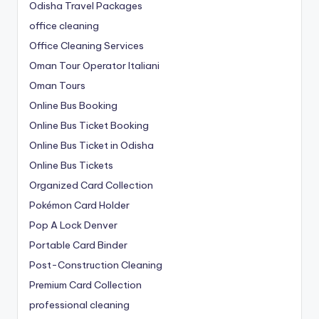
Odisha Travel Packages
office cleaning
Office Cleaning Services
Oman Tour Operator Italiani
Oman Tours
Online Bus Booking
Online Bus Ticket Booking
Online Bus Ticket in Odisha
Online Bus Tickets
Organized Card Collection
Pokémon Card Holder
Pop A Lock Denver
Portable Card Binder
Post-Construction Cleaning
Premium Card Collection
professional cleaning