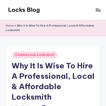
Locks Blog
Skip
to
The
content
key
Home
»
Why It Is Wise To Hire A Professional, Local & Affordable
you
Locksmith
need
Posted
Commercial Locksmith
in
Why It Is Wise To Hire
A Professional, Local
& Affordable
Locksmith