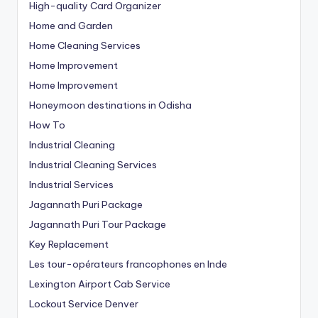
High-quality Card Organizer
Home and Garden
Home Cleaning Services
Home Improvement
Home Improvement
Honeymoon destinations in Odisha
How To
Industrial Cleaning
Industrial Cleaning Services
Industrial Services
Jagannath Puri Package
Jagannath Puri Tour Package
Key Replacement
Les tour-opérateurs francophones en Inde
Lexington Airport Cab Service
Lockout Service Denver