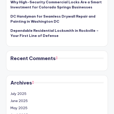
Why High-Security Commercial Locks Are a Smart
Investment for Colorado Springs Businesses
DC Handyman for Seamless Drywall Repair and
Painting in Washington DC
Dependable Residential Locksmith in Rockville –
Your First Line of Defense
Recent Comments
Archives
July 2025
June 2025
May 2025