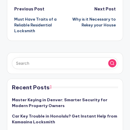
Post
Previous Post
Next Post
Must Have Traits of a
Why is it Necessary to
navigation
Reliable Residential
Rekey your House
Locksmith
Recent Posts
Master Keying in Denver: Smarter Security for
Modern Property Owners
Car Key Trouble in Honolulu? Get Instant Help from
Kamaaina Locksmith