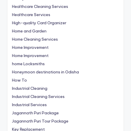
Healthcare Cleaning Services
Healthcare Services
High-quality Card Organizer
Home and Garden
Home Cleaning Services
Home Improvement
Home Improvement
home Locksmiths
Honeymoon destinations in Odisha
How To
Industrial Cleaning
Industrial Cleaning Services
Industrial Services
Jagannath Puri Package
Jagannath Puri Tour Package
Key Replacement