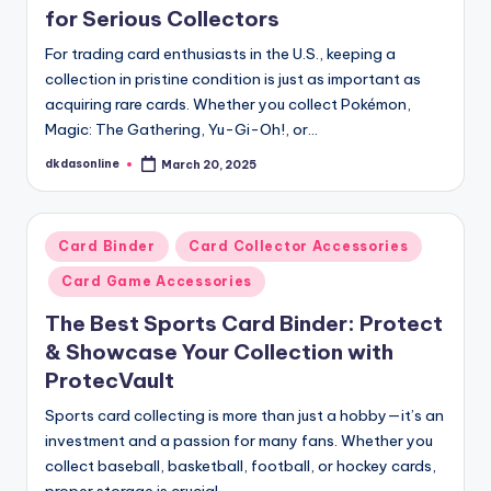
for Serious Collectors
For trading card enthusiasts in the U.S., keeping a
collection in pristine condition is just as important as
acquiring rare cards. Whether you collect Pokémon,
Magic: The Gathering, Yu-Gi-Oh!, or…
dkdasonline
March 20, 2025
Posted
by
Posted
Card Binder
Card Collector Accessories
in
Card Game Accessories
The Best Sports Card Binder: Protect
& Showcase Your Collection with
ProtecVault
Sports card collecting is more than just a hobby—it’s an
investment and a passion for many fans. Whether you
collect baseball, basketball, football, or hockey cards,
proper storage is crucial…