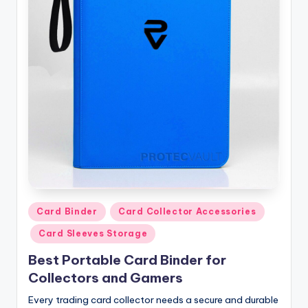
Posted
Card Binder
Card Collector Accessories
in
Card Sleeves Storage
Best Portable Card Binder for
Collectors and Gamers
Every trading card collector needs a secure and durable