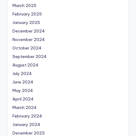
March 2025
February 2025
January 2025
December 2024
November 2024
October 2024
September 2024
August 2024
July 2024
June 2024
May 2024
April 2024
March 2024
February 2024
January 2024
December 2023