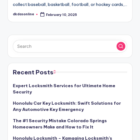
collect baseball, basketball, football, or hockey cards,…
dkdasonline
February 10, 2025
Posted
by
Recent Posts
Expert Locksmith Services for Ultimate Home
Security
Honolulu Car Key Locksmith: Swift Solutions for
Any Automotive Key Emergency
The #1 Security Mistake Colorado Springs
Homeowners Make and How to Fix It
Honolulu Locksmith – Kamaaina Locksmith’s