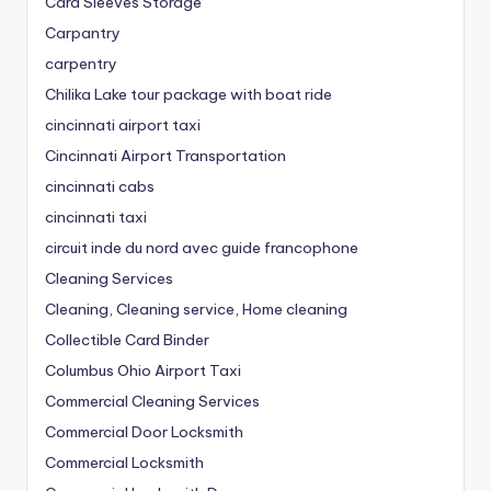
Card Sleeves Storage
Carpantry
carpentry
Chilika Lake tour package with boat ride
cincinnati airport taxi
Cincinnati Airport Transportation
cincinnati cabs
cincinnati taxi
circuit inde du nord avec guide francophone
Cleaning Services
Cleaning, Cleaning service, Home cleaning
Collectible Card Binder
Columbus Ohio Airport Taxi
Commercial Cleaning Services
Commercial Door Locksmith
Commercial Locksmith