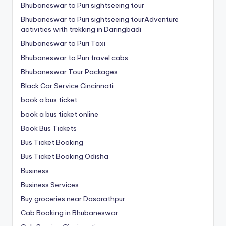
Bhubaneswar to Puri sightseeing tour
Bhubaneswar to Puri sightseeing tourAdventure
activities with trekking in Daringbadi
Bhubaneswar to Puri Taxi
Bhubaneswar to Puri travel cabs
Bhubaneswar Tour Packages
Black Car Service Cincinnati
book a bus ticket
book a bus ticket online
Book Bus Tickets
Bus Ticket Booking
Bus Ticket Booking Odisha
Business
Business Services
Buy groceries near Dasarathpur
Cab Booking in Bhubaneswar