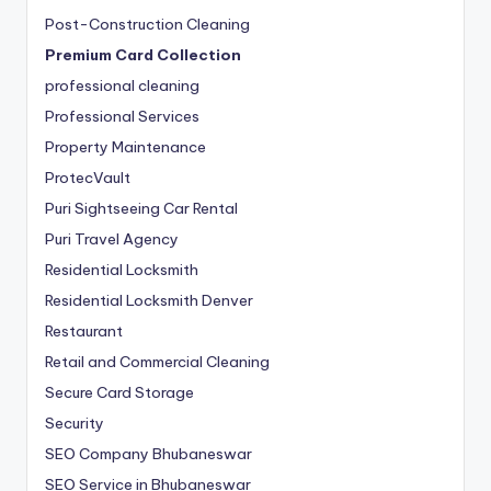
Post-Construction Cleaning
Premium Card Collection
professional cleaning
Professional Services
Property Maintenance
ProtecVault
Puri Sightseeing Car Rental
Puri Travel Agency
Residential Locksmith
Residential Locksmith Denver
Restaurant
Retail and Commercial Cleaning
Secure Card Storage
Security
SEO Company Bhubaneswar
SEO Service in Bhubaneswar