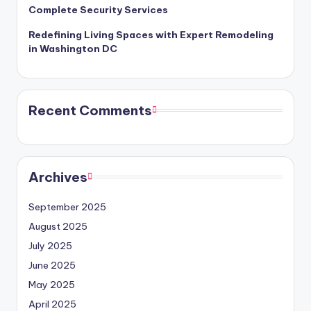
Complete Security Services
Redefining Living Spaces with Expert Remodeling
in Washington DC
Recent Comments
Archives
September 2025
August 2025
July 2025
June 2025
May 2025
April 2025