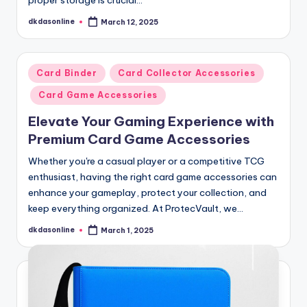
dkdasonline
March 12, 2025
Posted
by
Posted
Card Binder
Card Collector Accessories
in
Card Game Accessories
Elevate Your Gaming Experience with
Premium Card Game Accessories
Whether you're a casual player or a competitive TCG
enthusiast, having the right card game accessories can
enhance your gameplay, protect your collection, and
keep everything organized. At ProtecVault, we…
dkdasonline
March 1, 2025
Posted
by