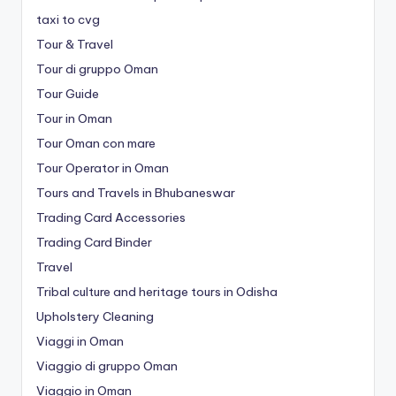
taxi to cvg
Tour & Travel
Tour di gruppo Oman
Tour Guide
Tour in Oman
Tour Oman con mare
Tour Operator in Oman
Tours and Travels in Bhubaneswar
Trading Card Accessories
Trading Card Binder
Travel
Tribal culture and heritage tours in Odisha
Upholstery Cleaning
Viaggi in Oman
Viaggio di gruppo Oman
Viaggio in Oman