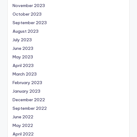
November 2023
October 2023
September 2023
August 2023
July 2023
June 2023
May 2023
April 2023
March 2023
February 2023
January 2023
December 2022
September 2022
June 2022
May 2022
April 2022