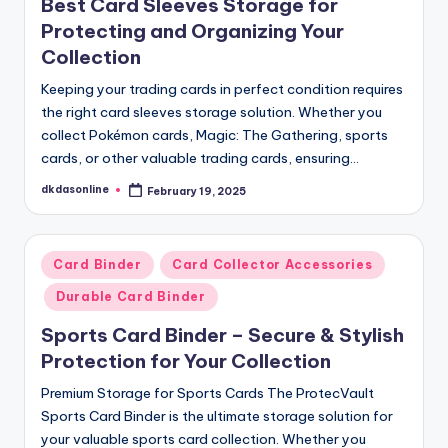
Best Card Sleeves Storage for
Protecting and Organizing Your
Collection
Keeping your trading cards in perfect condition requires
the right card sleeves storage solution. Whether you
collect Pokémon cards, Magic: The Gathering, sports
cards, or other valuable trading cards, ensuring…
dkdasonline
February 19, 2025
Posted
by
Posted
Card Binder
Card Collector Accessories
in
Durable Card Binder
Sports Card Binder – Secure & Stylish
Protection for Your Collection
Premium Storage for Sports Cards The ProtecVault
Sports Card Binder is the ultimate storage solution for
your valuable sports card collection. Whether you