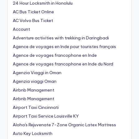
24 Hour Locksmith in Honolulu
AC Bus Ticket Online
AC Volvo Bus Ticket
Account
Adventure activities with trekking in Daringbadi
Agence de voyages en Inde pour touristes français
Agence de voyages francophone en Inde
Agence de voyages francophone en Inde du Nord
Agenzia Viaggi in Oman
Agenzia viaggi Oman
Airbnb Management
Airbnb Management
Airport Taxi Cincinnati
Airport Taxi Service Louisville KY
Aloha's Rejuvenate 7-Zone Organic Latex Mattress
Auto Key Locksmith