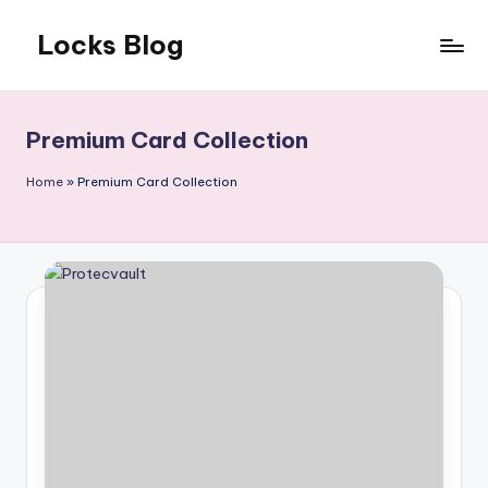
Locks Blog
Skip
to
The
content
key
you
Premium Card Collection
need
Home
»
Premium Card Collection