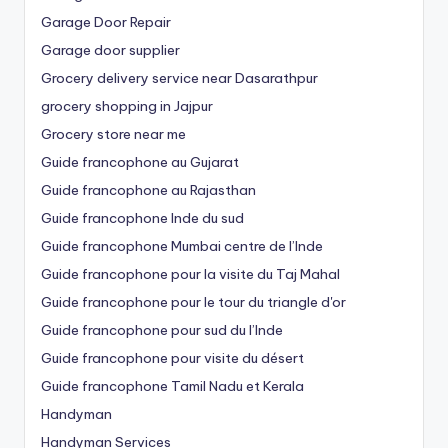
Garage Door Repair
Garage door supplier
Grocery delivery service near Dasarathpur
grocery shopping in Jajpur
Grocery store near me
Guide francophone au Gujarat
Guide francophone au Rajasthan
Guide francophone Inde du sud
Guide francophone Mumbai centre de l’Inde
Guide francophone pour la visite du Taj Mahal
Guide francophone pour le tour du triangle d'or
Guide francophone pour sud du l’Inde
Guide francophone pour visite du désert
Guide francophone Tamil Nadu et Kerala
Handyman
Handyman Services