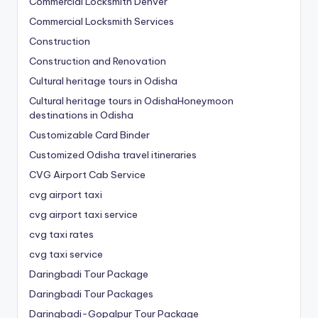
Commercial Locksmith Denver
Commercial Locksmith Services
Construction
Construction and Renovation
Cultural heritage tours in Odisha
Cultural heritage tours in OdishaHoneymoon
destinations in Odisha
Customizable Card Binder
Customized Odisha travel itineraries
CVG Airport Cab Service
cvg airport taxi
cvg airport taxi service
cvg taxi rates
cvg taxi service
Daringbadi Tour Package
Daringbadi Tour Packages
Daringbadi-Gopalpur Tour Package