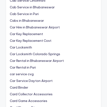
Cab Service Cincinnati
Cab Service in Bhubaneswar
Cab Service in Puri
Cabs in Bhubaneswar
Car Hire in Bhubaneswar Airport
Car Key Replacement
Car Key Replacement Cost
Car Locksmith
Car Locksmith Colorado Springs
Car Rental in Bhubaneswar Airport
Car Rental in Puri
car service cvg
Car Service Dayton Airport
Card Binder
Card Collector Accessories
Card Game Accessories