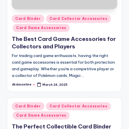
Posted
Card Binder
Card Collector Accessories
in
Card Game Accessories
The Best Card Game Accessories for
Collectors and Players
For trading card game enthusiasts, having the right
card game accessories is essential for both protection
and gameplay. Whether you're a competitive player or
a collector of Pokémon cards, Magic:…
dkdasonline
March 24, 2025
Posted
by
Posted
Card Binder
Card Collector Accessories
in
Card Game Accessories
The Perfect Collectible Card Binder