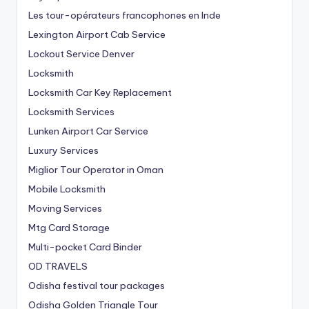
Les tour-opérateurs francophones en Inde
Lexington Airport Cab Service
Lockout Service Denver
Locksmith
Locksmith Car Key Replacement
Locksmith Services
Lunken Airport Car Service
Luxury Services
Miglior Tour Operator in Oman
Mobile Locksmith
Moving Services
Mtg Card Storage
Multi-pocket Card Binder
OD TRAVELS
Odisha festival tour packages
Odisha Golden Triangle Tour