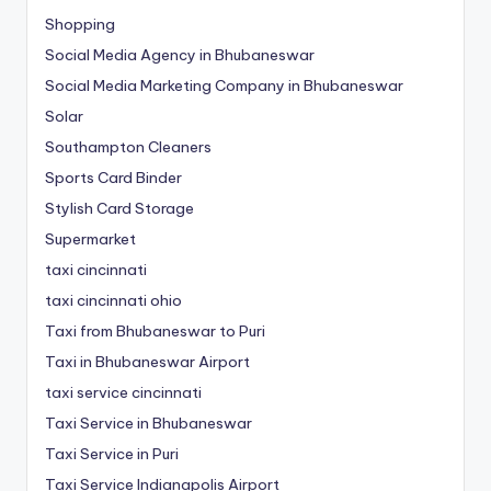
Shopping
Social Media Agency in Bhubaneswar
Social Media Marketing Company in Bhubaneswar
Solar
Southampton Cleaners
Sports Card Binder
Stylish Card Storage
Supermarket
taxi cincinnati
taxi cincinnati ohio
Taxi from Bhubaneswar to Puri
Taxi in Bhubaneswar Airport
taxi service cincinnati
Taxi Service in Bhubaneswar
Taxi Service in Puri
Taxi Service Indianapolis Airport