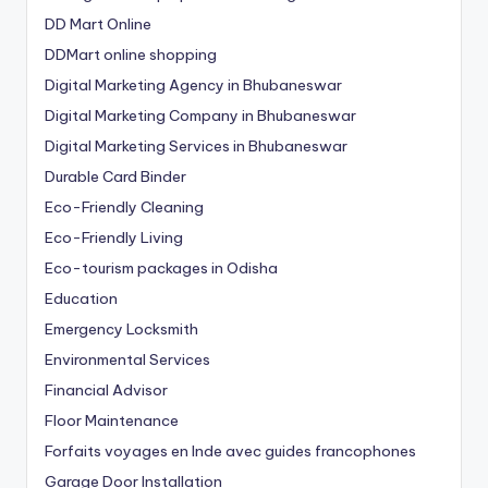
DD Mart Online
DDMart online shopping
Digital Marketing Agency in Bhubaneswar
Digital Marketing Company in Bhubaneswar
Digital Marketing Services in Bhubaneswar
Durable Card Binder
Eco-Friendly Cleaning
Eco-Friendly Living
Eco-tourism packages in Odisha
Education
Emergency Locksmith
Environmental Services
Financial Advisor
Floor Maintenance
Forfaits voyages en Inde avec guides francophones
Garage Door Installation