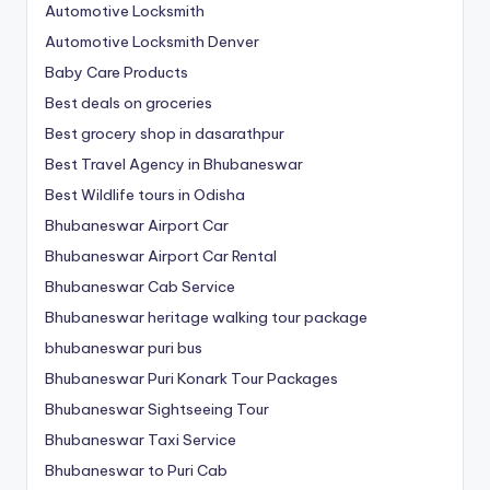
Automotive Locksmith
Automotive Locksmith Denver
Baby Care Products
Best deals on groceries
Best grocery shop in dasarathpur
Best Travel Agency in Bhubaneswar
Best Wildlife tours in Odisha
Bhubaneswar Airport Car
Bhubaneswar Airport Car Rental
Bhubaneswar Cab Service
Bhubaneswar heritage walking tour package
bhubaneswar puri bus
Bhubaneswar Puri Konark Tour Packages
Bhubaneswar Sightseeing Tour
Bhubaneswar Taxi Service
Bhubaneswar to Puri Cab