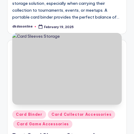
storage solution, especially when carrying their
collection to tournaments, events, or meetups. A
portable card binder provides the perfect balance of…
dkdasonline
February 19, 2025
Posted
by
Posted
Card Binder
Card Collector Accessories
in
Card Game Accessories