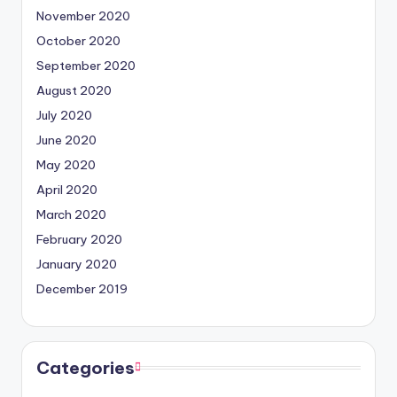
November 2020
October 2020
September 2020
August 2020
July 2020
June 2020
May 2020
April 2020
March 2020
February 2020
January 2020
December 2019
Categories