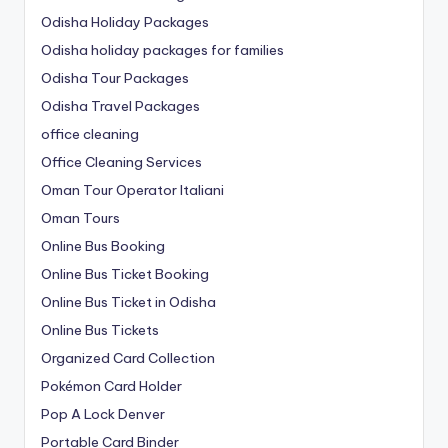
Odisha Holiday Packages
Odisha holiday packages for families
Odisha Tour Packages
Odisha Travel Packages
office cleaning
Office Cleaning Services
Oman Tour Operator Italiani
Oman Tours
Online Bus Booking
Online Bus Ticket Booking
Online Bus Ticket in Odisha
Online Bus Tickets
Organized Card Collection
Pokémon Card Holder
Pop A Lock Denver
Portable Card Binder