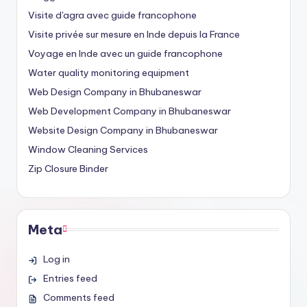
Visite d'agra avec guide francophone
Visite privée sur mesure en Inde depuis la France
Voyage en Inde avec un guide francophone
Water quality monitoring equipment
Web Design Company in Bhubaneswar
Web Development Company in Bhubaneswar
Website Design Company in Bhubaneswar
Window Cleaning Services
Zip Closure Binder
Meta
Log in
Entries feed
Comments feed