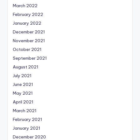
March 2022
February 2022
January 2022
December 2021
November 2021
October 2021
September 2021
August 2021
July 2021
June 2021
May 2021
April 2021
March 2021
February 2021
January 2021
December 2020