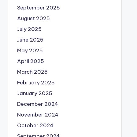
September 2025
August 2025
July 2025
June 2025
May 2025
April 2025
March 2025
February 2025
January 2025
December 2024
November 2024
October 2024
September 2024