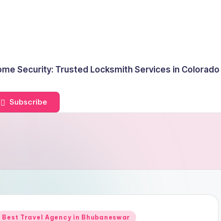
me Security: Trusted Locksmith Services in Colorado
Subscribe
Posted
Best Travel Agency in Bhubaneswar