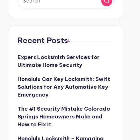
Recent Posts
Expert Locksmith Services for
Ultimate Home Security
Honolulu Car Key Locksmith: Swift
Solutions for Any Automotive Key
Emergency
The #1 Security Mistake Colorado
Springs Homeowners Make and
How to Fix It
Honolulu Locksmith – Kamaaina