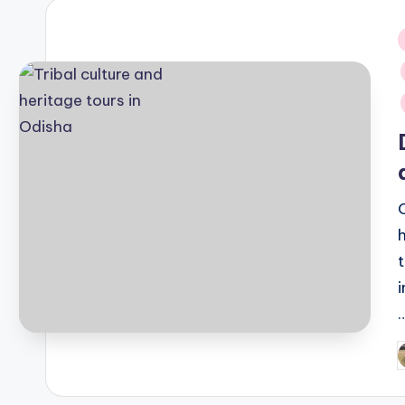
i
P
b