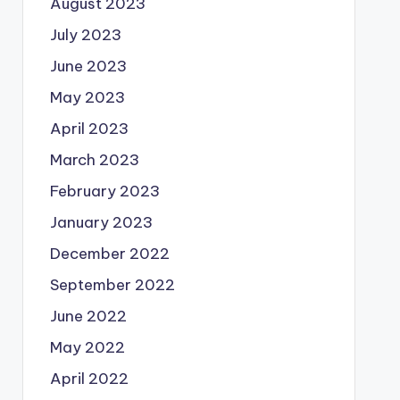
August 2023
July 2023
June 2023
May 2023
April 2023
March 2023
February 2023
January 2023
December 2022
September 2022
June 2022
May 2022
April 2022