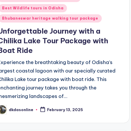
n
Best Wildlife tours in Odisha
Bhubaneswar heritage walking tour package
Unforgettable Journey with a
Chilika Lake Tour Package with
Boat Ride
Experience the breathtaking beauty of Odisha’s
largest coastal lagoon with our specially curated
Chilika Lake tour package with boat ride. This
enchanting journey takes you through the
mesmerizing landscapes of…
dkdasonline
February 13, 2025
osted
y