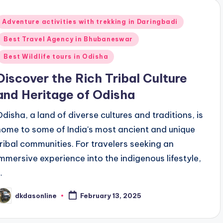
Posted
Adventure activities with trekking in Daringbadi
n
Best Travel Agency in Bhubaneswar
Best Wildlife tours in Odisha
Discover the Rich Tribal Culture
and Heritage of Odisha
Odisha, a land of diverse cultures and traditions, is
home to some of India's most ancient and unique
tribal communities. For travelers seeking an
immersive experience into the indigenous lifestyle,
…
dkdasonline
February 13, 2025
osted
y