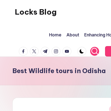
Locks Blog
Skip
to
The
content
key
Home
About
Enhancing Ho
you
need
facebook.com
twitter.com
t.me
instagram.com
youtube.com
Best Wildlife tours in Odisha