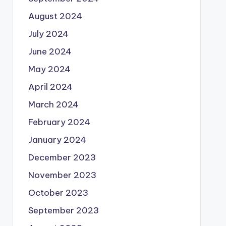
August 2024
July 2024
June 2024
May 2024
April 2024
March 2024
February 2024
January 2024
December 2023
November 2023
October 2023
September 2023