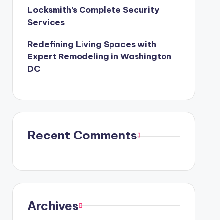
Locksmith’s Complete Security
Services
Redefining Living Spaces with
Expert Remodeling in Washington
DC
Recent Comments
Archives