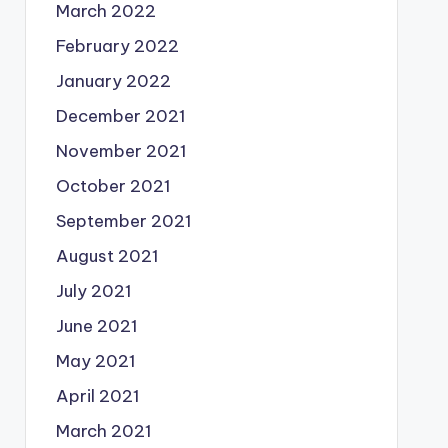
March 2022
February 2022
January 2022
December 2021
November 2021
October 2021
September 2021
August 2021
July 2021
June 2021
May 2021
April 2021
March 2021