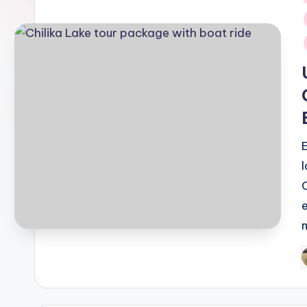
i
P
b