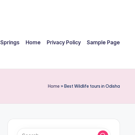
 Springs
Home
Privacy Policy
Sample Page
Home
»
Best Wildlife tours in Odisha