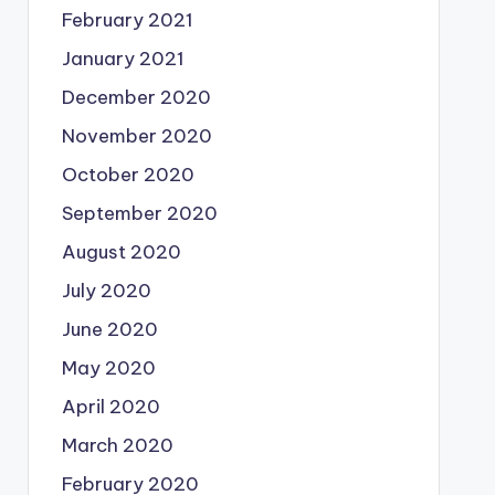
February 2021
January 2021
December 2020
November 2020
October 2020
September 2020
August 2020
July 2020
June 2020
May 2020
April 2020
March 2020
February 2020