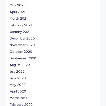
May 2021
April 2021
March 2021
February 2021
January 2021
December 2020
November 2020
October 2020
September 2020
August 2020
July 2020
June 2020
May 2020
April 2020
March 2020
February 2020