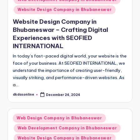
Website Design Company in Bhubaneswar
Website Design Company in
Bhubaneswar – Crafting Digital
Experiences with SEOFIED
INTERNATIONAL
In today’s fast-paced digital world, your website is the
face of your business. At SEOFIED INTERNATIONAL, we
understand the importance of creating user-friendly,
visually striking, and performance-driven websites. As
a…
dkdasonline
December 24, 2024
Posted
by
Posted
Web Design Company in Bhubaneswar
in
Web Development Company in Bhubaneswar
Website Design Company in Bhubaneswar