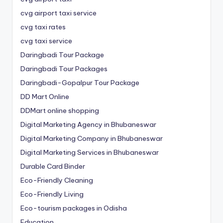
cvg airport taxi service
cvg taxi rates
cvg taxi service
Daringbadi Tour Package
Daringbadi Tour Packages
Daringbadi-Gopalpur Tour Package
DD Mart Online
DDMart online shopping
Digital Marketing Agency in Bhubaneswar
Digital Marketing Company in Bhubaneswar
Digital Marketing Services in Bhubaneswar
Durable Card Binder
Eco-Friendly Cleaning
Eco-Friendly Living
Eco-tourism packages in Odisha
Education