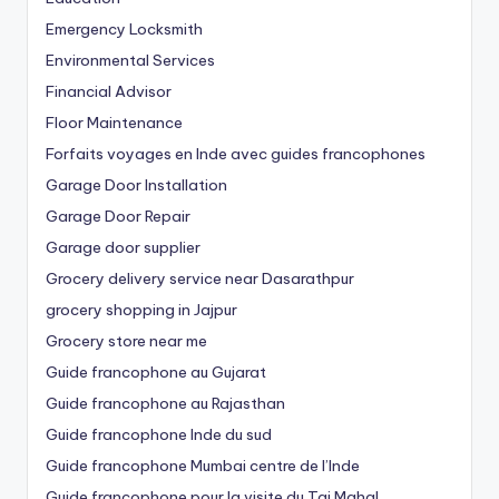
Emergency Locksmith
Environmental Services
Financial Advisor
Floor Maintenance
Forfaits voyages en Inde avec guides francophones
Garage Door Installation
Garage Door Repair
Garage door supplier
Grocery delivery service near Dasarathpur
grocery shopping in Jajpur
Grocery store near me
Guide francophone au Gujarat
Guide francophone au Rajasthan
Guide francophone Inde du sud
Guide francophone Mumbai centre de l’Inde
Guide francophone pour la visite du Taj Mahal