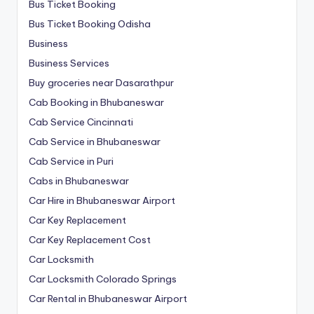
Bus Ticket Booking
Bus Ticket Booking Odisha
Business
Business Services
Buy groceries near Dasarathpur
Cab Booking in Bhubaneswar
Cab Service Cincinnati
Cab Service in Bhubaneswar
Cab Service in Puri
Cabs in Bhubaneswar
Car Hire in Bhubaneswar Airport
Car Key Replacement
Car Key Replacement Cost
Car Locksmith
Car Locksmith Colorado Springs
Car Rental in Bhubaneswar Airport