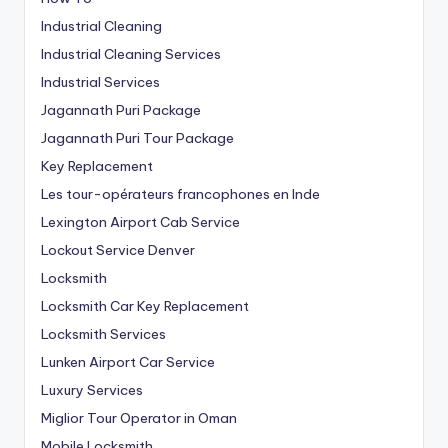
Industrial Cleaning
Industrial Cleaning Services
Industrial Services
Jagannath Puri Package
Jagannath Puri Tour Package
Key Replacement
Les tour-opérateurs francophones en Inde
Lexington Airport Cab Service
Lockout Service Denver
Locksmith
Locksmith Car Key Replacement
Locksmith Services
Lunken Airport Car Service
Luxury Services
Miglior Tour Operator in Oman
Mobile Locksmith