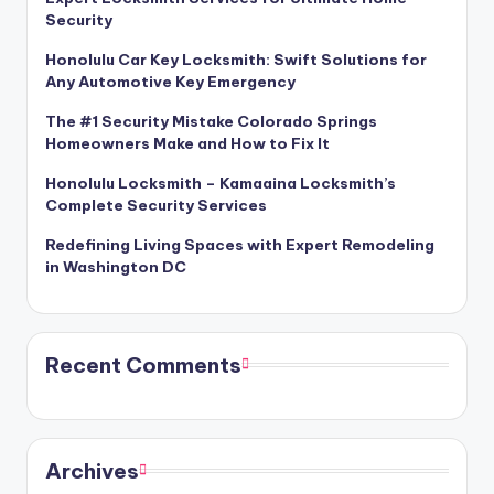
Security
Honolulu Car Key Locksmith: Swift Solutions for
Any Automotive Key Emergency
The #1 Security Mistake Colorado Springs
Homeowners Make and How to Fix It
Honolulu Locksmith – Kamaaina Locksmith’s
Complete Security Services
Redefining Living Spaces with Expert Remodeling
in Washington DC
Recent Comments
Archives