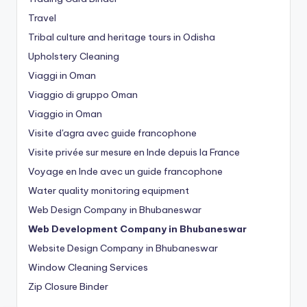
Travel
Tribal culture and heritage tours in Odisha
Upholstery Cleaning
Viaggi in Oman
Viaggio di gruppo Oman
Viaggio in Oman
Visite d'agra avec guide francophone
Visite privée sur mesure en Inde depuis la France
Voyage en Inde avec un guide francophone
Water quality monitoring equipment
Web Design Company in Bhubaneswar
Web Development Company in Bhubaneswar
Website Design Company in Bhubaneswar
Window Cleaning Services
Zip Closure Binder