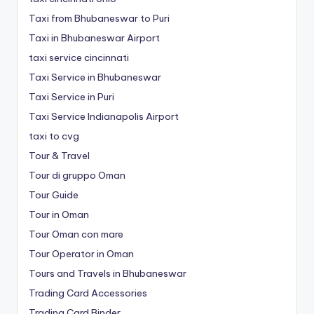
Taxi from Bhubaneswar to Puri
Taxi in Bhubaneswar Airport
taxi service cincinnati
Taxi Service in Bhubaneswar
Taxi Service in Puri
Taxi Service Indianapolis Airport
taxi to cvg
Tour & Travel
Tour di gruppo Oman
Tour Guide
Tour in Oman
Tour Oman con mare
Tour Operator in Oman
Tours and Travels in Bhubaneswar
Trading Card Accessories
Trading Card Binder