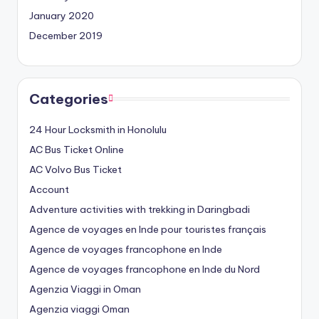
January 2020
December 2019
Categories
24 Hour Locksmith in Honolulu
AC Bus Ticket Online
AC Volvo Bus Ticket
Account
Adventure activities with trekking in Daringbadi
Agence de voyages en Inde pour touristes français
Agence de voyages francophone en Inde
Agence de voyages francophone en Inde du Nord
Agenzia Viaggi in Oman
Agenzia viaggi Oman