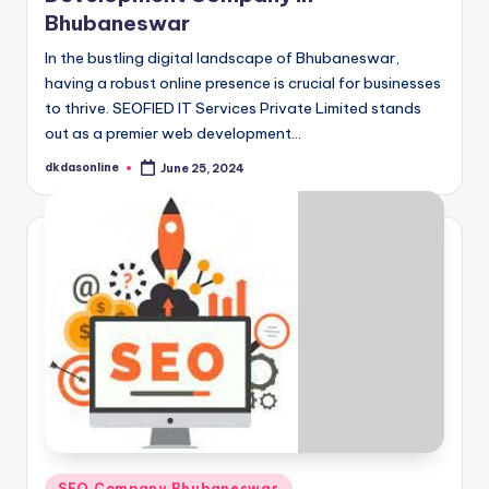
Bhubaneswar
In the bustling digital landscape of Bhubaneswar,
having a robust online presence is crucial for businesses
to thrive. SEOFIED IT Services Private Limited stands
out as a premier web development…
dkdasonline
June 25, 2024
Posted
by
Posted
SEO Company Bhubaneswar