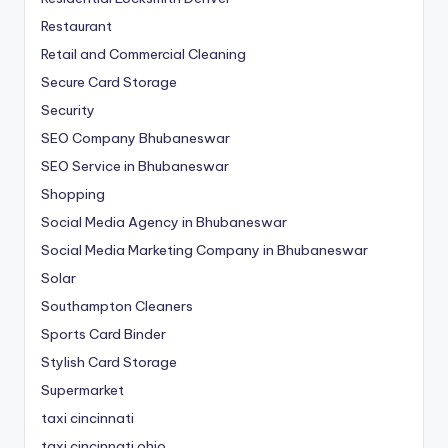
Restaurant
Retail and Commercial Cleaning
Secure Card Storage
Security
SEO Company Bhubaneswar
SEO Service in Bhubaneswar
Shopping
Social Media Agency in Bhubaneswar
Social Media Marketing Company in Bhubaneswar
Solar
Southampton Cleaners
Sports Card Binder
Stylish Card Storage
Supermarket
taxi cincinnati
taxi cincinnati ohio