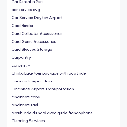
Car Rental in Puri
car service cvg
Car Service Dayton Airport
Card Binder
Card Collector Accessories
Card Game Accessories
Card Sleeves Storage
Carpantry
carpentry
Chilika Lake tour package with boat ride
cincinnati airport taxi
Cincinnati Airport Transportation
cincinnati cabs
cincinnati taxi
circuit inde du nord avec guide francophone
Cleaning Services