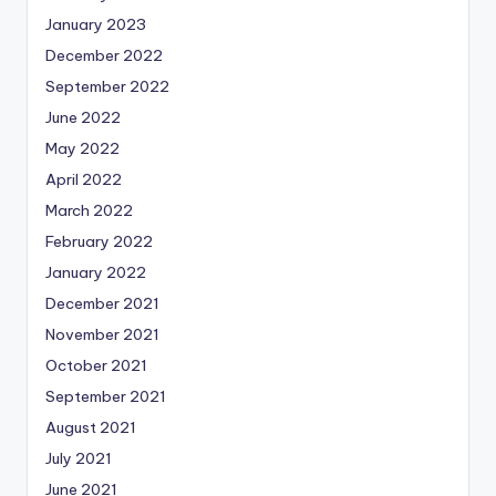
January 2023
December 2022
September 2022
June 2022
May 2022
April 2022
March 2022
February 2022
January 2022
December 2021
November 2021
October 2021
September 2021
August 2021
July 2021
June 2021