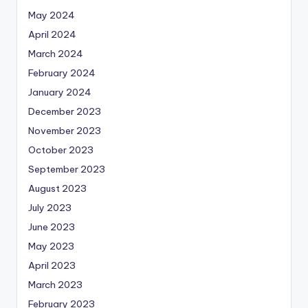
May 2024
April 2024
March 2024
February 2024
January 2024
December 2023
November 2023
October 2023
September 2023
August 2023
July 2023
June 2023
May 2023
April 2023
March 2023
February 2023