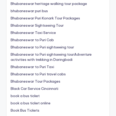
Bhubaneswar heritage walking tour package
bhubaneswar puri bus
Bhubaneswar Puri Konark Tour Packages
Bhubaneswar Sightseeing Tour
Bhubaneswar Taxi Service
Bhubaneswar to Puri Cab
Bhubaneswar to Puri sightseeing tour
Bhubaneswar to Puri sightseeing tourAdventure
activities with trekking in Daringbadi
Bhubaneswar to Puri Taxi
Bhubaneswar to Puri travel cabs
Bhubaneswar Tour Packages
Black Car Service Cincinnati
book a bus ticket
book a bus ticket online
Book Bus Tickets