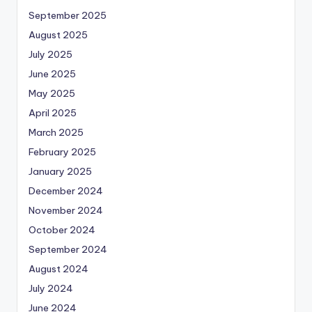
September 2025
August 2025
July 2025
June 2025
May 2025
April 2025
March 2025
February 2025
January 2025
December 2024
November 2024
October 2024
September 2024
August 2024
July 2024
June 2024