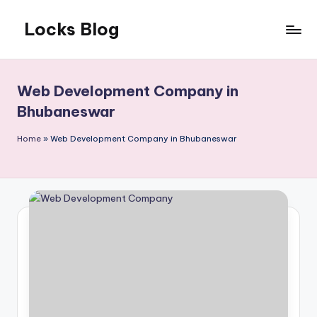
Locks Blog
Skip
to
The
content
key
you
Web Development Company in
need
Bhubaneswar
Home
»
Web Development Company in Bhubaneswar