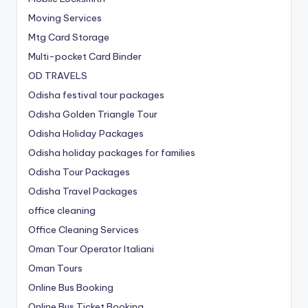
Moving Services
Mtg Card Storage
Multi-pocket Card Binder
OD TRAVELS
Odisha festival tour packages
Odisha Golden Triangle Tour
Odisha Holiday Packages
Odisha holiday packages for families
Odisha Tour Packages
Odisha Travel Packages
office cleaning
Office Cleaning Services
Oman Tour Operator Italiani
Oman Tours
Online Bus Booking
Online Bus Ticket Booking