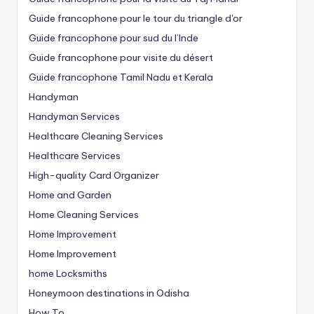
Guide francophone pour le tour du triangle d'or
Guide francophone pour sud du l’Inde
Guide francophone pour visite du désert
Guide francophone Tamil Nadu et Kerala
Handyman
Handyman Services
Healthcare Cleaning Services
Healthcare Services
High-quality Card Organizer
Home and Garden
Home Cleaning Services
Home Improvement
Home Improvement
home Locksmiths
Honeymoon destinations in Odisha
How To