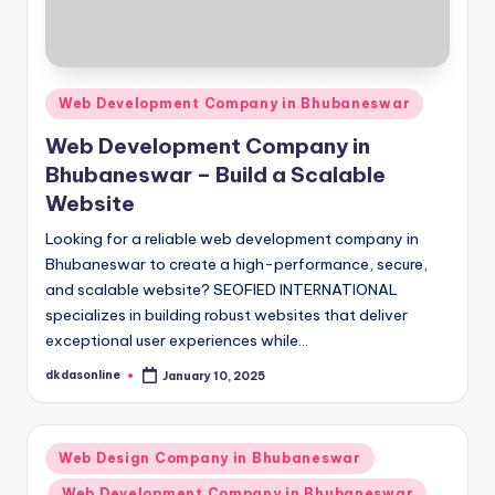
Posted
Web Development Company in Bhubaneswar
in
Web Development Company in
Bhubaneswar – Build a Scalable
Website
Looking for a reliable web development company in
Bhubaneswar to create a high-performance, secure,
and scalable website? SEOFIED INTERNATIONAL
specializes in building robust websites that deliver
exceptional user experiences while…
dkdasonline
January 10, 2025
Posted
by
Posted
Web Design Company in Bhubaneswar
in
Web Development Company in Bhubaneswar