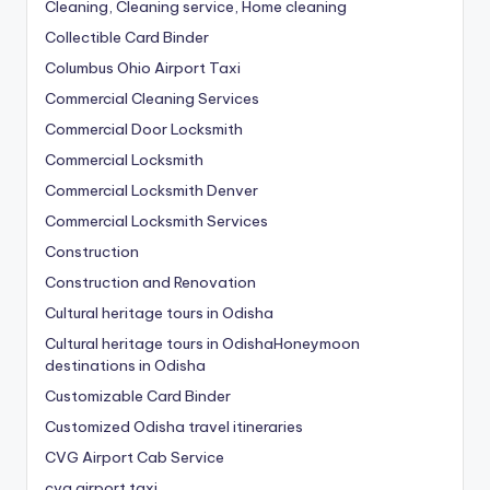
Cleaning, Cleaning service, Home cleaning
Collectible Card Binder
Columbus Ohio Airport Taxi
Commercial Cleaning Services
Commercial Door Locksmith
Commercial Locksmith
Commercial Locksmith Denver
Commercial Locksmith Services
Construction
Construction and Renovation
Cultural heritage tours in Odisha
Cultural heritage tours in OdishaHoneymoon
destinations in Odisha
Customizable Card Binder
Customized Odisha travel itineraries
CVG Airport Cab Service
cvg airport taxi