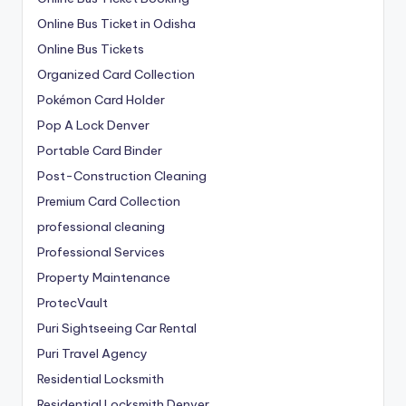
Online Bus Ticket in Odisha
Online Bus Tickets
Organized Card Collection
Pokémon Card Holder
Pop A Lock Denver
Portable Card Binder
Post-Construction Cleaning
Premium Card Collection
professional cleaning
Professional Services
Property Maintenance
ProtecVault
Puri Sightseeing Car Rental
Puri Travel Agency
Residential Locksmith
Residential Locksmith Denver