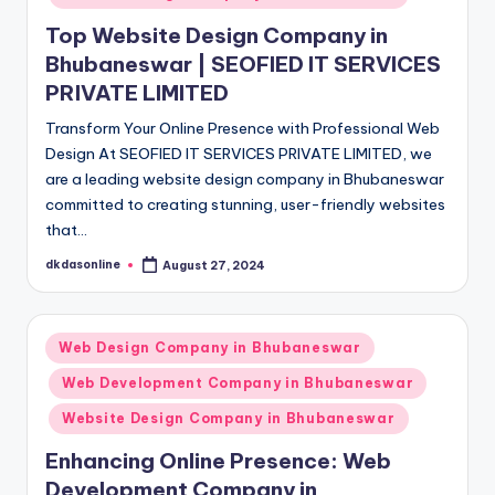
Top Website Design Company in
Bhubaneswar | SEOFIED IT SERVICES
PRIVATE LIMITED
Transform Your Online Presence with Professional Web
Design At SEOFIED IT SERVICES PRIVATE LIMITED, we
are a leading website design company in Bhubaneswar
committed to creating stunning, user-friendly websites
that…
dkdasonline
August 27, 2024
Posted
by
Posted
Web Design Company in Bhubaneswar
in
Web Development Company in Bhubaneswar
Website Design Company in Bhubaneswar
Enhancing Online Presence: Web
Development Company in