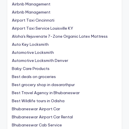
Airbnb Management
Airbnb Management
Airport Taxi Cincinnati
Airport Taxi Service Louisville KY
Aloha's Rejuvenate 7-Zone Organic Latex Mattress
Auto Key Locksmith
Automotive Locksmith
Automotive Locksmith Denver
Baby Care Products
Best deals on groceries
Best grocery shop in dasarathpur
Best Travel Agency in Bhubaneswar
Best Wildlife tours in Odisha
Bhubaneswar Airport Car
Bhubaneswar Airport Car Rental
Bhubaneswar Cab Service