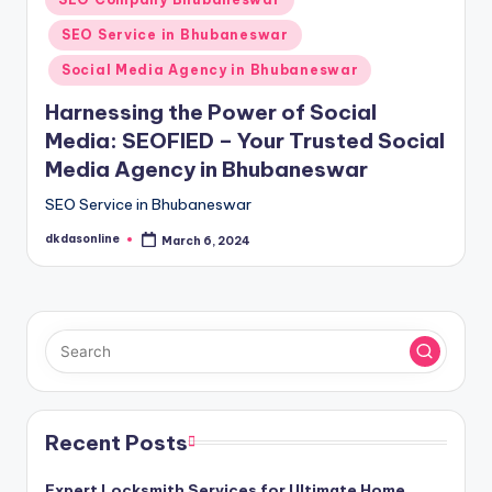
in
SEO Service in Bhubaneswar
Social Media Agency in Bhubaneswar
Harnessing the Power of Social
Media: SEOFIED – Your Trusted Social
Media Agency in Bhubaneswar
SEO Service in Bhubaneswar
dkdasonline
March 6, 2024
Posted
by
Recent Posts
Expert Locksmith Services for Ultimate Home