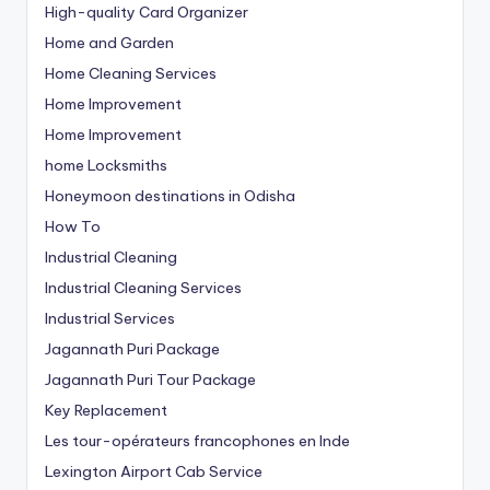
High-quality Card Organizer
Home and Garden
Home Cleaning Services
Home Improvement
Home Improvement
home Locksmiths
Honeymoon destinations in Odisha
How To
Industrial Cleaning
Industrial Cleaning Services
Industrial Services
Jagannath Puri Package
Jagannath Puri Tour Package
Key Replacement
Les tour-opérateurs francophones en Inde
Lexington Airport Cab Service