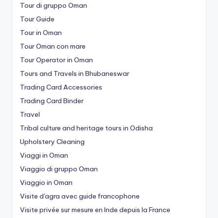
Tour di gruppo Oman
Tour Guide
Tour in Oman
Tour Oman con mare
Tour Operator in Oman
Tours and Travels in Bhubaneswar
Trading Card Accessories
Trading Card Binder
Travel
Tribal culture and heritage tours in Odisha
Upholstery Cleaning
Viaggi in Oman
Viaggio di gruppo Oman
Viaggio in Oman
Visite d'agra avec guide francophone
Visite privée sur mesure en Inde depuis la France