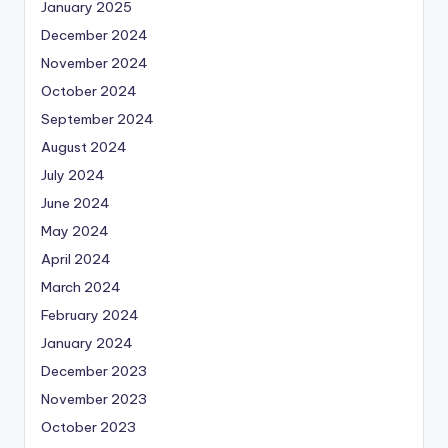
January 2025
December 2024
November 2024
October 2024
September 2024
August 2024
July 2024
June 2024
May 2024
April 2024
March 2024
February 2024
January 2024
December 2023
November 2023
October 2023