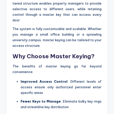
tiered structure enables property managers to provide
selective access to different users, while retaining
control through a master key that can access every
door.
The system is fully customizable and scalable. Whether
you manage a small office building or a sprawling
university campus, master keying can be tailored to your
access structure.
Why Choose Master Keying?
The benefits of master keying go far beyond
convenience:
Improved Access Control
: Different levels of
access ensure only authorized personnel enter
specific areas.
Fewer Keys to Manage
: Eliminate bulky key rings
and streamline key distribution.