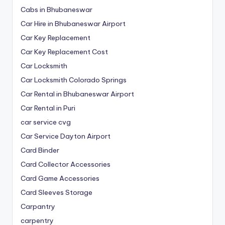
Cabs in Bhubaneswar
Car Hire in Bhubaneswar Airport
Car Key Replacement
Car Key Replacement Cost
Car Locksmith
Car Locksmith Colorado Springs
Car Rental in Bhubaneswar Airport
Car Rental in Puri
car service cvg
Car Service Dayton Airport
Card Binder
Card Collector Accessories
Card Game Accessories
Card Sleeves Storage
Carpantry
carpentry