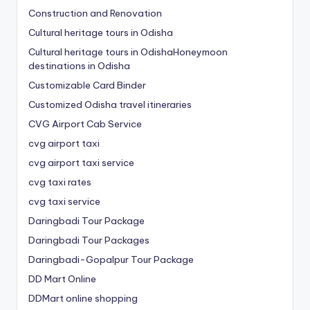
Construction and Renovation
Cultural heritage tours in Odisha
Cultural heritage tours in OdishaHoneymoon
destinations in Odisha
Customizable Card Binder
Customized Odisha travel itineraries
CVG Airport Cab Service
cvg airport taxi
cvg airport taxi service
cvg taxi rates
cvg taxi service
Daringbadi Tour Package
Daringbadi Tour Packages
Daringbadi-Gopalpur Tour Package
DD Mart Online
DDMart online shopping