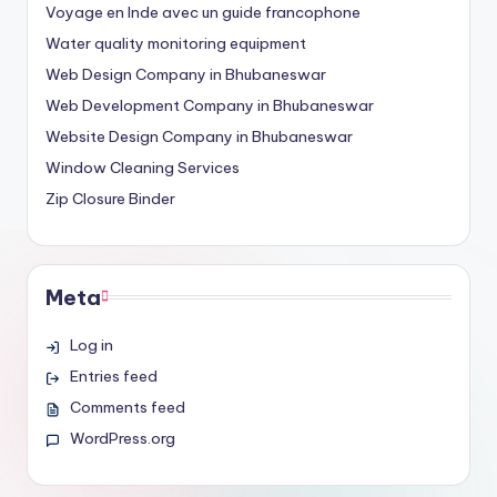
Voyage en Inde avec un guide francophone
Water quality monitoring equipment
Web Design Company in Bhubaneswar
Web Development Company in Bhubaneswar
Website Design Company in Bhubaneswar
Window Cleaning Services
Zip Closure Binder
Meta
Log in
Entries feed
Comments feed
WordPress.org