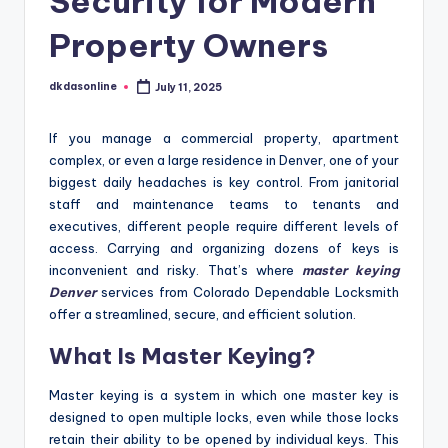
Security for Modern
Property Owners
dkdasonline
July 11, 2025
Posted
by
If you manage a commercial property, apartment
complex, or even a large residence in Denver, one of your
biggest daily headaches is key control. From janitorial
staff and maintenance teams to tenants and
executives, different people require different levels of
access. Carrying and organizing dozens of keys is
inconvenient and risky. That’s where
master keying
Denver
services from Colorado Dependable Locksmith
offer a streamlined, secure, and efficient solution.
What Is Master Keying?
Master keying is a system in which one master key is
designed to open multiple locks, even while those locks
retain their ability to be opened by individual keys. This