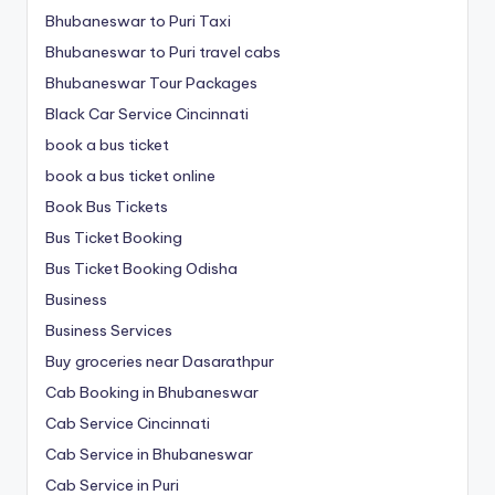
Bhubaneswar to Puri Taxi
Bhubaneswar to Puri travel cabs
Bhubaneswar Tour Packages
Black Car Service Cincinnati
book a bus ticket
book a bus ticket online
Book Bus Tickets
Bus Ticket Booking
Bus Ticket Booking Odisha
Business
Business Services
Buy groceries near Dasarathpur
Cab Booking in Bhubaneswar
Cab Service Cincinnati
Cab Service in Bhubaneswar
Cab Service in Puri