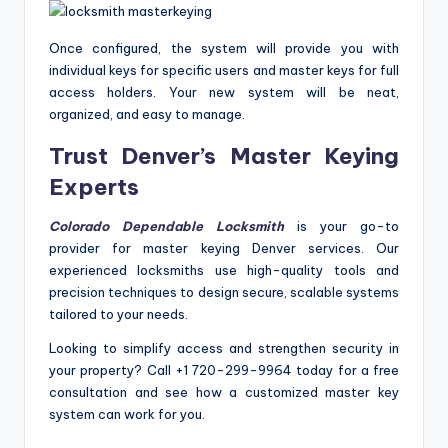
Once configured, the system will provide you with
individual keys for specific users and master keys for full
access holders. Your new system will be neat,
organized, and easy to manage.
Trust Denver’s Master Keying
Experts
Colorado Dependable Locksmith
is your go-to
provider for master keying Denver services. Our
experienced locksmiths use high-quality tools and
precision techniques to design secure, scalable systems
tailored to your needs.
Looking to simplify access and strengthen security in
your property? Call +1 720-299-9964 today for a free
consultation and see how a customized master key
system can work for you.