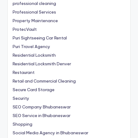
professional cleaning
Professional Services
Property Maintenance
ProtecVault
Puri Sightseeing Car Rental
Puri Travel Agency
Residential Locksmith
Residential Locksmith Denver
Restaurant
Retail and Commercial Cleaning
Secure Card Storage
Security
SEO Company Bhubaneswar
SEO Service in Bhubaneswar
Shopping
Social Media Agency in Bhubaneswar