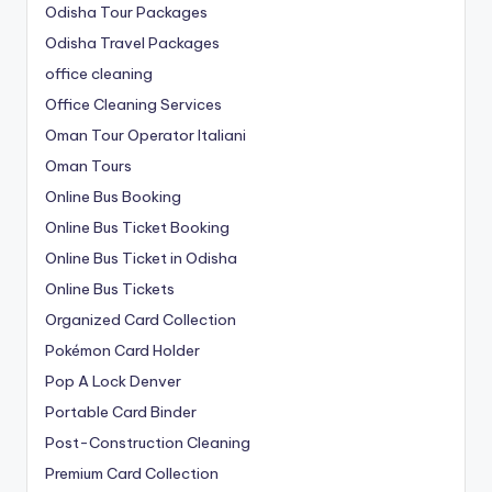
Odisha Tour Packages
Odisha Travel Packages
office cleaning
Office Cleaning Services
Oman Tour Operator Italiani
Oman Tours
Online Bus Booking
Online Bus Ticket Booking
Online Bus Ticket in Odisha
Online Bus Tickets
Organized Card Collection
Pokémon Card Holder
Pop A Lock Denver
Portable Card Binder
Post-Construction Cleaning
Premium Card Collection