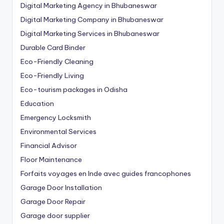
Digital Marketing Agency in Bhubaneswar
Digital Marketing Company in Bhubaneswar
Digital Marketing Services in Bhubaneswar
Durable Card Binder
Eco-Friendly Cleaning
Eco-Friendly Living
Eco-tourism packages in Odisha
Education
Emergency Locksmith
Environmental Services
Financial Advisor
Floor Maintenance
Forfaits voyages en Inde avec guides francophones
Garage Door Installation
Garage Door Repair
Garage door supplier