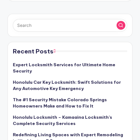
Recent Posts
Expert Locksmith Services for Ultimate Home
Security
Honolulu Car Key Locksmith: Swift Solutions for
Any Automotive Key Emergency
The #1 Security Mistake Colorado Springs
Homeowners Make and How to Fix It
Honolulu Locksmith – Kamaaina Locksmith’s
Complete Security Services
Redefining Living Spaces with Expert Remodeling