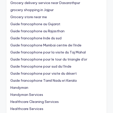
Grocery delivery service near Dasarathpur
grocery shopping in Jajpur
Grocery store near me
Guide francophone au Gujarat
Guide francophone au Rajasthan
Guide francophone Inde du sud
Guide francophone Mumbai centre de l’Inde
Guide francophone pour la visite du Taj Mahal
Guide francophone pour le tour du triangle d'or
Guide francophone pour sud du l’Inde
Guide francophone pour visite du désert
Guide francophone Tamil Nadu et Kerala
Handyman
Handyman Services
Healthcare Cleaning Services
Healthcare Services