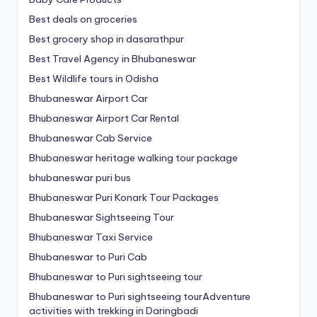
Best deals on groceries
Best grocery shop in dasarathpur
Best Travel Agency in Bhubaneswar
Best Wildlife tours in Odisha
Bhubaneswar Airport Car
Bhubaneswar Airport Car Rental
Bhubaneswar Cab Service
Bhubaneswar heritage walking tour package
bhubaneswar puri bus
Bhubaneswar Puri Konark Tour Packages
Bhubaneswar Sightseeing Tour
Bhubaneswar Taxi Service
Bhubaneswar to Puri Cab
Bhubaneswar to Puri sightseeing tour
Bhubaneswar to Puri sightseeing tourAdventure
activities with trekking in Daringbadi