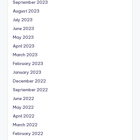
September 2023
August 2023
July 2023
June 2023
May 2023
April 2023
March 2023
February 2023
January 2023
December 2022
September 2022
June 2022
May 2022
April 2022
March 2022
February 2022