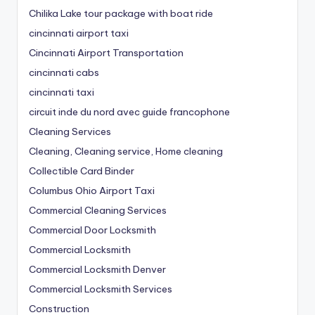
Chilika Lake tour package with boat ride
cincinnati airport taxi
Cincinnati Airport Transportation
cincinnati cabs
cincinnati taxi
circuit inde du nord avec guide francophone
Cleaning Services
Cleaning, Cleaning service, Home cleaning
Collectible Card Binder
Columbus Ohio Airport Taxi
Commercial Cleaning Services
Commercial Door Locksmith
Commercial Locksmith
Commercial Locksmith Denver
Commercial Locksmith Services
Construction