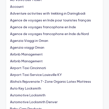
Account
Adventure activities with trekking in Daringbadi
Agence de voyages en Inde pour touristes français
Agence de voyages francophone en Inde
Agence de voyages francophone en Inde du Nord
Agenzia Viaggi in Oman
Agenzia viaggi Oman
Airbnb Management
Airbnb Management
Airport Taxi Cincinnati
Airport Taxi Service Louisville KY
Aloha's Rejuvenate 7-Zone Organic Latex Mattress
Auto Key Locksmith
Automotive Locksmith
Automotive Locksmith Denver
Baby Care Products