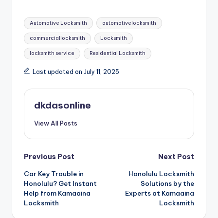
Tags:
Automotive Locksmith
automotivelocksmith
commerciallocksmith
Locksmith
locksmith service
Residential Locksmith
Last updated on July 11, 2025
dkdasonline
View All Posts
Post
Previous Post
Next Post
Car Key Trouble in
Honolulu Locksmith
navigation
Honolulu? Get Instant
Solutions by the
Help from Kamaaina
Experts at Kamaaina
Locksmith
Locksmith