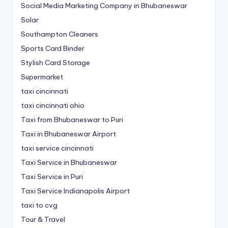
Social Media Marketing Company in Bhubaneswar
Solar
Southampton Cleaners
Sports Card Binder
Stylish Card Storage
Supermarket
taxi cincinnati
taxi cincinnati ohio
Taxi from Bhubaneswar to Puri
Taxi in Bhubaneswar Airport
taxi service cincinnati
Taxi Service in Bhubaneswar
Taxi Service in Puri
Taxi Service Indianapolis Airport
taxi to cvg
Tour & Travel