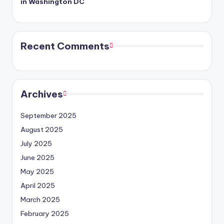
in Washington DC
Recent Comments
Archives
September 2025
August 2025
July 2025
June 2025
May 2025
April 2025
March 2025
February 2025