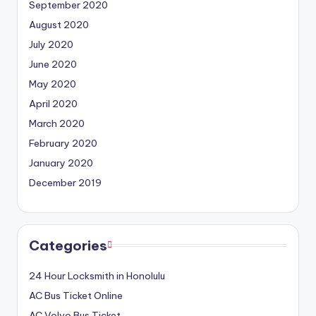
September 2020
August 2020
July 2020
June 2020
May 2020
April 2020
March 2020
February 2020
January 2020
December 2019
Categories
24 Hour Locksmith in Honolulu
AC Bus Ticket Online
AC Volvo Bus Ticket