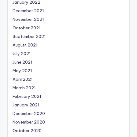
January 2022
December 2021
November 2021
October 2021
September 2021
August 2021
July 2021
June 2021
May 2021
April 2021
March 2021
February 2021
January 2021
December 2020
November 2020
October 2020