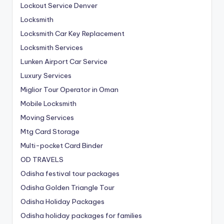
Lockout Service Denver
Locksmith
Locksmith Car Key Replacement
Locksmith Services
Lunken Airport Car Service
Luxury Services
Miglior Tour Operator in Oman
Mobile Locksmith
Moving Services
Mtg Card Storage
Multi-pocket Card Binder
OD TRAVELS
Odisha festival tour packages
Odisha Golden Triangle Tour
Odisha Holiday Packages
Odisha holiday packages for families