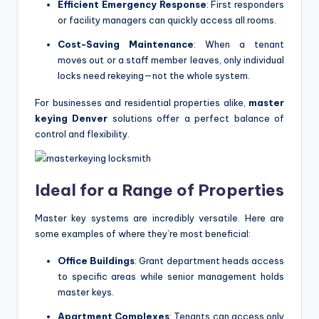
Efficient Emergency Response
: First responders
or facility managers can quickly access all rooms.
Cost-Saving Maintenance
: When a tenant
moves out or a staff member leaves, only individual
locks need rekeying—not the whole system.
For businesses and residential properties alike,
master
keying Denver
solutions offer a perfect balance of
control and flexibility.
Ideal for a Range of Properties
Master key systems are incredibly versatile. Here are
some examples of where they’re most beneficial:
Office Buildings
: Grant department heads access
to specific areas while senior management holds
master keys.
Apartment Complexes
: Tenants can access only