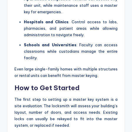
their unit, while maintenance staff uses a master
key for emergencies.
Hospitals and Clinics
: Control access to labs,
pharmacies, and patient areas while allowing
administration to navigate freely.
Schools and Universities
: Faculty can access
classrooms while custodians manage the entire
facility.
Even large single-family homes with multiple structures
or rental units can benefit from master keying.
How to Get Started
The first step to setting up a master key system is a
site evaluation. The locksmith will assess your building’s
layout, number of doors, and access needs. Existing
locks can usually be rekeyed to fit into the master
system, or replaced if needed.