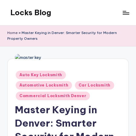
Locks Blog
Skip
to
The
content
key
Home
»
Master Keying in Denver: Smarter Security for Modern
you
Property Owners
need
Posted
Auto Key Locksmith
in
Automotive Locksmith
Car Locksmith
Commercial Locksmith Denver
Master Keying in
Denver: Smarter