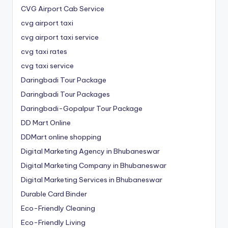
CVG Airport Cab Service
cvg airport taxi
cvg airport taxi service
cvg taxi rates
cvg taxi service
Daringbadi Tour Package
Daringbadi Tour Packages
Daringbadi-Gopalpur Tour Package
DD Mart Online
DDMart online shopping
Digital Marketing Agency in Bhubaneswar
Digital Marketing Company in Bhubaneswar
Digital Marketing Services in Bhubaneswar
Durable Card Binder
Eco-Friendly Cleaning
Eco-Friendly Living