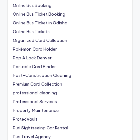
Online Bus Booking
Online Bus Ticket Booking
Online Bus Ticket in Odisha
Online Bus Tickets
Organized Card Collection
Pokémon Card Holder
Pop A Lock Denver
Portable Card Binder
Post-Construction Cleaning
Premium Card Collection
professional cleaning
Professional Services
Property Maintenance
ProtecVault
Puri Sightseeing Car Rental
Puri Travel Agency