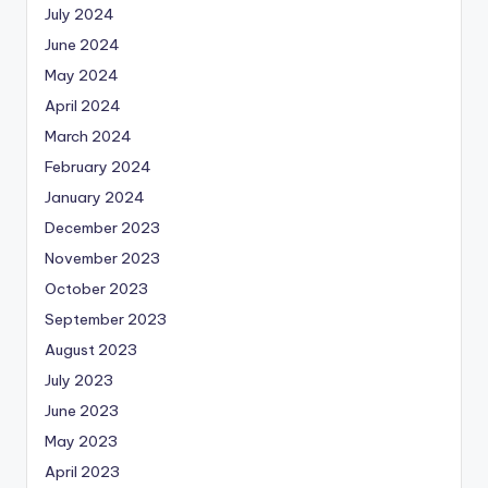
July 2024
June 2024
May 2024
April 2024
March 2024
February 2024
January 2024
December 2023
November 2023
October 2023
September 2023
August 2023
July 2023
June 2023
May 2023
April 2023