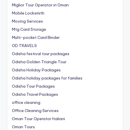
Miglior Tour Operator in Oman
Mobile Locksmith
Moving Services
Mtg Card Storage
Multi-pocket Card Binder
OD TRAVELS
Odisha festival tour packages
Odisha Golden Triangle Tour
Odisha Holiday Packages
Odisha holiday packages for families
Odisha Tour Packages
Odisha Travel Packages
office cleaning
Office Cleaning Services
Oman Tour Operator Italiani
Oman Tours