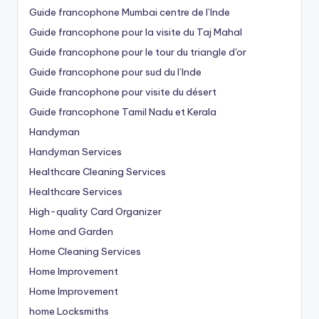
Guide francophone Mumbai centre de l’Inde
Guide francophone pour la visite du Taj Mahal
Guide francophone pour le tour du triangle d'or
Guide francophone pour sud du l’Inde
Guide francophone pour visite du désert
Guide francophone Tamil Nadu et Kerala
Handyman
Handyman Services
Healthcare Cleaning Services
Healthcare Services
High-quality Card Organizer
Home and Garden
Home Cleaning Services
Home Improvement
Home Improvement
home Locksmiths