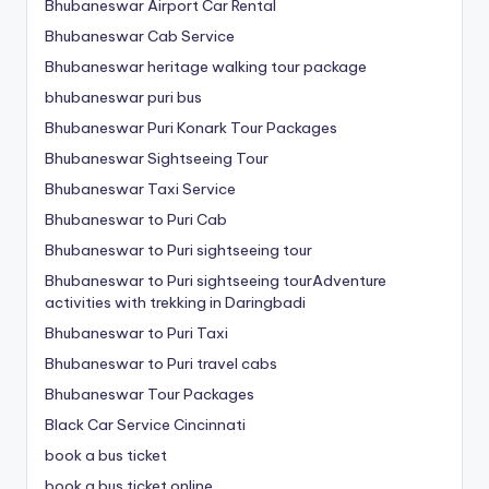
Bhubaneswar Airport Car Rental
Bhubaneswar Cab Service
Bhubaneswar heritage walking tour package
bhubaneswar puri bus
Bhubaneswar Puri Konark Tour Packages
Bhubaneswar Sightseeing Tour
Bhubaneswar Taxi Service
Bhubaneswar to Puri Cab
Bhubaneswar to Puri sightseeing tour
Bhubaneswar to Puri sightseeing tourAdventure
activities with trekking in Daringbadi
Bhubaneswar to Puri Taxi
Bhubaneswar to Puri travel cabs
Bhubaneswar Tour Packages
Black Car Service Cincinnati
book a bus ticket
book a bus ticket online