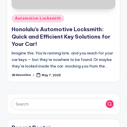
Posted
Automotive Locksmith
in
Honolulu’s Automotive Locksmith:
Quick and Efficient Key Solutions for
Your Car!
Imagine this: You’re running late, and you reach for your
car keys — but they’re nowhere to be found. Or maybe
they’re locked inside the car, mocking you from the…
dkdasonline
May 7, 2025
Posted
by