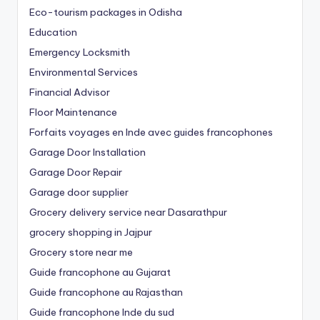
Eco-tourism packages in Odisha
Education
Emergency Locksmith
Environmental Services
Financial Advisor
Floor Maintenance
Forfaits voyages en Inde avec guides francophones
Garage Door Installation
Garage Door Repair
Garage door supplier
Grocery delivery service near Dasarathpur
grocery shopping in Jajpur
Grocery store near me
Guide francophone au Gujarat
Guide francophone au Rajasthan
Guide francophone Inde du sud