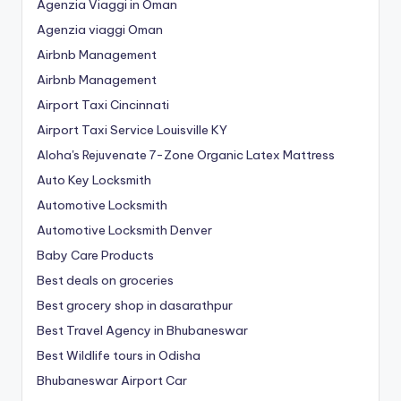
Agenzia Viaggi in Oman
Agenzia viaggi Oman
Airbnb Management
Airbnb Management
Airport Taxi Cincinnati
Airport Taxi Service Louisville KY
Aloha's Rejuvenate 7-Zone Organic Latex Mattress
Auto Key Locksmith
Automotive Locksmith
Automotive Locksmith Denver
Baby Care Products
Best deals on groceries
Best grocery shop in dasarathpur
Best Travel Agency in Bhubaneswar
Best Wildlife tours in Odisha
Bhubaneswar Airport Car