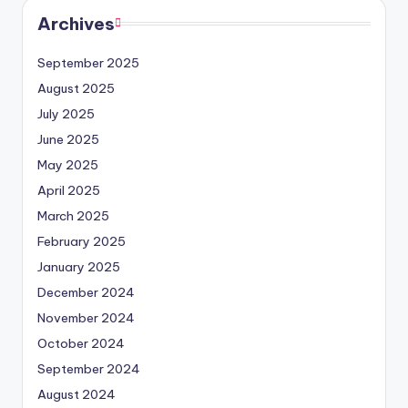
Archives
September 2025
August 2025
July 2025
June 2025
May 2025
April 2025
March 2025
February 2025
January 2025
December 2024
November 2024
October 2024
September 2024
August 2024