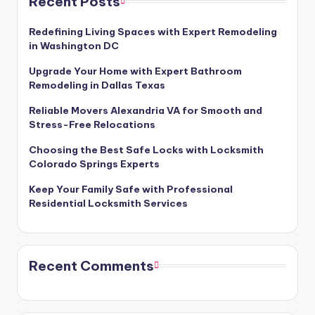
Recent Posts
Redefining Living Spaces with Expert Remodeling
in Washington DC
Upgrade Your Home with Expert Bathroom
Remodeling in Dallas Texas
Reliable Movers Alexandria VA for Smooth and
Stress-Free Relocations
Choosing the Best Safe Locks with Locksmith
Colorado Springs Experts
Keep Your Family Safe with Professional
Residential Locksmith Services
Recent Comments