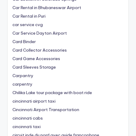
Car Rental in Bhubaneswar Airport
Car Rental in Puri
car service cvg
Car Service Dayton Airport
Card Binder
Card Collector Accessories
Card Game Accessories
Card Sleeves Storage
Carpantry
carpentry
Chilika Lake tour package with boat ride
cincinnati airport taxi
Cincinnati Airport Transportation
cincinnati cabs
cincinnati taxi
circuit inde du nord avec guide francophone