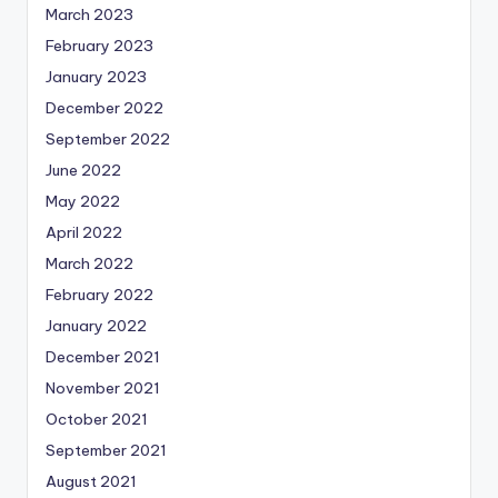
March 2023
February 2023
January 2023
December 2022
September 2022
June 2022
May 2022
April 2022
March 2022
February 2022
January 2022
December 2021
November 2021
October 2021
September 2021
August 2021