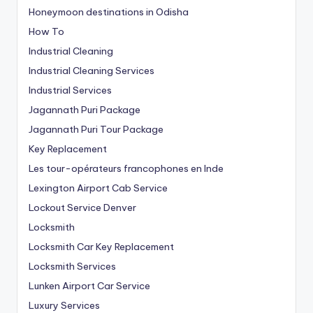
Honeymoon destinations in Odisha
How To
Industrial Cleaning
Industrial Cleaning Services
Industrial Services
Jagannath Puri Package
Jagannath Puri Tour Package
Key Replacement
Les tour-opérateurs francophones en Inde
Lexington Airport Cab Service
Lockout Service Denver
Locksmith
Locksmith Car Key Replacement
Locksmith Services
Lunken Airport Car Service
Luxury Services