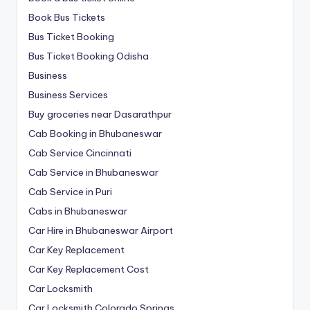
Book Bus Tickets
Bus Ticket Booking
Bus Ticket Booking Odisha
Business
Business Services
Buy groceries near Dasarathpur
Cab Booking in Bhubaneswar
Cab Service Cincinnati
Cab Service in Bhubaneswar
Cab Service in Puri
Cabs in Bhubaneswar
Car Hire in Bhubaneswar Airport
Car Key Replacement
Car Key Replacement Cost
Car Locksmith
Car Locksmith Colorado Springs