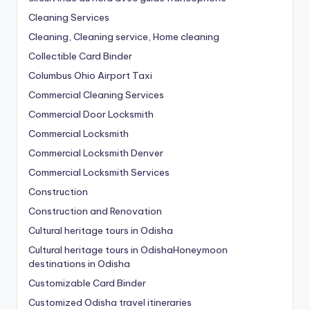
Cleaning Services
Cleaning, Cleaning service, Home cleaning
Collectible Card Binder
Columbus Ohio Airport Taxi
Commercial Cleaning Services
Commercial Door Locksmith
Commercial Locksmith
Commercial Locksmith Denver
Commercial Locksmith Services
Construction
Construction and Renovation
Cultural heritage tours in Odisha
Cultural heritage tours in OdishaHoneymoon
destinations in Odisha
Customizable Card Binder
Customized Odisha travel itineraries