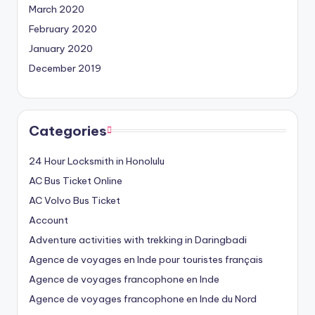
March 2020
February 2020
January 2020
December 2019
Categories
24 Hour Locksmith in Honolulu
AC Bus Ticket Online
AC Volvo Bus Ticket
Account
Adventure activities with trekking in Daringbadi
Agence de voyages en Inde pour touristes français
Agence de voyages francophone en Inde
Agence de voyages francophone en Inde du Nord