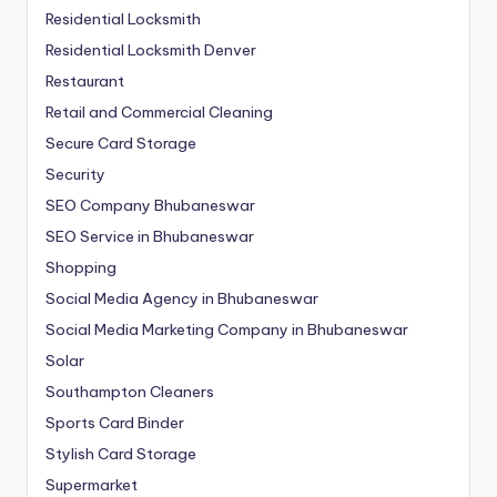
Residential Locksmith
Residential Locksmith Denver
Restaurant
Retail and Commercial Cleaning
Secure Card Storage
Security
SEO Company Bhubaneswar
SEO Service in Bhubaneswar
Shopping
Social Media Agency in Bhubaneswar
Social Media Marketing Company in Bhubaneswar
Solar
Southampton Cleaners
Sports Card Binder
Stylish Card Storage
Supermarket