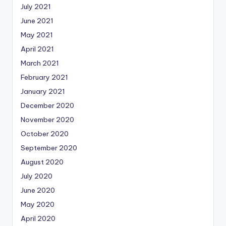
July 2021
June 2021
May 2021
April 2021
March 2021
February 2021
January 2021
December 2020
November 2020
October 2020
September 2020
August 2020
July 2020
June 2020
May 2020
April 2020