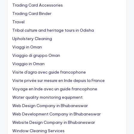
Trading Card Accessories
Trading Card Binder
Travel
Tribal culture and heritage tours in Odisha
Upholstery Cleaning
Viaggi in Oman
Viaggio di gruppo Oman
Viaggio in Oman
Visite d'agra avec guide francophone
Visite privée sur mesure en Inde depuis la France
Voyage en Inde avec un guide francophone
Water quality monitoring equipment
Web Design Company in Bhubaneswar
Web Development Company in Bhubaneswar
Website Design Company in Bhubaneswar
Window Cleaning Services