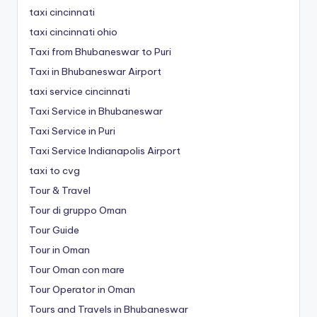
taxi cincinnati
taxi cincinnati ohio
Taxi from Bhubaneswar to Puri
Taxi in Bhubaneswar Airport
taxi service cincinnati
Taxi Service in Bhubaneswar
Taxi Service in Puri
Taxi Service Indianapolis Airport
taxi to cvg
Tour & Travel
Tour di gruppo Oman
Tour Guide
Tour in Oman
Tour Oman con mare
Tour Operator in Oman
Tours and Travels in Bhubaneswar