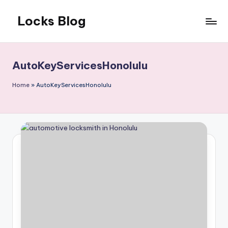
Locks Blog
Skip
to
The
content
key
you
AutoKeyServicesHonolulu
need
Home
»
AutoKeyServicesHonolulu