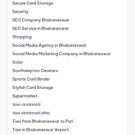
Secure Card Storage
Security
SEO Company Bhubaneswar
SEO Service in Bhubaneswar
Shopping
Social Media Agency in Bhubaneswar
Social Media Marketing Company in Bhubaneswar
Solar
Southampton Cleaners
Sports Card Binder
Stylish Card Storage
Supermarket
taxi cincinnati
taxi cincinnati ohio
Taxi from Bhubaneswar to Puri
Taxi in Bhubaneswar Airport