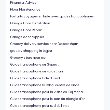
Financial Advisor
Floor Maintenance
Forfaits voyages en Inde avec guides francophones
Garage Door Installation
Garage Door Repair
Garage door supplier
Grocery delivery service near Dasarathpur
grocery shopping in Jajpur
Grocery store near me
Guide francophone au Gujarat
Guide francophone au Rajasthan
Guide francophone Inde du sud
Guide francophone Mumbai centre de l’Inde
Guide francophone pour la visite du Taj Mahal
Guide francophone pour le tour du triangle d'or
Guide francophone pour sud du l’Inde