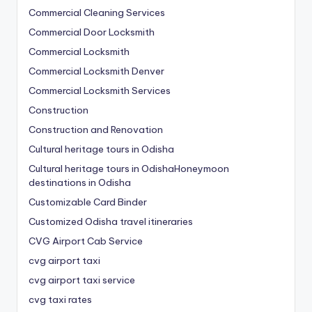
Commercial Cleaning Services
Commercial Door Locksmith
Commercial Locksmith
Commercial Locksmith Denver
Commercial Locksmith Services
Construction
Construction and Renovation
Cultural heritage tours in Odisha
Cultural heritage tours in OdishaHoneymoon
destinations in Odisha
Customizable Card Binder
Customized Odisha travel itineraries
CVG Airport Cab Service
cvg airport taxi
cvg airport taxi service
cvg taxi rates