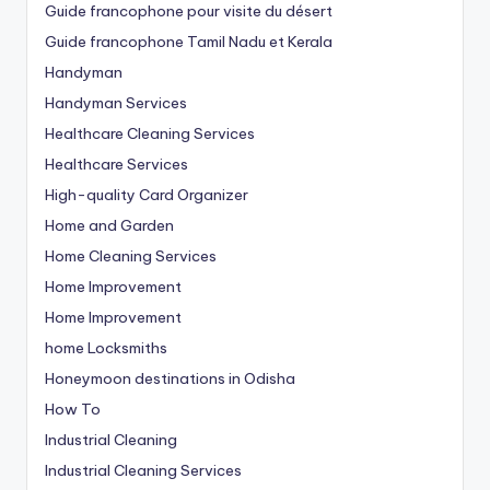
Guide francophone pour visite du désert
Guide francophone Tamil Nadu et Kerala
Handyman
Handyman Services
Healthcare Cleaning Services
Healthcare Services
High-quality Card Organizer
Home and Garden
Home Cleaning Services
Home Improvement
Home Improvement
home Locksmiths
Honeymoon destinations in Odisha
How To
Industrial Cleaning
Industrial Cleaning Services