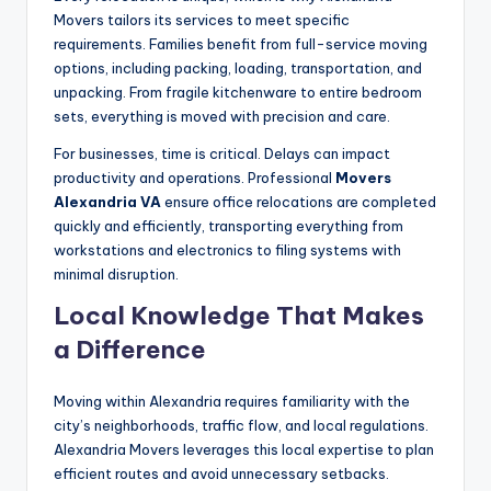
Movers tailors its services to meet specific
requirements. Families benefit from full-service moving
options, including packing, loading, transportation, and
unpacking. From fragile kitchenware to entire bedroom
sets, everything is moved with precision and care.
For businesses, time is critical. Delays can impact
productivity and operations. Professional
Movers
Alexandria VA
ensure office relocations are completed
quickly and efficiently, transporting everything from
workstations and electronics to filing systems with
minimal disruption.
Local Knowledge That Makes
a Difference
Moving within Alexandria requires familiarity with the
city’s neighborhoods, traffic flow, and local regulations.
Alexandria Movers leverages this local expertise to plan
efficient routes and avoid unnecessary setbacks.