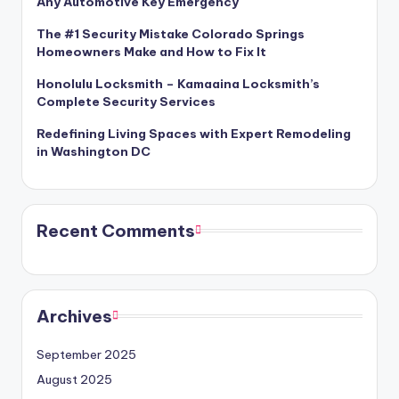
Any Automotive Key Emergency
The #1 Security Mistake Colorado Springs
Homeowners Make and How to Fix It
Honolulu Locksmith – Kamaaina Locksmith’s
Complete Security Services
Redefining Living Spaces with Expert Remodeling
in Washington DC
Recent Comments
Archives
September 2025
August 2025