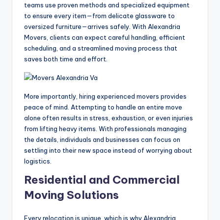
teams use proven methods and specialized equipment
to ensure every item—from delicate glassware to
oversized furniture—arrives safely. With Alexandria
Movers, clients can expect careful handling, efficient
scheduling, and a streamlined moving process that
saves both time and effort.
More importantly, hiring experienced movers provides
peace of mind. Attempting to handle an entire move
alone often results in stress, exhaustion, or even injuries
from lifting heavy items. With professionals managing
the details, individuals and businesses can focus on
settling into their new space instead of worrying about
logistics.
Residential and Commercial
Moving Solutions
Every relocation is unique, which is why Alexandria