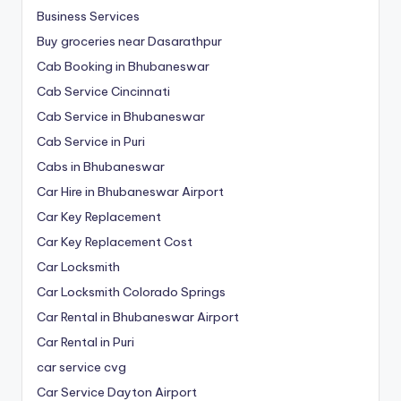
Business Services
Buy groceries near Dasarathpur
Cab Booking in Bhubaneswar
Cab Service Cincinnati
Cab Service in Bhubaneswar
Cab Service in Puri
Cabs in Bhubaneswar
Car Hire in Bhubaneswar Airport
Car Key Replacement
Car Key Replacement Cost
Car Locksmith
Car Locksmith Colorado Springs
Car Rental in Bhubaneswar Airport
Car Rental in Puri
car service cvg
Car Service Dayton Airport