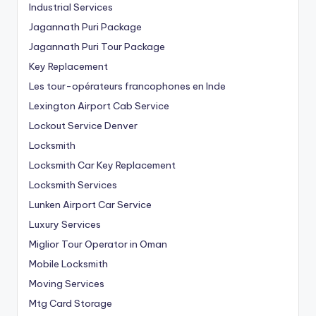
Industrial Services
Jagannath Puri Package
Jagannath Puri Tour Package
Key Replacement
Les tour-opérateurs francophones en Inde
Lexington Airport Cab Service
Lockout Service Denver
Locksmith
Locksmith Car Key Replacement
Locksmith Services
Lunken Airport Car Service
Luxury Services
Miglior Tour Operator in Oman
Mobile Locksmith
Moving Services
Mtg Card Storage