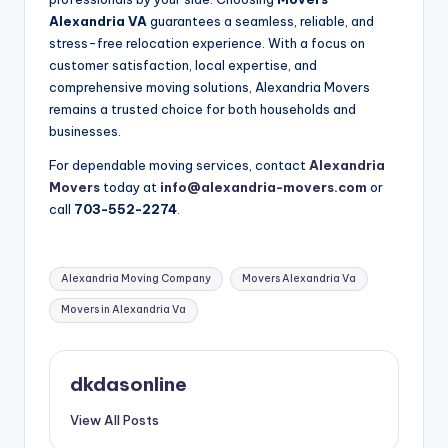
Alexandria VA
guarantees a seamless, reliable, and
stress-free relocation experience. With a focus on
customer satisfaction, local expertise, and
comprehensive moving solutions, Alexandria Movers
remains a trusted choice for both households and
businesses.
For dependable moving services, contact
Alexandria
Movers
today at
info@alexandria-movers.com
or
call
703-552-2274
.
Tags:
Alexandria Moving Company
Movers Alexandria Va
Movers in Alexandria Va
dkdasonline
View All Posts