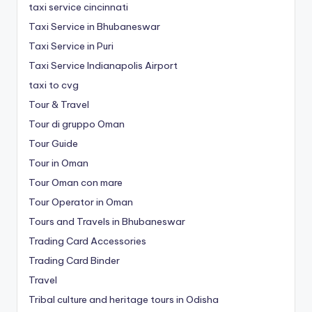
taxi service cincinnati
Taxi Service in Bhubaneswar
Taxi Service in Puri
Taxi Service Indianapolis Airport
taxi to cvg
Tour & Travel
Tour di gruppo Oman
Tour Guide
Tour in Oman
Tour Oman con mare
Tour Operator in Oman
Tours and Travels in Bhubaneswar
Trading Card Accessories
Trading Card Binder
Travel
Tribal culture and heritage tours in Odisha