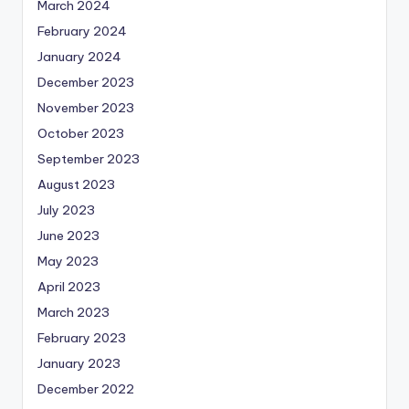
March 2024
February 2024
January 2024
December 2023
November 2023
October 2023
September 2023
August 2023
July 2023
June 2023
May 2023
April 2023
March 2023
February 2023
January 2023
December 2022