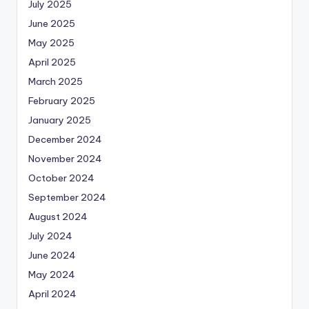
July 2025
June 2025
May 2025
April 2025
March 2025
February 2025
January 2025
December 2024
November 2024
October 2024
September 2024
August 2024
July 2024
June 2024
May 2024
April 2024