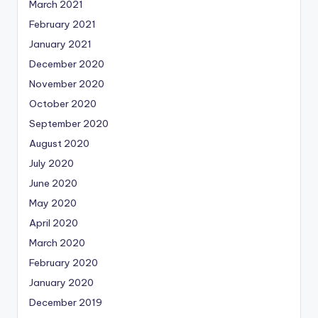
March 2021
February 2021
January 2021
December 2020
November 2020
October 2020
September 2020
August 2020
July 2020
June 2020
May 2020
April 2020
March 2020
February 2020
January 2020
December 2019