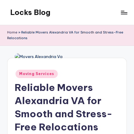
Locks Blog
Skip
to
The
content
key
Home
»
Reliable Movers Alexandria VA for Smooth and Stress-Free
you
Relocations
need
Posted
Moving Services
in
Reliable Movers
Alexandria VA for
Smooth and Stress-
Free Relocations