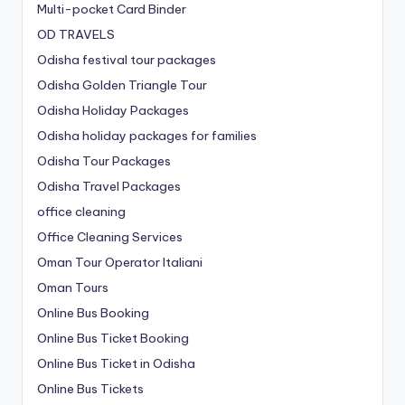
Multi-pocket Card Binder
OD TRAVELS
Odisha festival tour packages
Odisha Golden Triangle Tour
Odisha Holiday Packages
Odisha holiday packages for families
Odisha Tour Packages
Odisha Travel Packages
office cleaning
Office Cleaning Services
Oman Tour Operator Italiani
Oman Tours
Online Bus Booking
Online Bus Ticket Booking
Online Bus Ticket in Odisha
Online Bus Tickets