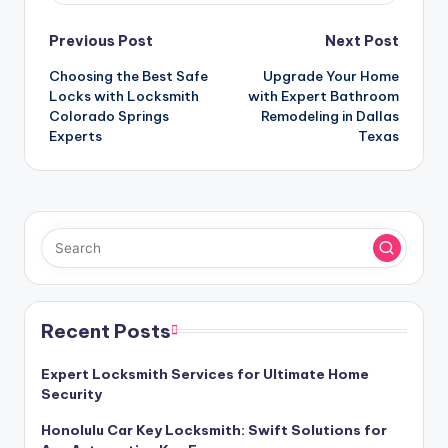
Post
Previous Post
Next Post
Choosing the Best Safe
Upgrade Your Home
navigation
Locks with Locksmith
with Expert Bathroom
Colorado Springs
Remodeling in Dallas
Experts
Texas
Recent Posts
Expert Locksmith Services for Ultimate Home
Security
Honolulu Car Key Locksmith: Swift Solutions for