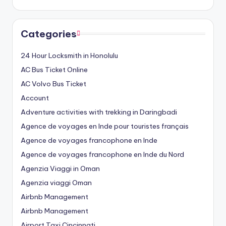
Categories
24 Hour Locksmith in Honolulu
AC Bus Ticket Online
AC Volvo Bus Ticket
Account
Adventure activities with trekking in Daringbadi
Agence de voyages en Inde pour touristes français
Agence de voyages francophone en Inde
Agence de voyages francophone en Inde du Nord
Agenzia Viaggi in Oman
Agenzia viaggi Oman
Airbnb Management
Airbnb Management
Airport Taxi Cincinnati