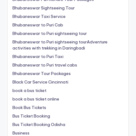
Bhubaneswar Sightseeing Tour
Bhubaneswar Taxi Service
Bhubaneswar to Puri Cab
Bhubaneswar to Puri sightseeing tour
Bhubaneswar to Puri sightseeing tourAdventure
activities with trekking in Daringbadi
Bhubaneswar to Puri Taxi
Bhubaneswar to Puri travel cabs
Bhubaneswar Tour Packages
Black Car Service Cincinnati
book a bus ticket
book a bus ticket online
Book Bus Tickets
Bus Ticket Booking
Bus Ticket Booking Odisha
Business