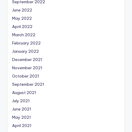
September 2022
June 2022
May 2022
April 2022
March 2022
February 2022
January 2022
December 2021
November 2021
October 2021
September 2021
August 2021
July 2021
June 2021
May 2021
April 2021