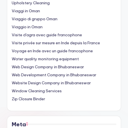
Upholstery Cleaning
Viaggi in Oman
Viaggio di gruppo Oman
Viaggio in Oman
Visite d'agra avec guide francophone
Visite privée sur mesure en Inde depuis la France
Voyage en Inde avec un guide francophone
Water quality monitoring equipment
Web Design Company in Bhubaneswar
Web Development Company in Bhubaneswar
Website Design Company in Bhubaneswar
Window Cleaning Services
Zip Closure Binder
Meta