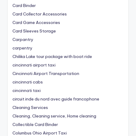
Card Binder
Card Collector Accessories
Card Game Accessories
Card Sleeves Storage
Carpantry
carpentry
Chilika Lake tour package with boat ride
cincinnati airport taxi
Cincinnati Airport Transportation
cincinnati cabs
cincinnati taxi
circuit inde du nord avec guide francophone
Cleaning Services
Cleaning, Cleaning service, Home cleaning
Collectible Card Binder
Columbus Ohio Airport Taxi