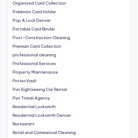
Organized Card Collection
Pokémon Card Holder
Pop A Lock Denver
Portable Card Binder
Post-Construction Cleaning
Premium Card Collection
professional cleaning
Professional Services
Property Maintenance
ProtecVault
Puri Sightseeing Car Rental
Puri Travel Agency
Residential Locksmith
Residential Locksmith Denver
Restaurant
Retail and Commercial Cleaning