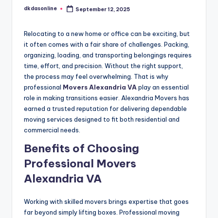
dkdasonline
September 12, 2025
Posted
by
Relocating to a new home or office can be exciting, but
it often comes with a fair share of challenges. Packing,
organizing, loading, and transporting belongings requires
time, effort, and precision. Without the right support,
the process may feel overwhelming. That is why
professional
Movers Alexandria VA
play an essential
role in making transitions easier. Alexandria Movers has
earned a trusted reputation for delivering dependable
moving services designed to fit both residential and
commercial needs.
Benefits of Choosing
Professional Movers
Alexandria VA
Working with skilled movers brings expertise that goes
far beyond simply lifting boxes. Professional moving