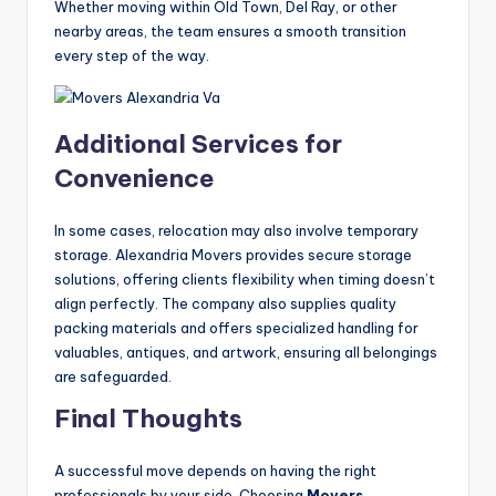
Whether moving within Old Town, Del Ray, or other
nearby areas, the team ensures a smooth transition
every step of the way.
Additional Services for
Convenience
In some cases, relocation may also involve temporary
storage. Alexandria Movers provides secure storage
solutions, offering clients flexibility when timing doesn’t
align perfectly. The company also supplies quality
packing materials and offers specialized handling for
valuables, antiques, and artwork, ensuring all belongings
are safeguarded.
Final Thoughts
A successful move depends on having the right
professionals by your side. Choosing
Movers