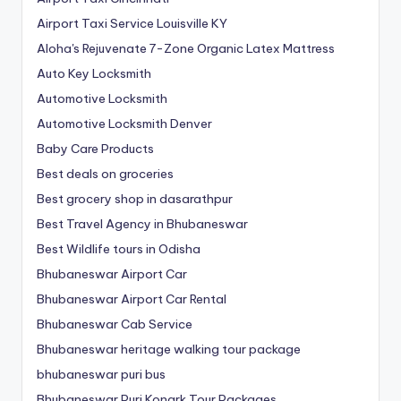
Airport Taxi Service Louisville KY
Aloha's Rejuvenate 7-Zone Organic Latex Mattress
Auto Key Locksmith
Automotive Locksmith
Automotive Locksmith Denver
Baby Care Products
Best deals on groceries
Best grocery shop in dasarathpur
Best Travel Agency in Bhubaneswar
Best Wildlife tours in Odisha
Bhubaneswar Airport Car
Bhubaneswar Airport Car Rental
Bhubaneswar Cab Service
Bhubaneswar heritage walking tour package
bhubaneswar puri bus
Bhubaneswar Puri Konark Tour Packages