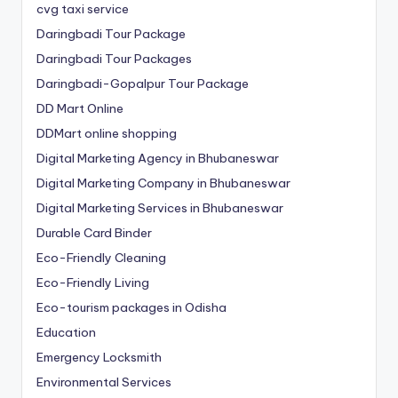
cvg taxi service
Daringbadi Tour Package
Daringbadi Tour Packages
Daringbadi-Gopalpur Tour Package
DD Mart Online
DDMart online shopping
Digital Marketing Agency in Bhubaneswar
Digital Marketing Company in Bhubaneswar
Digital Marketing Services in Bhubaneswar
Durable Card Binder
Eco-Friendly Cleaning
Eco-Friendly Living
Eco-tourism packages in Odisha
Education
Emergency Locksmith
Environmental Services