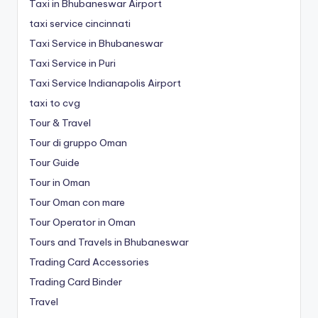
Taxi in Bhubaneswar Airport
taxi service cincinnati
Taxi Service in Bhubaneswar
Taxi Service in Puri
Taxi Service Indianapolis Airport
taxi to cvg
Tour & Travel
Tour di gruppo Oman
Tour Guide
Tour in Oman
Tour Oman con mare
Tour Operator in Oman
Tours and Travels in Bhubaneswar
Trading Card Accessories
Trading Card Binder
Travel