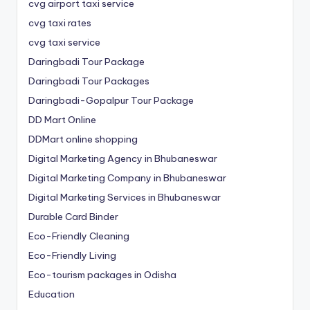
cvg airport taxi service
cvg taxi rates
cvg taxi service
Daringbadi Tour Package
Daringbadi Tour Packages
Daringbadi-Gopalpur Tour Package
DD Mart Online
DDMart online shopping
Digital Marketing Agency in Bhubaneswar
Digital Marketing Company in Bhubaneswar
Digital Marketing Services in Bhubaneswar
Durable Card Binder
Eco-Friendly Cleaning
Eco-Friendly Living
Eco-tourism packages in Odisha
Education