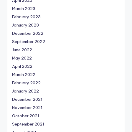
April 2023
March 2023
February 2023
January 2023
December 2022
September 2022
June 2022
May 2022
April 2022
March 2022
February 2022
January 2022
December 2021
November 2021
October 2021
September 2021