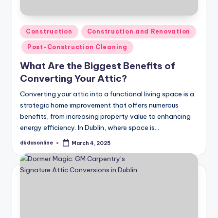
Posted
Construction
Construction and Renovation
in
Post-Construction Cleaning
What Are the Biggest Benefits of
Converting Your Attic?
Converting your attic into a functional living space is a
strategic home improvement that offers numerous
benefits, from increasing property value to enhancing
energy efficiency. In Dublin, where space is…
dkdasonline
March 4, 2025
Posted
by