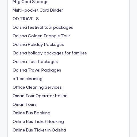
Mtg Card Storage
Multi-pocket Card Binder
OD TRAVELS
Odisha festival tour packages
Odisha Golden Triangle Tour
Odisha Holiday Packages
Odisha holiday packages for families
Odisha Tour Packages
Odisha Travel Packages
office cleaning
Office Cleaning Services
Oman Tour Operator Italiani
Oman Tours
Online Bus Booking
Online Bus Ticket Booking
Online Bus Ticket in Odisha