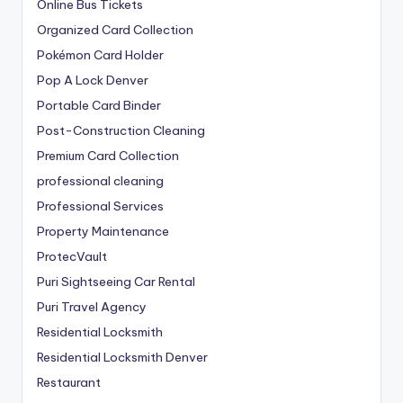
Online Bus Tickets
Organized Card Collection
Pokémon Card Holder
Pop A Lock Denver
Portable Card Binder
Post-Construction Cleaning
Premium Card Collection
professional cleaning
Professional Services
Property Maintenance
ProtecVault
Puri Sightseeing Car Rental
Puri Travel Agency
Residential Locksmith
Residential Locksmith Denver
Restaurant