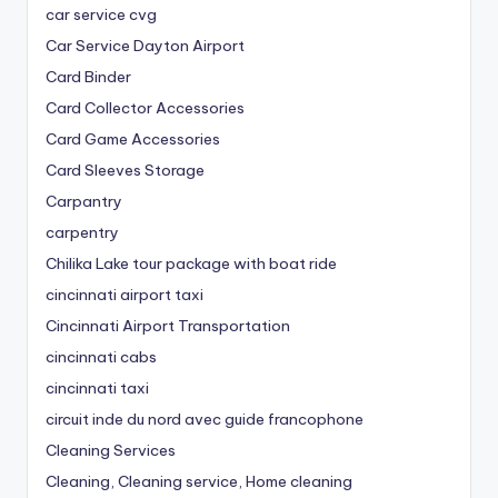
car service cvg
Car Service Dayton Airport
Card Binder
Card Collector Accessories
Card Game Accessories
Card Sleeves Storage
Carpantry
carpentry
Chilika Lake tour package with boat ride
cincinnati airport taxi
Cincinnati Airport Transportation
cincinnati cabs
cincinnati taxi
circuit inde du nord avec guide francophone
Cleaning Services
Cleaning, Cleaning service, Home cleaning