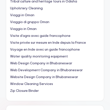
Tribal culture and heritage tours in Odisha
Upholstery Cleaning
Viaggi in Oman
Viaggio di gruppo Oman
Viaggio in Oman
Visite d'agra avec guide francophone
Visite privée sur mesure en Inde depuis la France
Voyage en Inde avec un guide francophone
Water quality monitoring equipment
Web Design Company in Bhubaneswar
Web Development Company in Bhubaneswar
Website Design Company in Bhubaneswar
Window Cleaning Services
Zip Closure Binder