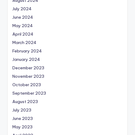
August 2024
July 2024
June 2024
May 2024
April 2024
March 2024
February 2024
January 2024
December 2023
November 2023
October 2023
September 2023
August 2023
July 2023
June 2023
May 2023