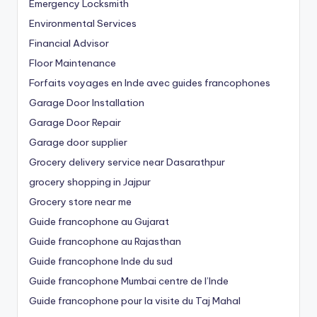
Emergency Locksmith
Environmental Services
Financial Advisor
Floor Maintenance
Forfaits voyages en Inde avec guides francophones
Garage Door Installation
Garage Door Repair
Garage door supplier
Grocery delivery service near Dasarathpur
grocery shopping in Jajpur
Grocery store near me
Guide francophone au Gujarat
Guide francophone au Rajasthan
Guide francophone Inde du sud
Guide francophone Mumbai centre de l’Inde
Guide francophone pour la visite du Taj Mahal