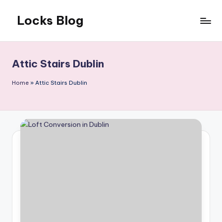
Locks Blog
Skip
to
The
content
key
you
Attic Stairs Dublin
need
Home
»
Attic Stairs Dublin