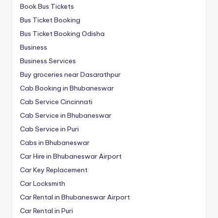
Book Bus Tickets
Bus Ticket Booking
Bus Ticket Booking Odisha
Business
Business Services
Buy groceries near Dasarathpur
Cab Booking in Bhubaneswar
Cab Service Cincinnati
Cab Service in Bhubaneswar
Cab Service in Puri
Cabs in Bhubaneswar
Car Hire in Bhubaneswar Airport
Car Key Replacement
Car Locksmith
Car Rental in Bhubaneswar Airport
Car Rental in Puri