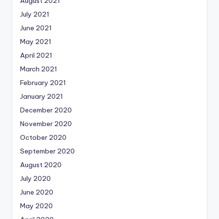
August 2021
July 2021
June 2021
May 2021
April 2021
March 2021
February 2021
January 2021
December 2020
November 2020
October 2020
September 2020
August 2020
July 2020
June 2020
May 2020