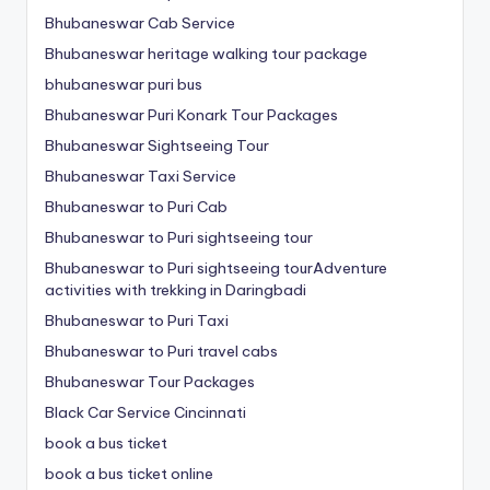
Bhubaneswar Cab Service
Bhubaneswar heritage walking tour package
bhubaneswar puri bus
Bhubaneswar Puri Konark Tour Packages
Bhubaneswar Sightseeing Tour
Bhubaneswar Taxi Service
Bhubaneswar to Puri Cab
Bhubaneswar to Puri sightseeing tour
Bhubaneswar to Puri sightseeing tourAdventure
activities with trekking in Daringbadi
Bhubaneswar to Puri Taxi
Bhubaneswar to Puri travel cabs
Bhubaneswar Tour Packages
Black Car Service Cincinnati
book a bus ticket
book a bus ticket online