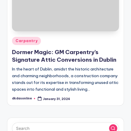
Posted
Carpantry
in
Dormer Magic: GM Carpentry’s
Signature Attic Conversions in Dublin
In the heart of Dublin, amidst the historic architecture
and charming neighborhoods, a construction company
stands out for its expertise in transforming unused attic
spaces into functional and stylish living…
dkdasonline
January 31, 2024
Posted
by