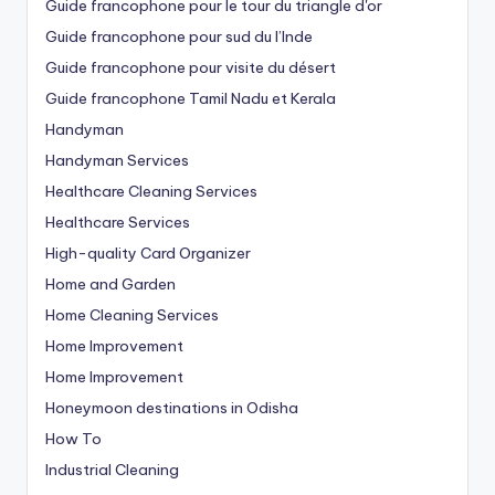
Guide francophone pour le tour du triangle d'or
Guide francophone pour sud du l’Inde
Guide francophone pour visite du désert
Guide francophone Tamil Nadu et Kerala
Handyman
Handyman Services
Healthcare Cleaning Services
Healthcare Services
High-quality Card Organizer
Home and Garden
Home Cleaning Services
Home Improvement
Home Improvement
Honeymoon destinations in Odisha
How To
Industrial Cleaning