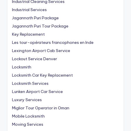
Industrial Cleaning Services
Industrial Services
Jagannath Puri Package
Jagannath Puri Tour Package
Key Replacement
Les tour-opérateurs francophones en Inde
Lexington Airport Cab Service
Lockout Service Denver
Locksmith
Locksmith Car Key Replacement
Locksmith Services
Lunken Airport Car Service
Luxury Services
Miglior Tour Operator in Oman
Mobile Locksmith
Moving Services