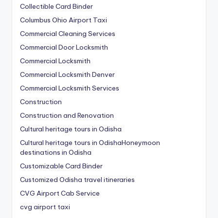
Collectible Card Binder
Columbus Ohio Airport Taxi
Commercial Cleaning Services
Commercial Door Locksmith
Commercial Locksmith
Commercial Locksmith Denver
Commercial Locksmith Services
Construction
Construction and Renovation
Cultural heritage tours in Odisha
Cultural heritage tours in OdishaHoneymoon
destinations in Odisha
Customizable Card Binder
Customized Odisha travel itineraries
CVG Airport Cab Service
cvg airport taxi