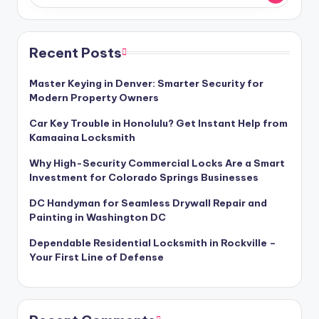
Recent Posts
Master Keying in Denver: Smarter Security for
Modern Property Owners
Car Key Trouble in Honolulu? Get Instant Help from
Kamaaina Locksmith
Why High-Security Commercial Locks Are a Smart
Investment for Colorado Springs Businesses
DC Handyman for Seamless Drywall Repair and
Painting in Washington DC
Dependable Residential Locksmith in Rockville –
Your First Line of Defense