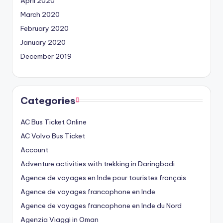
April 2020
March 2020
February 2020
January 2020
December 2019
Categories
AC Bus Ticket Online
AC Volvo Bus Ticket
Account
Adventure activities with trekking in Daringbadi
Agence de voyages en Inde pour touristes français
Agence de voyages francophone en Inde
Agence de voyages francophone en Inde du Nord
Agenzia Viaggi in Oman