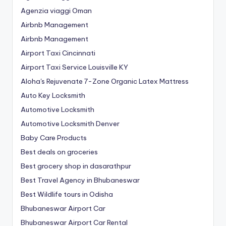
Agenzia viaggi Oman
Airbnb Management
Airbnb Management
Airport Taxi Cincinnati
Airport Taxi Service Louisville KY
Aloha's Rejuvenate 7-Zone Organic Latex Mattress
Auto Key Locksmith
Automotive Locksmith
Automotive Locksmith Denver
Baby Care Products
Best deals on groceries
Best grocery shop in dasarathpur
Best Travel Agency in Bhubaneswar
Best Wildlife tours in Odisha
Bhubaneswar Airport Car
Bhubaneswar Airport Car Rental