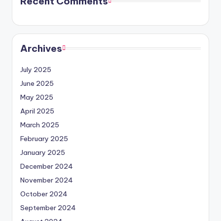
Recent Comments
Archives
July 2025
June 2025
May 2025
April 2025
March 2025
February 2025
January 2025
December 2024
November 2024
October 2024
September 2024