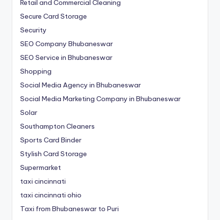
Retail and Commercial Cleaning
Secure Card Storage
Security
SEO Company Bhubaneswar
SEO Service in Bhubaneswar
Shopping
Social Media Agency in Bhubaneswar
Social Media Marketing Company in Bhubaneswar
Solar
Southampton Cleaners
Sports Card Binder
Stylish Card Storage
Supermarket
taxi cincinnati
taxi cincinnati ohio
Taxi from Bhubaneswar to Puri