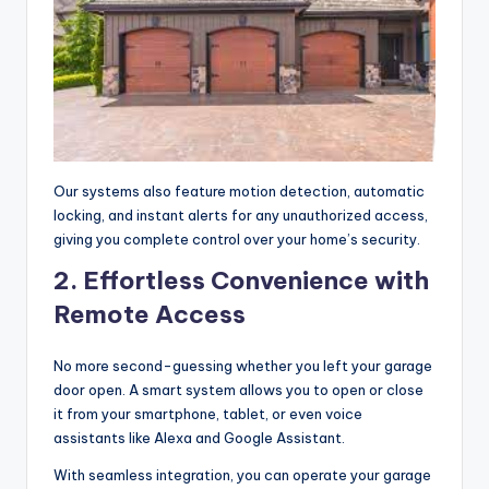
Our systems also feature motion detection, automatic
locking, and instant alerts for any unauthorized access,
giving you complete control over your home’s security.
2. Effortless Convenience with
Remote Access
No more second-guessing whether you left your garage
door open. A smart system allows you to open or close
it from your smartphone, tablet, or even voice
assistants like Alexa and Google Assistant.
With seamless integration, you can operate your garage