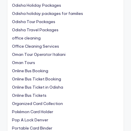
Odisha Holiday Packages
Odisha holiday packages for families
Odisha Tour Packages
Odisha Travel Packages
office cleaning
Office Cleaning Services
Oman Tour Operator Italiani
Oman Tours
Online Bus Booking
Online Bus Ticket Booking
Online Bus Ticket in Odisha
Online Bus Tickets
Organized Card Collection
Pokémon Card Holder
Pop A Lock Denver
Portable Card Binder