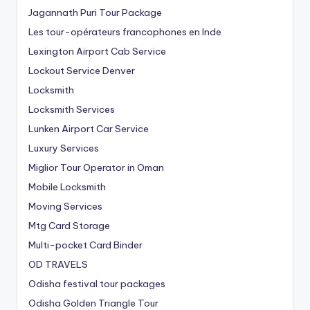
Jagannath Puri Tour Package
Les tour-opérateurs francophones en Inde
Lexington Airport Cab Service
Lockout Service Denver
Locksmith
Locksmith Services
Lunken Airport Car Service
Luxury Services
Miglior Tour Operator in Oman
Mobile Locksmith
Moving Services
Mtg Card Storage
Multi-pocket Card Binder
OD TRAVELS
Odisha festival tour packages
Odisha Golden Triangle Tour