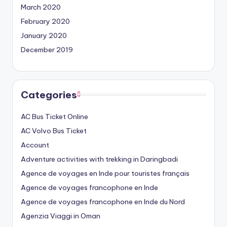
March 2020
February 2020
January 2020
December 2019
Categories
AC Bus Ticket Online
AC Volvo Bus Ticket
Account
Adventure activities with trekking in Daringbadi
Agence de voyages en Inde pour touristes français
Agence de voyages francophone en Inde
Agence de voyages francophone en Inde du Nord
Agenzia Viaggi in Oman