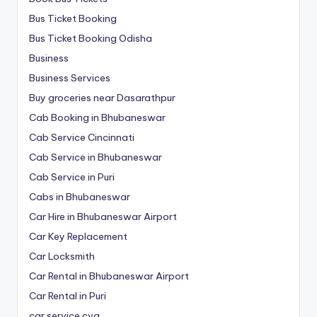
Bus Ticket Booking
Bus Ticket Booking Odisha
Business
Business Services
Buy groceries near Dasarathpur
Cab Booking in Bhubaneswar
Cab Service Cincinnati
Cab Service in Bhubaneswar
Cab Service in Puri
Cabs in Bhubaneswar
Car Hire in Bhubaneswar Airport
Car Key Replacement
Car Locksmith
Car Rental in Bhubaneswar Airport
Car Rental in Puri
car service cvg