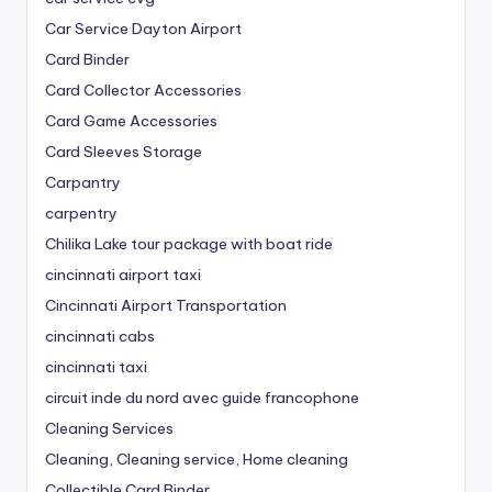
Car Service Dayton Airport
Card Binder
Card Collector Accessories
Card Game Accessories
Card Sleeves Storage
Carpantry
carpentry
Chilika Lake tour package with boat ride
cincinnati airport taxi
Cincinnati Airport Transportation
cincinnati cabs
cincinnati taxi
circuit inde du nord avec guide francophone
Cleaning Services
Cleaning, Cleaning service, Home cleaning
Collectible Card Binder