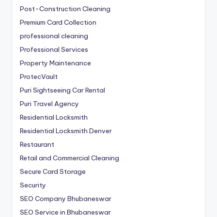
Post-Construction Cleaning
Premium Card Collection
professional cleaning
Professional Services
Property Maintenance
ProtecVault
Puri Sightseeing Car Rental
Puri Travel Agency
Residential Locksmith
Residential Locksmith Denver
Restaurant
Retail and Commercial Cleaning
Secure Card Storage
Security
SEO Company Bhubaneswar
SEO Service in Bhubaneswar