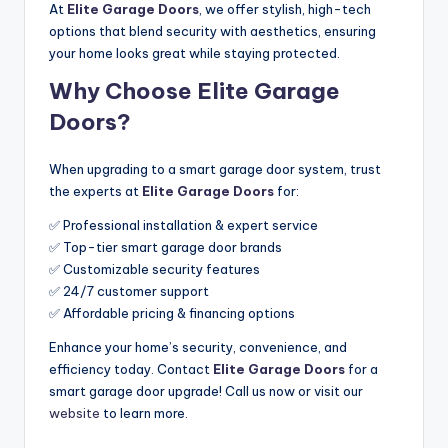
At
Elite Garage Doors
, we offer stylish, high-tech
options that blend security with aesthetics, ensuring
your home looks great while staying protected.
Why Choose Elite Garage
Doors?
When upgrading to a smart garage door system, trust
the experts at
Elite Garage Doors
for:
✅ Professional installation & expert service
✅ Top-tier smart garage door brands
✅ Customizable security features
✅ 24/7 customer support
✅ Affordable pricing & financing options
Enhance your home’s security, convenience, and
efficiency today. Contact
Elite Garage Doors
for a
smart garage door upgrade! Call us now or visit our
website
to learn more.