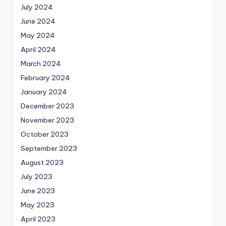
July 2024
June 2024
May 2024
April 2024
March 2024
February 2024
January 2024
December 2023
November 2023
October 2023
September 2023
August 2023
July 2023
June 2023
May 2023
April 2023