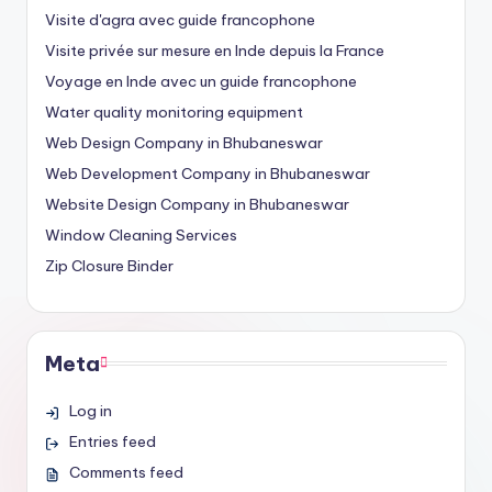
Visite d'agra avec guide francophone
Visite privée sur mesure en Inde depuis la France
Voyage en Inde avec un guide francophone
Water quality monitoring equipment
Web Design Company in Bhubaneswar
Web Development Company in Bhubaneswar
Website Design Company in Bhubaneswar
Window Cleaning Services
Zip Closure Binder
Meta
Log in
Entries feed
Comments feed