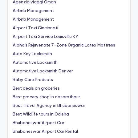
Agenzia viaggi Oman
Airbnb Management
Airbnb Management
Airport Taxi Cincinnati
Airport Taxi Service Louisville KY
Aloha's Rejuvenate 7-Zone Organic Latex Mattress
Auto Key Locksmith
Automotive Locksmith
Automotive Locksmith Denver
Baby Care Products
Best deals on groceries
Best grocery shop in dasarathpur
Best Travel Agency in Bhubaneswar
Best Wildlife tours in Odisha
Bhubaneswar Airport Car
Bhubaneswar Airport Car Rental