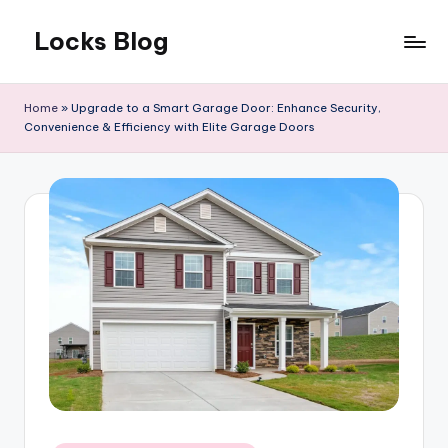
Locks Blog
Skip
to
The
content
key
Home
»
Upgrade to a Smart Garage Door: Enhance Security,
you
Convenience & Efficiency with Elite Garage Doors
need