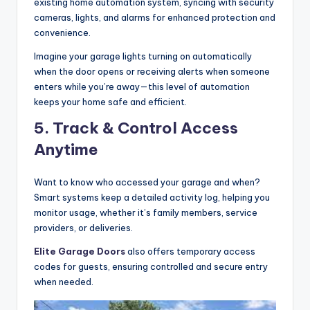
existing home automation system, syncing with security
cameras, lights, and alarms for enhanced protection and
convenience.
Imagine your garage lights turning on automatically
when the door opens or receiving alerts when someone
enters while you’re away—this level of automation
keeps your home safe and efficient.
5. Track & Control Access
Anytime
Want to know who accessed your garage and when?
Smart systems keep a detailed activity log, helping you
monitor usage, whether it’s family members, service
providers, or deliveries.
Elite Garage Doors
also offers temporary access
codes for guests, ensuring controlled and secure entry
when needed.