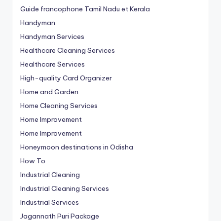
Guide francophone Tamil Nadu et Kerala
Handyman
Handyman Services
Healthcare Cleaning Services
Healthcare Services
High-quality Card Organizer
Home and Garden
Home Cleaning Services
Home Improvement
Home Improvement
Honeymoon destinations in Odisha
How To
Industrial Cleaning
Industrial Cleaning Services
Industrial Services
Jagannath Puri Package