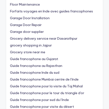
Floor Maintenance
Forfaits voyages en Inde avec guides francophones
Garage Door Installation
Garage Door Repair
Garage door supplier
Grocery delivery service near Dasarathpur
grocery shopping in Jajpur
Grocery store near me
Guide francophone au Gujarat
Guide francophone au Rajasthan
Guide francophone Inde du sud
Guide francophone Mumbai centre de l’Inde
Guide francophone pour la visite du Taj Mahal
Guide francophone pour le tour du triangle d'or
Guide francophone pour sud du l’Inde
Guide francophone pour visite du désert