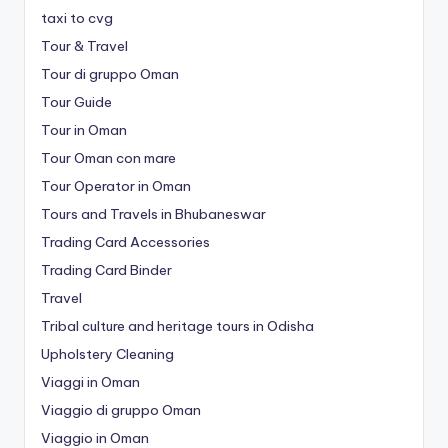
taxi to cvg
Tour & Travel
Tour di gruppo Oman
Tour Guide
Tour in Oman
Tour Oman con mare
Tour Operator in Oman
Tours and Travels in Bhubaneswar
Trading Card Accessories
Trading Card Binder
Travel
Tribal culture and heritage tours in Odisha
Upholstery Cleaning
Viaggi in Oman
Viaggio di gruppo Oman
Viaggio in Oman