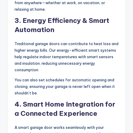
from anywhere—whether at work, on vacation, or
relaxing at home.
3. Energy Efficiency & Smart
Automation
Traditional garage doors can contribute to heat loss and
higher energy bills. Our energy-efficient smart systems
help regulate indoor temperatures with smart sensors
and insulation, reducing unnecessary energy
consumption.
You can also set schedules for automatic opening and
closing, ensuring your garage is never left open when it
shouldn’t be.
4. Smart Home Integration for
a Connected Experience
A smart garage door works seamlessly with your