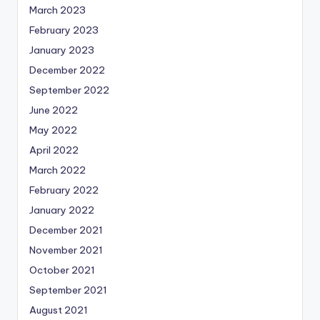
March 2023
February 2023
January 2023
December 2022
September 2022
June 2022
May 2022
April 2022
March 2022
February 2022
January 2022
December 2021
November 2021
October 2021
September 2021
August 2021