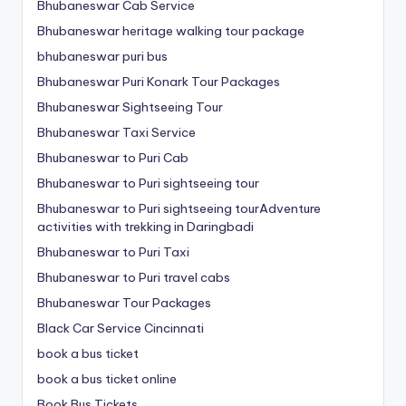
Bhubaneswar Cab Service
Bhubaneswar heritage walking tour package
bhubaneswar puri bus
Bhubaneswar Puri Konark Tour Packages
Bhubaneswar Sightseeing Tour
Bhubaneswar Taxi Service
Bhubaneswar to Puri Cab
Bhubaneswar to Puri sightseeing tour
Bhubaneswar to Puri sightseeing tourAdventure
activities with trekking in Daringbadi
Bhubaneswar to Puri Taxi
Bhubaneswar to Puri travel cabs
Bhubaneswar Tour Packages
Black Car Service Cincinnati
book a bus ticket
book a bus ticket online
Book Bus Tickets