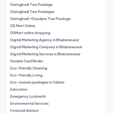
Daringbadi Tour Package
Daringbadi Tour Packages
Daringbadi-Gopalpur Tour Package
DD Mart Online
DDMart online shopping
Digital Marketing Agency in Bhubaneswar
Digital Marketing Company in Bhubaneswar
Digital Marketing Services in Bhubaneswar
Durable Card Binder
Eco-Friendly Cleaning
Eco-Friendly Living
Eco-tourism packages in Odisha
Education
Emergency Locksmith
Environmental Services
Financial Advisor