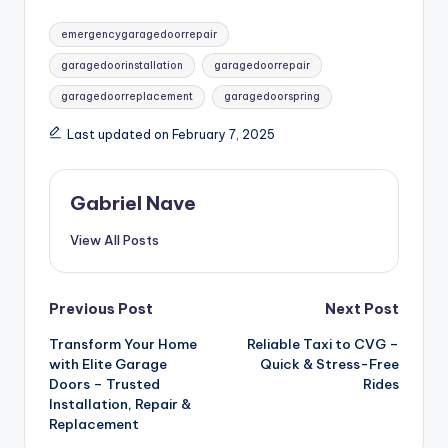
Tags:
emergencygaragedoorrepair
garagedoorinstallation
garagedoorrepair
garagedoorreplacement
garagedoorspring
Last updated on February 7, 2025
Gabriel Nave
View All Posts
Post
Previous Post
Next Post
Transform Your Home
Reliable Taxi to CVG –
navigation
with Elite Garage
Quick & Stress-Free
Doors – Trusted
Rides
Installation, Repair &
Replacement