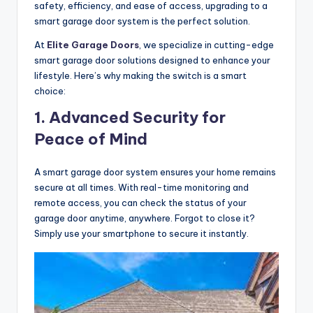
safety, efficiency, and ease of access, upgrading to a
smart garage door system is the perfect solution.
At
Elite Garage Doors
, we specialize in cutting-edge
smart garage door solutions designed to enhance your
lifestyle. Here’s why making the switch is a smart
choice:
1. Advanced Security for
Peace of Mind
A smart garage door system ensures your home remains
secure at all times. With real-time monitoring and
remote access, you can check the status of your
garage door anytime, anywhere. Forgot to close it?
Simply use your smartphone to secure it instantly.