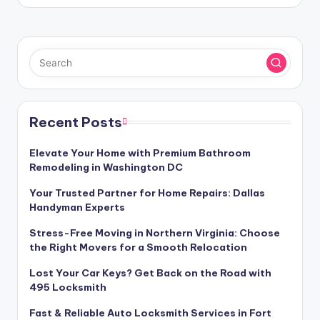
Recent Posts
Elevate Your Home with Premium Bathroom
Remodeling in Washington DC
Your Trusted Partner for Home Repairs: Dallas
Handyman Experts
Stress-Free Moving in Northern Virginia: Choose
the Right Movers for a Smooth Relocation
Lost Your Car Keys? Get Back on the Road with
495 Locksmith
Fast & Reliable Auto Locksmith Services in Fort