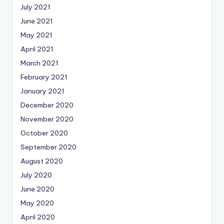
July 2021
June 2021
May 2021
April 2021
March 2021
February 2021
January 2021
December 2020
November 2020
October 2020
September 2020
August 2020
July 2020
June 2020
May 2020
April 2020