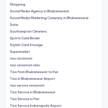
Shopping
Social Media Agency in Bhubaneswar
Social Media Marketing Company in Bhubaneswar
Solar
Southampton Cleaners
Sports Card Binder
Stylish Card Storage
Supermarket
taxi cincinnati
taxi cincinnati ohio
Taxi from Bhubaneswar to Puri
Taxi in Bhubaneswar Airport
taxi service cincinnati
Taxi Service in Bhubaneswar
Taxi Service in Puri
Taxi Service Indianapolis Airport