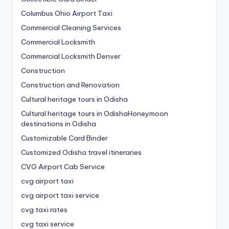
Columbus Ohio Airport Taxi
Commercial Cleaning Services
Commercial Locksmith
Commercial Locksmith Denver
Construction
Construction and Renovation
Cultural heritage tours in Odisha
Cultural heritage tours in OdishaHoneymoon
destinations in Odisha
Customizable Card Binder
Customized Odisha travel itineraries
CVG Airport Cab Service
cvg airport taxi
cvg airport taxi service
cvg taxi rates
cvg taxi service