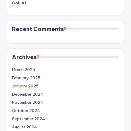
Collins
Recent Comments
Archives
March 2025
February 2025
January 2025
December 2024
November 2024
October 2024
September 2024
August 2024