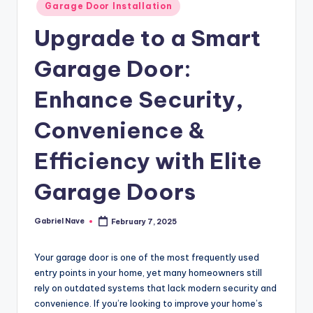
Posted
Garage Door Installation
in
Upgrade to a Smart
Garage Door:
Enhance Security,
Convenience &
Efficiency with Elite
Garage Doors
Gabriel Nave
February 7, 2025
Posted
by
Your garage door is one of the most frequently used
entry points in your home, yet many homeowners still
rely on outdated systems that lack modern security and
convenience. If you’re looking to improve your home’s