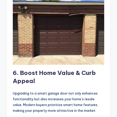
6. Boost Home Value & Curb
Appeal
Upgrading to a smart garage door not only enhances
functionality but also increases your home’s resale
value. Modern buyers prioritize smart home features,
making your property more attractive in the market.