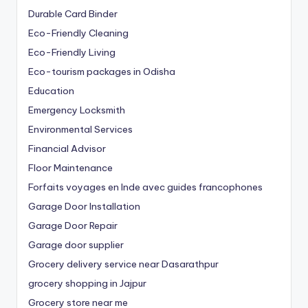
Durable Card Binder
Eco-Friendly Cleaning
Eco-Friendly Living
Eco-tourism packages in Odisha
Education
Emergency Locksmith
Environmental Services
Financial Advisor
Floor Maintenance
Forfaits voyages en Inde avec guides francophones
Garage Door Installation
Garage Door Repair
Garage door supplier
Grocery delivery service near Dasarathpur
grocery shopping in Jajpur
Grocery store near me