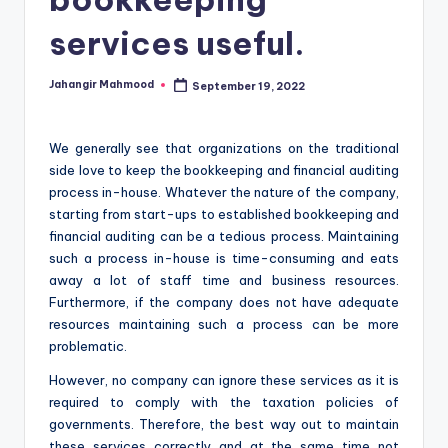
services useful.
Jahangir Mahmood
September 19, 2022
Posted
by
We generally see that organizations on the traditional
side love to keep the bookkeeping and financial auditing
process in-house. Whatever the nature of the company,
starting from start-ups to established bookkeeping and
financial auditing can be a tedious process. Maintaining
such a process in-house is time-consuming and eats
away a lot of staff time and business resources.
Furthermore, if the company does not have adequate
resources maintaining such a process can be more
problematic.
However, no company can ignore these services as it is
required to comply with the taxation policies of
governments. Therefore, the best way out to maintain
these services correctly and at the same time not