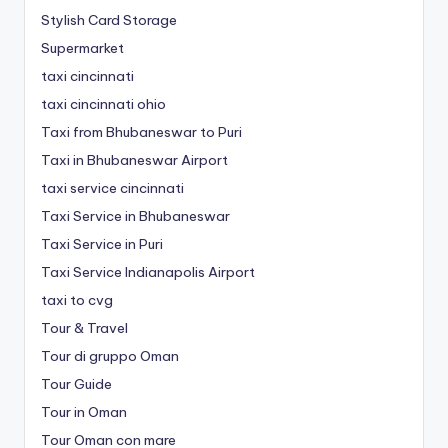
Stylish Card Storage
Supermarket
taxi cincinnati
taxi cincinnati ohio
Taxi from Bhubaneswar to Puri
Taxi in Bhubaneswar Airport
taxi service cincinnati
Taxi Service in Bhubaneswar
Taxi Service in Puri
Taxi Service Indianapolis Airport
taxi to cvg
Tour & Travel
Tour di gruppo Oman
Tour Guide
Tour in Oman
Tour Oman con mare