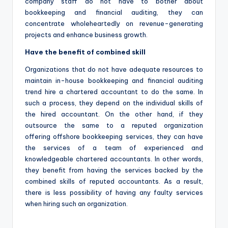
company staff do not have to bother about
bookkeeping and financial auditing, they can
concentrate wholeheartedly on revenue-generating
projects and enhance business growth.
Have the benefit of combined skill
Organizations that do not have adequate resources to
maintain in-house bookkeeping and financial auditing
trend hire a chartered accountant to do the same. In
such a process, they depend on the individual skills of
the hired accountant. On the other hand, if they
outsource the same to a reputed organization
offering offshore bookkeeping services, they can have
the services of a team of experienced and
knowledgeable chartered accountants. In other words,
they benefit from having the services backed by the
combined skills of reputed accountants. As a result,
there is less possibility of having any faulty services
when hiring such an organization.