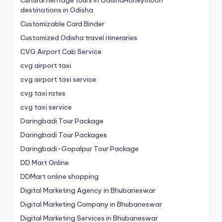
destinations in Odisha
Customizable Card Binder
Customized Odisha travel itineraries
CVG Airport Cab Service
cvg airport taxi
cvg airport taxi service
cvg taxi rates
cvg taxi service
Daringbadi Tour Package
Daringbadi Tour Packages
Daringbadi-Gopalpur Tour Package
DD Mart Online
DDMart online shopping
Digital Marketing Agency in Bhubaneswar
Digital Marketing Company in Bhubaneswar
Digital Marketing Services in Bhubaneswar