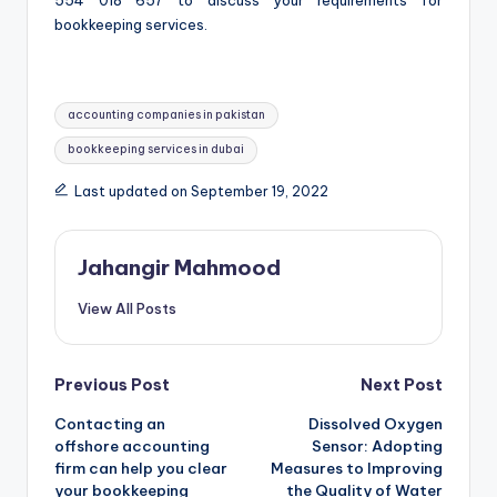
554 018 657 to discuss your requirements for
bookkeeping services.
Tags:
accounting companies in pakistan
bookkeeping services in dubai
Last updated on September 19, 2022
Jahangir Mahmood
View All Posts
Post
Previous Post
Next Post
Contacting an
Dissolved Oxygen
navigation
offshore accounting
Sensor: Adopting
firm can help you clear
Measures to Improving
your bookkeeping
the Quality of Water