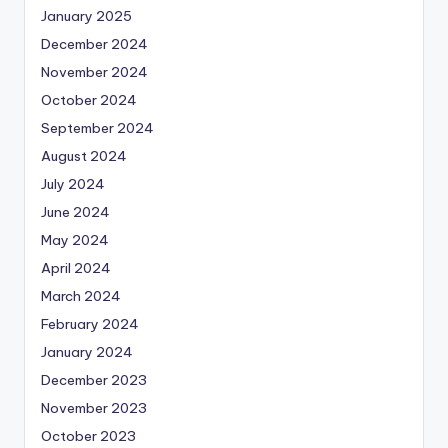
January 2025
December 2024
November 2024
October 2024
September 2024
August 2024
July 2024
June 2024
May 2024
April 2024
March 2024
February 2024
January 2024
December 2023
November 2023
October 2023