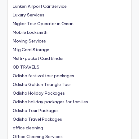
Lunken Airport Car Service
Luxury Services
Miglior Tour Operator in Oman
Mobile Locksmith
Moving Services
Mtg Card Storage
Multi-pocket Card Binder
OD TRAVELS
Odisha festival tour packages
Odisha Golden Triangle Tour
Odisha Holiday Packages
Odisha holiday packages for families
Odisha Tour Packages
Odisha Travel Packages
office cleaning
Office Cleaning Services