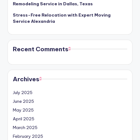
Remodeling Service in Dallas, Texas
Stress-Free Relocation with Expert Moving
Service Alexandria
Recent Comments
Archives
July 2025
June 2025
May 2025
April 2025
March 2025
February 2025