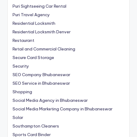
Puri Sightseeing Car Rental
Puri Travel Agency
Residential Locksmith
Residential Locksmith Denver
Restaurant
Retail and Commercial Cleaning
Secure Card Storage
Security
SEO Company Bhubaneswar
SEO Service in Bhubaneswar
Shopping
Social Media Agency in Bhubaneswar
Social Media Marketing Company in Bhubaneswar
Solar
Southampton Cleaners
Sports Card Binder