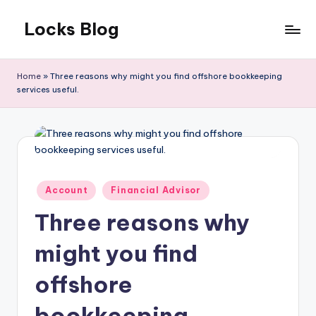
Locks Blog
Skip
to
The
content
key
Home
»
Three reasons why might you find offshore bookkeeping
you
services useful.
need
Posted
Account
Financial Advisor
in
Three reasons why
might you find
offshore
bookkeeping