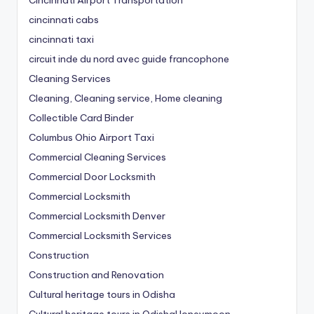
cincinnati cabs
cincinnati taxi
circuit inde du nord avec guide francophone
Cleaning Services
Cleaning, Cleaning service, Home cleaning
Collectible Card Binder
Columbus Ohio Airport Taxi
Commercial Cleaning Services
Commercial Door Locksmith
Commercial Locksmith
Commercial Locksmith Denver
Commercial Locksmith Services
Construction
Construction and Renovation
Cultural heritage tours in Odisha
Cultural heritage tours in OdishaHoneymoon