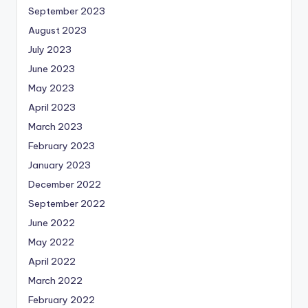
September 2023
August 2023
July 2023
June 2023
May 2023
April 2023
March 2023
February 2023
January 2023
December 2022
September 2022
June 2022
May 2022
April 2022
March 2022
February 2022