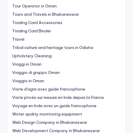
Tour Operator in Oman
Tours and Travels in Bhubaneswar
Trading Card Accessories
Trading Card Binder
Travel
Tribal culture and heritage tours in Odisha
Upholstery Cleaning
Viaggi in Oman
Viaggio di gruppo Oman
Viaggio in Oman
Visite d'agra avec guide francophone
Visite privée sur mesure en Inde depuis la France
Voyage en Inde avec un guide francophone
Water quality monitoring equipment
Web Design Company in Bhubaneswar
Web Development Company in Bhubaneswar