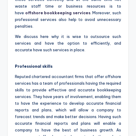
waste staff time or business resources is to
have
offshore bookkeeping services
. Moreover, such
professional services also help to avoid unnecessary
penalties.
We discuss here why it is wise to outsource such
services and have the option to efficiently, and
accurate have such services in place.
Professional skills
Reputed chartered accountant firms that offer offshore
services has a team of professionals having the required
skills to provide effective and accurate bookkeeping
services. They have years of involvement, enabling them
to have the experience to develop accurate financial
reports and plans, which will allow a company to
forecast trends and make better decisions. Having such
accurate financial reports and plans will enable a
company to have the best of business growth. As