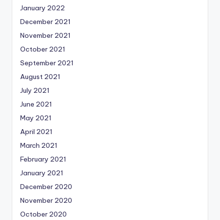
January 2022
December 2021
November 2021
October 2021
September 2021
August 2021
July 2021
June 2021
May 2021
April 2021
March 2021
February 2021
January 2021
December 2020
November 2020
October 2020