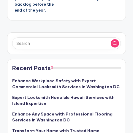
backlog before the
end of the year.
Recent Posts
Enhance Workplace Safety with Expert
Commercial Locksmith Services in Washington DC
Expert Locksmith Honolulu Hawaii Services with
Island Expertise
Enhance Any Space with Professional Flooring
Services in Washington DC
Transform Your Home with Trusted Home