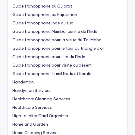
Guide francophone au Gujarat
Guide francophone au Rajasthan
Guide francophone Inde du sud
Guide francophone Mumbai centre de l’Inde
Guide francophone pour la visite du Taj Mahal
Guide francophone pour le tour du triangle d'or
Guide francophone pour sud du l’Inde
Guide francophone pour visite du désert
Guide francophone Tamil Nadu et Kerala
Handyman
Handyman Services
Healthcare Cleaning Services
Healthcare Services
High-quality Card Organizer
Home and Garden
Home Cleaning Services