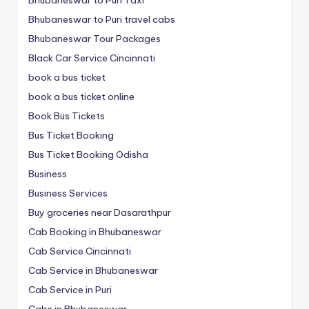
Bhubaneswar to Puri travel cabs
Bhubaneswar Tour Packages
Black Car Service Cincinnati
book a bus ticket
book a bus ticket online
Book Bus Tickets
Bus Ticket Booking
Bus Ticket Booking Odisha
Business
Business Services
Buy groceries near Dasarathpur
Cab Booking in Bhubaneswar
Cab Service Cincinnati
Cab Service in Bhubaneswar
Cab Service in Puri
Cabs in Bhubaneswar