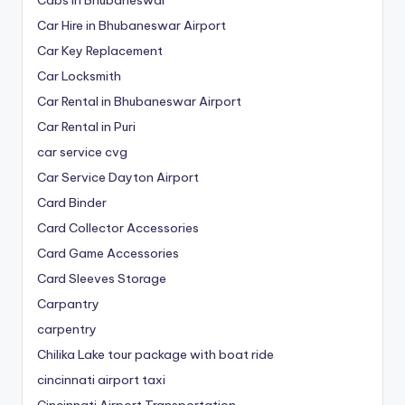
Car Hire in Bhubaneswar Airport
Car Key Replacement
Car Locksmith
Car Rental in Bhubaneswar Airport
Car Rental in Puri
car service cvg
Car Service Dayton Airport
Card Binder
Card Collector Accessories
Card Game Accessories
Card Sleeves Storage
Carpantry
carpentry
Chilika Lake tour package with boat ride
cincinnati airport taxi
Cincinnati Airport Transportation