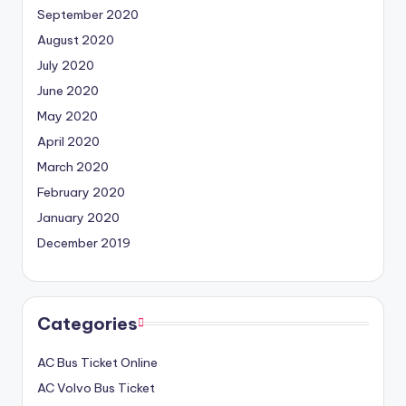
September 2020
August 2020
July 2020
June 2020
May 2020
April 2020
March 2020
February 2020
January 2020
December 2019
Categories
AC Bus Ticket Online
AC Volvo Bus Ticket