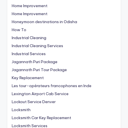
Home Improvement
Home Improvement
Honeymoon destinations in Odisha
How To
Industrial Cleaning
Industrial Cleaning Services
Industrial Services
Jagannath Puri Package
Jagannath Puri Tour Package
Key Replacement
Les tour-opérateurs francophones en Inde
Lexington Airport Cab Service
Lockout Service Denver
Locksmith
Locksmith Car Key Replacement
Locksmith Services