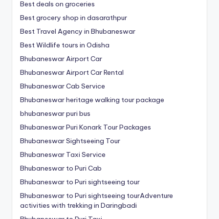
Best deals on groceries
Best grocery shop in dasarathpur
Best Travel Agency in Bhubaneswar
Best Wildlife tours in Odisha
Bhubaneswar Airport Car
Bhubaneswar Airport Car Rental
Bhubaneswar Cab Service
Bhubaneswar heritage walking tour package
bhubaneswar puri bus
Bhubaneswar Puri Konark Tour Packages
Bhubaneswar Sightseeing Tour
Bhubaneswar Taxi Service
Bhubaneswar to Puri Cab
Bhubaneswar to Puri sightseeing tour
Bhubaneswar to Puri sightseeing tourAdventure
activities with trekking in Daringbadi
Bhubaneswar to Puri Taxi