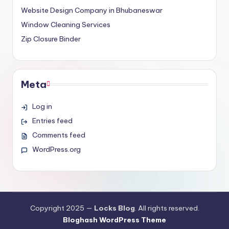
Website Design Company in Bhubaneswar
Window Cleaning Services
Zip Closure Binder
Meta
Log in
Entries feed
Comments feed
WordPress.org
Copyright 2025 —
Locks Blog
. All rights reserved.
Bloghash WordPress Theme