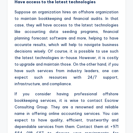
Have access to the latest technologies
Suppose an organization hires an offshore organization
to maintain bookkeeping and financial audits. In that
case, they will have access to the latest technologies
like accounting data seeding programs, financial
planning forecast software and more, helping to have
accurate results, which will help to navigate business
decisions wisely. Of course, it is possible to use such
the latest technologies in-house. However, it is costly
to upgrade and maintain those. On the other hand, if you
have such services from industry leaders, one can
expect such resources with 24/7 support,
infrastructure, and compliance.
If you consider having professional offshore
bookkeeping services, it is wise to contact Escrow
Consulting Group. They are a renowned and reliable
name in offering online accounting services. You can
expect to have quality, efficient, trustworthy and
dependable services from them. Contact them at +971