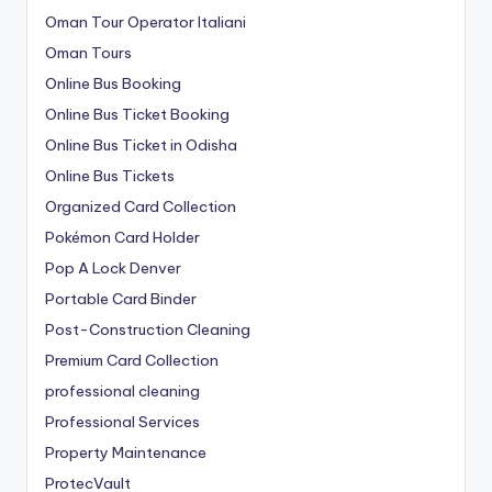
Oman Tour Operator Italiani
Oman Tours
Online Bus Booking
Online Bus Ticket Booking
Online Bus Ticket in Odisha
Online Bus Tickets
Organized Card Collection
Pokémon Card Holder
Pop A Lock Denver
Portable Card Binder
Post-Construction Cleaning
Premium Card Collection
professional cleaning
Professional Services
Property Maintenance
ProtecVault