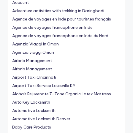
Account
Adventure activities with trekking in Daringbadi
Agence de voyages en Inde pour touristes français
Agence de voyages francophone en Inde
Agence de voyages francophone en Inde du Nord
Agenzia Viaggi in Oman
Agenzia viaggi Oman
Airbnb Management
Airbnb Management
Airport Taxi Cincinnati
Airport Taxi Service Louisville KY
Aloha's Rejuvenate 7-Zone Organic Latex Mattress
Auto Key Locksmith
Automotive Locksmith
Automotive Locksmith Denver
Baby Care Products