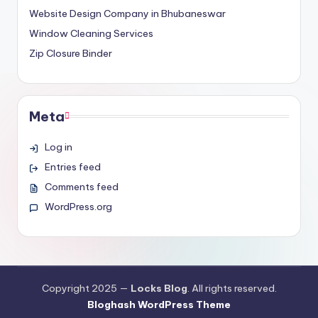
Website Design Company in Bhubaneswar
Window Cleaning Services
Zip Closure Binder
Meta
Log in
Entries feed
Comments feed
WordPress.org
Copyright 2025 —
Locks Blog
. All rights reserved.
Bloghash WordPress Theme