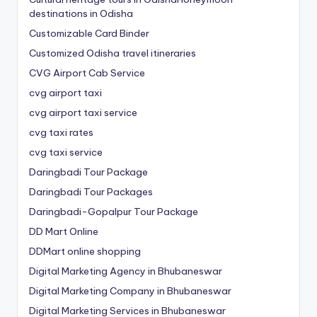
destinations in Odisha
Customizable Card Binder
Customized Odisha travel itineraries
CVG Airport Cab Service
cvg airport taxi
cvg airport taxi service
cvg taxi rates
cvg taxi service
Daringbadi Tour Package
Daringbadi Tour Packages
Daringbadi-Gopalpur Tour Package
DD Mart Online
DDMart online shopping
Digital Marketing Agency in Bhubaneswar
Digital Marketing Company in Bhubaneswar
Digital Marketing Services in Bhubaneswar