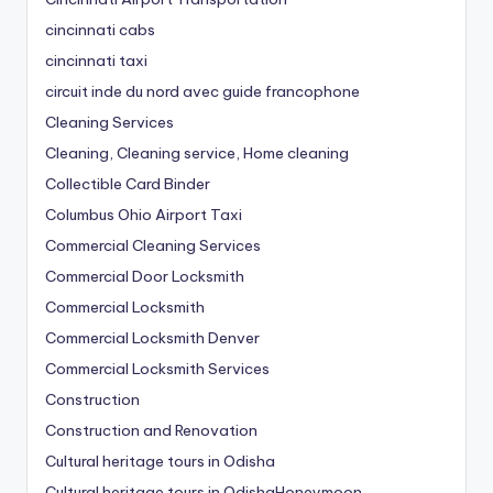
cincinnati cabs
cincinnati taxi
circuit inde du nord avec guide francophone
Cleaning Services
Cleaning, Cleaning service, Home cleaning
Collectible Card Binder
Columbus Ohio Airport Taxi
Commercial Cleaning Services
Commercial Door Locksmith
Commercial Locksmith
Commercial Locksmith Denver
Commercial Locksmith Services
Construction
Construction and Renovation
Cultural heritage tours in Odisha
Cultural heritage tours in OdishaHoneymoon