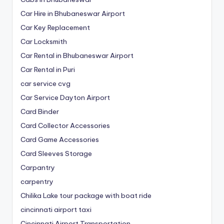
Car Hire in Bhubaneswar Airport
Car Key Replacement
Car Locksmith
Car Rental in Bhubaneswar Airport
Car Rental in Puri
car service cvg
Car Service Dayton Airport
Card Binder
Card Collector Accessories
Card Game Accessories
Card Sleeves Storage
Carpantry
carpentry
Chilika Lake tour package with boat ride
cincinnati airport taxi
Cincinnati Airport Transportation