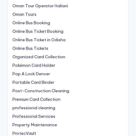
Oman Tour Operator Italiani
Oman Tours
Online Bus Booking
Online Bus Ticket Booking
Online Bus Ticket in Odisha
Online Bus Tickets
Organized Card Collection
Pokémon Card Holder
Pop A Lock Denver
Portable Card Binder
Post-Construction Cleaning
Premium Card Collection
professional cleaning
Professional Services
Property Maintenance
ProtecVault