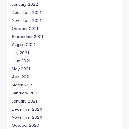
January 2022
December 2021
November 2021
October 2021
September 2021
August 2021
July 2021
June 2021
May 2021
April 2021
March 2021
February 2021
January 2021
December 2020
November 2020
October 2020