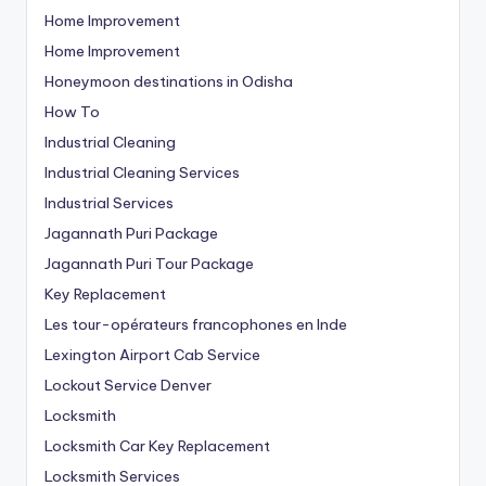
Home Improvement
Home Improvement
Honeymoon destinations in Odisha
How To
Industrial Cleaning
Industrial Cleaning Services
Industrial Services
Jagannath Puri Package
Jagannath Puri Tour Package
Key Replacement
Les tour-opérateurs francophones en Inde
Lexington Airport Cab Service
Lockout Service Denver
Locksmith
Locksmith Car Key Replacement
Locksmith Services