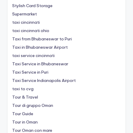
Stylish Card Storage
Supermarket
taxi cincinnati
taxi cincinnati ohio
Taxi from Bhubaneswar to Puri
Taxi in Bhubaneswar Airport
taxi service cincinnati
Taxi Service in Bhubaneswar
Taxi Service in Puri
Taxi Service Indianapolis Airport
taxi to cvg
Tour & Travel
Tour di gruppo Oman
Tour Guide
Tour in Oman
Tour Oman con mare