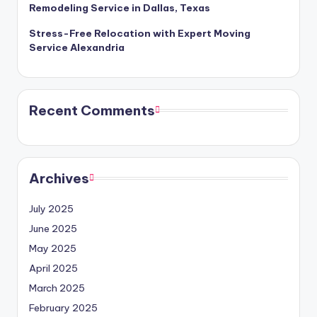
Remodeling Service in Dallas, Texas
Stress-Free Relocation with Expert Moving
Service Alexandria
Recent Comments
Archives
July 2025
June 2025
May 2025
April 2025
March 2025
February 2025