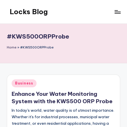
Locks Blog
Skip
to
The
content
key
you
#KWS500ORPProbe
need
Home
»
#KWS500ORPProbe
Posted
Business
in
Enhance Your Water Monitoring
System with the KWS500 ORP Probe
In today's world, water quality is of utmost importance.
Whether it's for industrial processes, municipal water
treatment, or even residential applications, having a