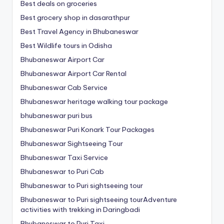
Best deals on groceries
Best grocery shop in dasarathpur
Best Travel Agency in Bhubaneswar
Best Wildlife tours in Odisha
Bhubaneswar Airport Car
Bhubaneswar Airport Car Rental
Bhubaneswar Cab Service
Bhubaneswar heritage walking tour package
bhubaneswar puri bus
Bhubaneswar Puri Konark Tour Packages
Bhubaneswar Sightseeing Tour
Bhubaneswar Taxi Service
Bhubaneswar to Puri Cab
Bhubaneswar to Puri sightseeing tour
Bhubaneswar to Puri sightseeing tourAdventure
activities with trekking in Daringbadi
Bhubaneswar to Puri Taxi