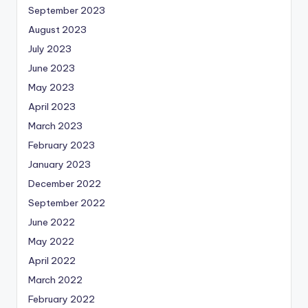
September 2023
August 2023
July 2023
June 2023
May 2023
April 2023
March 2023
February 2023
January 2023
December 2022
September 2022
June 2022
May 2022
April 2022
March 2022
February 2022