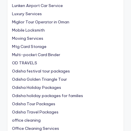
Lunken Airport Car Service
Luxury Services
Miglior Tour Operator in Oman
Mobile Locksmith
Moving Services
Mtg Card Storage
Multi-pocket Card Binder
OD TRAVELS
Odisha festival tour packages
Odisha Golden Triangle Tour
Odisha Holiday Packages
Odisha holiday packages for families
Odisha Tour Packages
Odisha Travel Packages
office cleaning
Office Cleaning Services