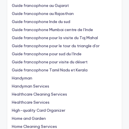
Guide francophone au Gujarat
Guide francophone au Rajasthan
Guide francophone Inde du sud
Guide francophone Mumbai centre de l’Inde
Guide francophone pour la visite du Taj Mahal
Guide francophone pour le tour du triangle d'or
Guide francophone pour sud du l’Inde
Guide francophone pour visite du désert
Guide francophone Tamil Nadu et Kerala
Handyman
Handyman Services
Healthcare Cleaning Services
Healthcare Services
High-quality Card Organizer
Home and Garden
Home Cleaning Services