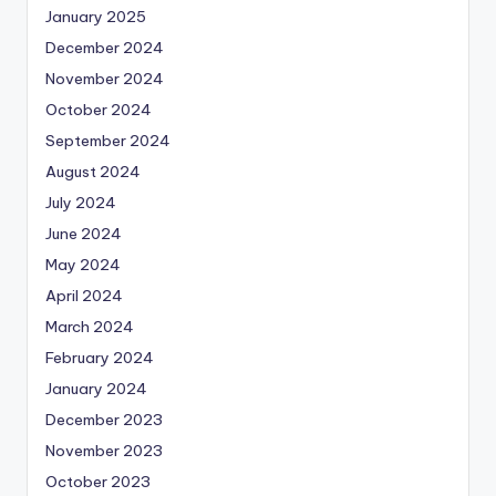
January 2025
December 2024
November 2024
October 2024
September 2024
August 2024
July 2024
June 2024
May 2024
April 2024
March 2024
February 2024
January 2024
December 2023
November 2023
October 2023