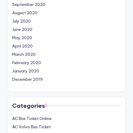
September 2020
August 2020
July 2020
June 2020
May 2020
April 2020
March 2020
February 2020
January 2020
December 2019
Categories
AC Bus Ticket Online
AC Volvo Bus Ticket