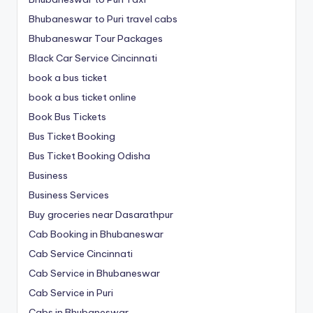
Bhubaneswar to Puri travel cabs
Bhubaneswar Tour Packages
Black Car Service Cincinnati
book a bus ticket
book a bus ticket online
Book Bus Tickets
Bus Ticket Booking
Bus Ticket Booking Odisha
Business
Business Services
Buy groceries near Dasarathpur
Cab Booking in Bhubaneswar
Cab Service Cincinnati
Cab Service in Bhubaneswar
Cab Service in Puri
Cabs in Bhubaneswar