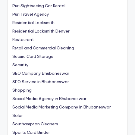
Puri Sightseeing Car Rental
Puri Travel Agency
Residential Locksmith
Residential Locksmith Denver
Restaurant
Retail and Commercial Cleaning
Secure Card Storage
Security
SEO Company Bhubaneswar
SEO Service in Bhubaneswar
Shopping
Social Media Agency in Bhubaneswar
Social Media Marketing Company in Bhubaneswar
Solar
Southampton Cleaners
Sports Card Binder