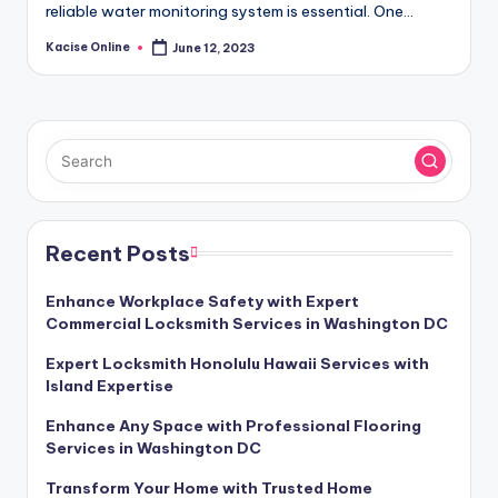
reliable water monitoring system is essential. One…
Kacise Online
June 12, 2023
Posted
by
Recent Posts
Enhance Workplace Safety with Expert
Commercial Locksmith Services in Washington DC
Expert Locksmith Honolulu Hawaii Services with
Island Expertise
Enhance Any Space with Professional Flooring
Services in Washington DC
Transform Your Home with Trusted Home