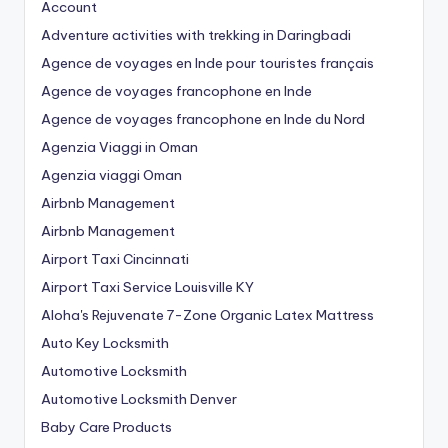
Account
Adventure activities with trekking in Daringbadi
Agence de voyages en Inde pour touristes français
Agence de voyages francophone en Inde
Agence de voyages francophone en Inde du Nord
Agenzia Viaggi in Oman
Agenzia viaggi Oman
Airbnb Management
Airbnb Management
Airport Taxi Cincinnati
Airport Taxi Service Louisville KY
Aloha's Rejuvenate 7-Zone Organic Latex Mattress
Auto Key Locksmith
Automotive Locksmith
Automotive Locksmith Denver
Baby Care Products