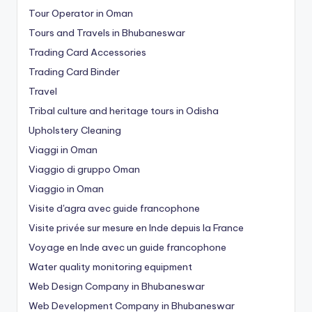
Tour Operator in Oman
Tours and Travels in Bhubaneswar
Trading Card Accessories
Trading Card Binder
Travel
Tribal culture and heritage tours in Odisha
Upholstery Cleaning
Viaggi in Oman
Viaggio di gruppo Oman
Viaggio in Oman
Visite d'agra avec guide francophone
Visite privée sur mesure en Inde depuis la France
Voyage en Inde avec un guide francophone
Water quality monitoring equipment
Web Design Company in Bhubaneswar
Web Development Company in Bhubaneswar