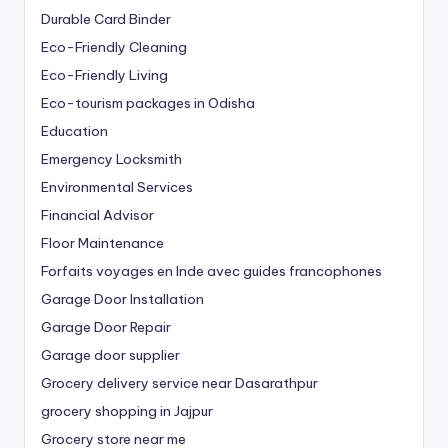
Durable Card Binder
Eco-Friendly Cleaning
Eco-Friendly Living
Eco-tourism packages in Odisha
Education
Emergency Locksmith
Environmental Services
Financial Advisor
Floor Maintenance
Forfaits voyages en Inde avec guides francophones
Garage Door Installation
Garage Door Repair
Garage door supplier
Grocery delivery service near Dasarathpur
grocery shopping in Jajpur
Grocery store near me