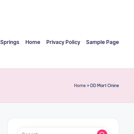
 Springs
Home
Privacy Policy
Sample Page
Home
»
DD Mart Onine