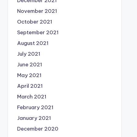
December 2021
November 2021
October 2021
September 2021
August 2021
July 2021
June 2021
May 2021
April 2021
March 2021
February 2021
January 2021
December 2020