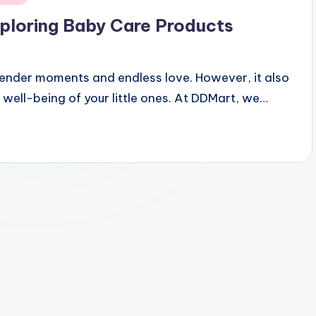
Exploring Baby Care Products
h tender moments and endless love. However, it also
 well-being of your little ones. At DDMart, we…