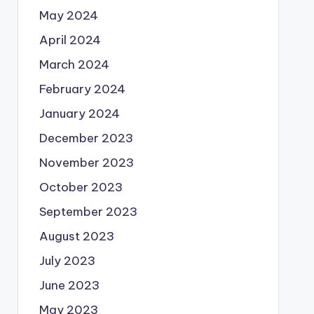
May 2024
April 2024
March 2024
February 2024
January 2024
December 2023
November 2023
October 2023
September 2023
August 2023
July 2023
June 2023
May 2023