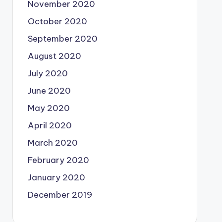
November 2020
October 2020
September 2020
August 2020
July 2020
June 2020
May 2020
April 2020
March 2020
February 2020
January 2020
December 2019