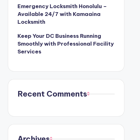
Emergency Locksmith Honolulu –
Available 24/7 with Kamaaina
Locksmith
Keep Your DC Business Running
Smoothly with Professional Facility
Services
Recent Comments
Archives