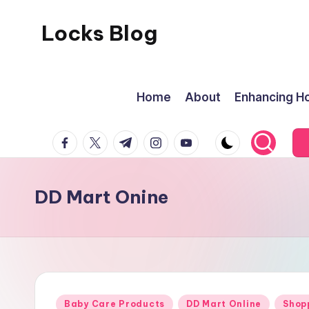
Locks Blog
Skip
to
The
content
key
Home
About
Enhancing Ho
you
need
facebook.com
twitter.com
t.me
instagram.com
youtube.com
DD Mart Onine
Posted
Baby Care Products
DD Mart Online
Shop