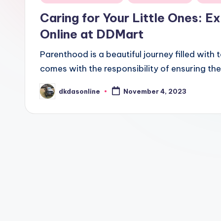
in
Caring for Your Little Ones: 
Online at DDMart
Parenthood is a beautiful journey filled wit
comes with the responsibility of ensuring the
dkdasonline
November 4, 2023
Posted
by