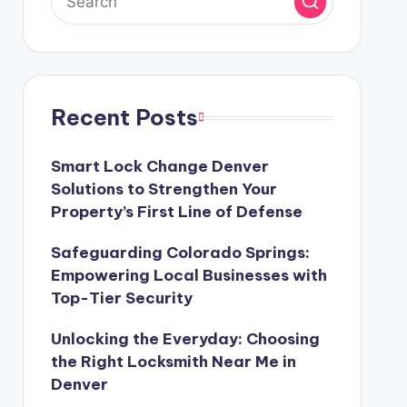
Recent Posts
Smart Lock Change Denver
Solutions to Strengthen Your
Property’s First Line of Defense
Safeguarding Colorado Springs:
Empowering Local Businesses with
Top-Tier Security
Unlocking the Everyday: Choosing
the Right Locksmith Near Me in
Denver