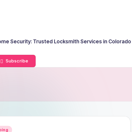
me Security: Trusted Locksmith Services in Colorado
Subscribe
ping