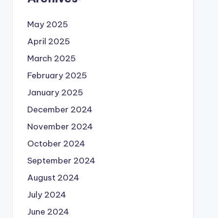
May 2025
April 2025
March 2025
February 2025
January 2025
December 2024
November 2024
October 2024
September 2024
August 2024
July 2024
June 2024