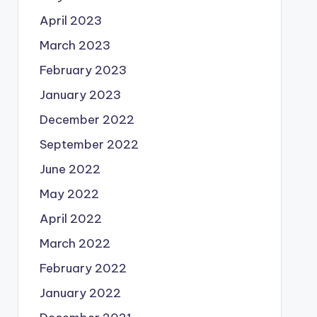
April 2023
March 2023
February 2023
January 2023
December 2022
September 2022
June 2022
May 2022
April 2022
March 2022
February 2022
January 2022