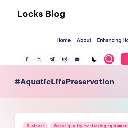
Locks Blog
Skip
to
The
content
key
Home
About
Enhancing Ho
you
need
facebook.com
twitter.com
t.me
instagram.com
youtube.com
#AquaticLifePreservation
Posted
Business
Water quality monitoring equipmen