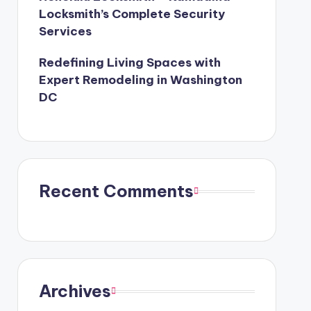
Locksmith’s Complete Security
Services
Redefining Living Spaces with
Expert Remodeling in Washington
DC
Recent Comments
Archives