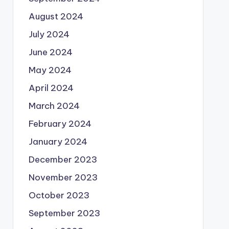
August 2024
July 2024
June 2024
May 2024
April 2024
March 2024
February 2024
January 2024
December 2023
November 2023
October 2023
September 2023