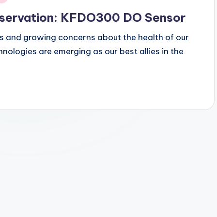
reservation: KFDO300 DO Sensor
s and growing concerns about the health of our
nologies are emerging as our best allies in the