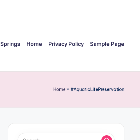
 Springs
Home
Privacy Policy
Sample Page
Home
»
#AquaticLifePreservation