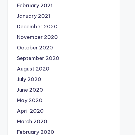
February 2021
January 2021
December 2020
November 2020
October 2020
September 2020
August 2020
July 2020
June 2020
May 2020
April 2020
March 2020
February 2020