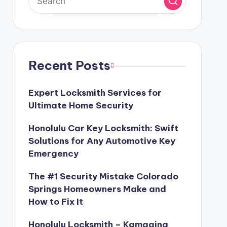
Recent Posts
Expert Locksmith Services for
Ultimate Home Security
Honolulu Car Key Locksmith: Swift
Solutions for Any Automotive Key
Emergency
The #1 Security Mistake Colorado
Springs Homeowners Make and
How to Fix It
Honolulu Locksmith – Kamaaina