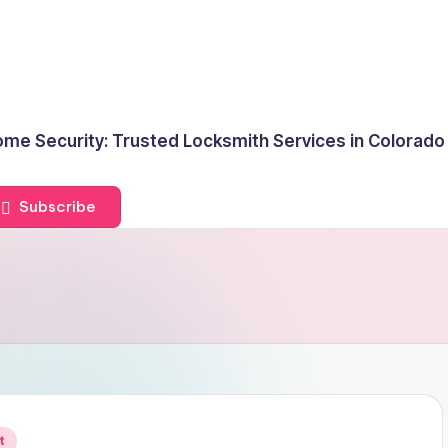
me Security: Trusted Locksmith Services in Colorado
Subscribe
t