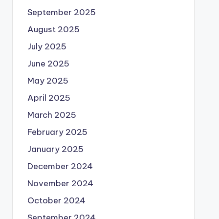
September 2025
August 2025
July 2025
June 2025
May 2025
April 2025
March 2025
February 2025
January 2025
December 2024
November 2024
October 2024
September 2024