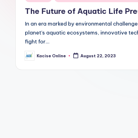
in
The Future of Aquatic Life P
In an era marked by environmental challenge
planet's aquatic ecosystems, innovative tech
fight for…
Kacise Online
August 22, 2023
Posted
by