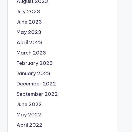
August 2023
July 2023
June 2023
May 2023
April 2023
March 2023
February 2023
January 2023
December 2022
September 2022
June 2022
May 2022
April 2022