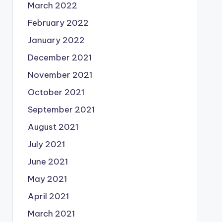
March 2022
February 2022
January 2022
December 2021
November 2021
October 2021
September 2021
August 2021
July 2021
June 2021
May 2021
April 2021
March 2021