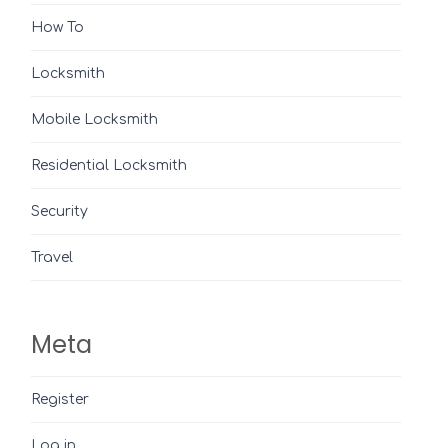
How To
Locksmith
Mobile Locksmith
Residential Locksmith
Security
Travel
Meta
Register
Log in