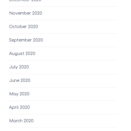
November 2020
October 2020
September 2020
August 2020
July 2020
June 2020
May 2020
April 2020
March 2020