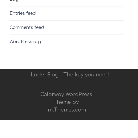
Entries feed
Comments feed
WordPress.org
Locks Blog - The key you need
Colorway WordPress
Theme by
InkThemes.com