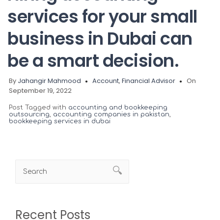
services for your small
business in Dubai can
be a smart decision.
By
Jahangir Mahmood
Account
,
Financial Advisor
On
September 19, 2022
Post Tagged with
accounting and bookkeeping
outsourcing
,
accounting companies in pakistan
,
bookkeeping services in dubai
Recent Posts