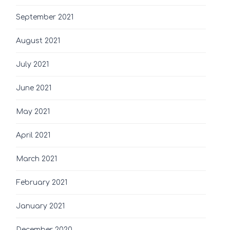
September 2021
August 2021
July 2021
June 2021
May 2021
April 2021
March 2021
February 2021
January 2021
December 2020