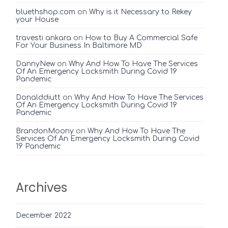
bluethshop.com
on
Why is it Necessary to Rekey
your House
travesti ankara
on
How to Buy A Commercial Safe
For Your Business In Baltimore MD
DannyNew
on
Why And How To Have The Services
Of An Emergency Locksmith During Covid 19
Pandemic
Donalddiutt
on
Why And How To Have The Services
Of An Emergency Locksmith During Covid 19
Pandemic
BrandonMoony
on
Why And How To Have The
Services Of An Emergency Locksmith During Covid
19 Pandemic
Archives
December 2022