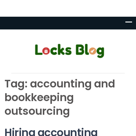
Tag:
accounting and
bookkeeping
outsourcing
Hiring accounting