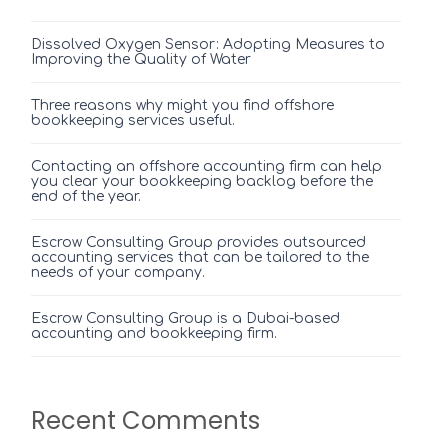
Dissolved Oxygen Sensor: Adopting Measures to
Improving the Quality of Water
Three reasons why might you find offshore
bookkeeping services useful.
Contacting an offshore accounting firm can help
you clear your bookkeeping backlog before the
end of the year.
Escrow Consulting Group provides outsourced
accounting services that can be tailored to the
needs of your company.
Escrow Consulting Group is a Dubai-based
accounting and bookkeeping firm.
Recent Comments