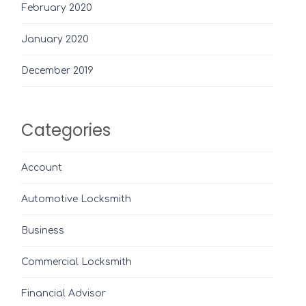
February 2020
January 2020
December 2019
Categories
Account
Automotive Locksmith
Business
Commercial Locksmith
Financial Advisor