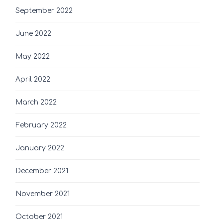
September 2022
June 2022
May 2022
April 2022
March 2022
February 2022
January 2022
December 2021
November 2021
October 2021