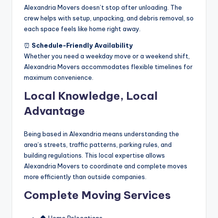
Alexandria Movers doesn’t stop after unloading. The
crew helps with setup, unpacking, and debris removal, so
each space feels like home right away.
⏰
Schedule-Friendly Availability
Whether you need a weekday move or a weekend shift,
Alexandria Movers accommodates flexible timelines for
maximum convenience.
Local Knowledge, Local
Advantage
Being based in Alexandria means understanding the
area’s streets, traffic patterns, parking rules, and
building regulations. This local expertise allows
Alexandria Movers to coordinate and complete moves
more efficiently than outside companies.
Complete Moving Services