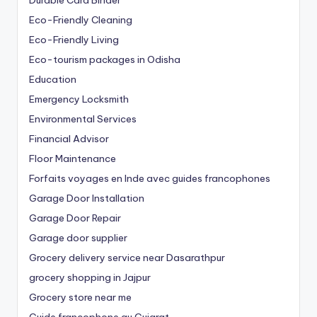
Eco-Friendly Cleaning
Eco-Friendly Living
Eco-tourism packages in Odisha
Education
Emergency Locksmith
Environmental Services
Financial Advisor
Floor Maintenance
Forfaits voyages en Inde avec guides francophones
Garage Door Installation
Garage Door Repair
Garage door supplier
Grocery delivery service near Dasarathpur
grocery shopping in Jajpur
Grocery store near me
Guide francophone au Gujarat