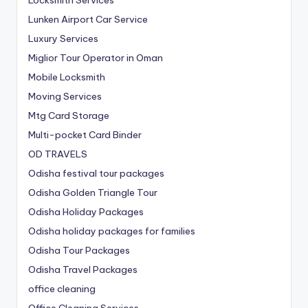
Lunken Airport Car Service
Luxury Services
Miglior Tour Operator in Oman
Mobile Locksmith
Moving Services
Mtg Card Storage
Multi-pocket Card Binder
OD TRAVELS
Odisha festival tour packages
Odisha Golden Triangle Tour
Odisha Holiday Packages
Odisha holiday packages for families
Odisha Tour Packages
Odisha Travel Packages
office cleaning
Office Cleaning Services