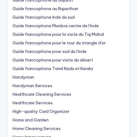
Guide francophone au Rajasthan
Guide francophone Inde du sud
Guide francophone Mumbai centre de l’Inde
Guide francophone pour la visite du Taj Mahal
Guide francophone pour le tour du triangle d'or
Guide francophone pour sud du l’Inde
Guide francophone pour visite du désert
Guide francophone Tamil Nadu et Kerala
Handyman
Handyman Services
Healthcare Cleaning Services
Healthcare Services
High-quality Card Organizer
Home and Garden
Home Cleaning Services
Home Improvement