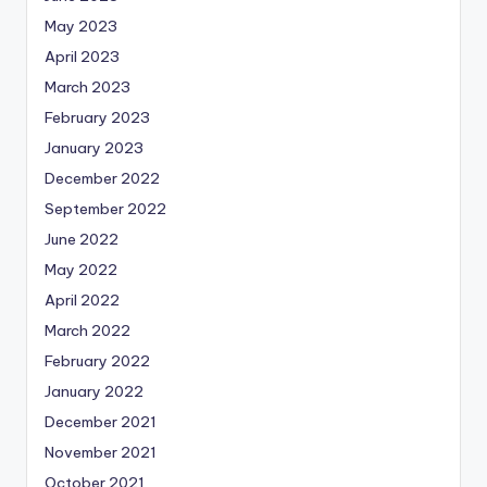
May 2023
April 2023
March 2023
February 2023
January 2023
December 2022
September 2022
June 2022
May 2022
April 2022
March 2022
February 2022
January 2022
December 2021
November 2021
October 2021