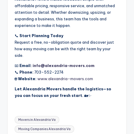
affordable pricing, responsive service, and unmatched
attention to detail. Whether downsizing, upsizing, or
expanding a business, this team has the tools and
experience to make it happen.
📞
Start Planning Today
Request a free, no-obligation quote and discover just
how easy moving can be with the right team by your
side.
📧
Email:
info@alexandria-movers.com
📞
Phone:
703-552-2274
🌐
Website:
www.alexandria-movers.com
Let Alexandria Movers handle the logistics—so
you can focus on your fresh start.
🏡✨
Tags:
Movers in Alexandria Va
Moving Companies Alexandria Va