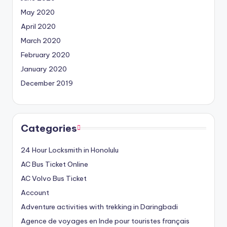
May 2020
April 2020
March 2020
February 2020
January 2020
December 2019
Categories
24 Hour Locksmith in Honolulu
AC Bus Ticket Online
AC Volvo Bus Ticket
Account
Adventure activities with trekking in Daringbadi
Agence de voyages en Inde pour touristes français