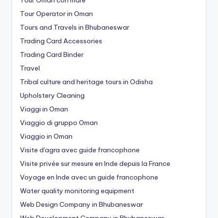
Tour Operator in Oman
Tours and Travels in Bhubaneswar
Trading Card Accessories
Trading Card Binder
Travel
Tribal culture and heritage tours in Odisha
Upholstery Cleaning
Viaggi in Oman
Viaggio di gruppo Oman
Viaggio in Oman
Visite d'agra avec guide francophone
Visite privée sur mesure en Inde depuis la France
Voyage en Inde avec un guide francophone
Water quality monitoring equipment
Web Design Company in Bhubaneswar
Web Development Company in Bhubaneswar