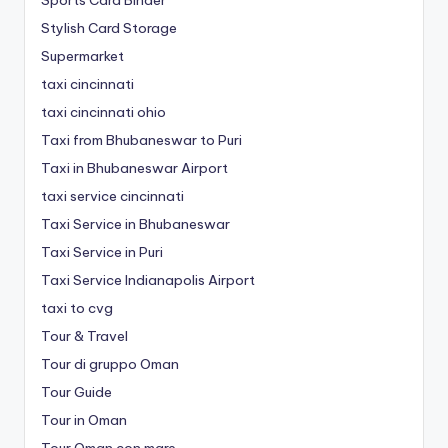
Stylish Card Storage
Supermarket
taxi cincinnati
taxi cincinnati ohio
Taxi from Bhubaneswar to Puri
Taxi in Bhubaneswar Airport
taxi service cincinnati
Taxi Service in Bhubaneswar
Taxi Service in Puri
Taxi Service Indianapolis Airport
taxi to cvg
Tour & Travel
Tour di gruppo Oman
Tour Guide
Tour in Oman
Tour Oman con mare