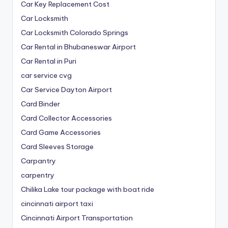
Car Key Replacement Cost
Car Locksmith
Car Locksmith Colorado Springs
Car Rental in Bhubaneswar Airport
Car Rental in Puri
car service cvg
Car Service Dayton Airport
Card Binder
Card Collector Accessories
Card Game Accessories
Card Sleeves Storage
Carpantry
carpentry
Chilika Lake tour package with boat ride
cincinnati airport taxi
Cincinnati Airport Transportation