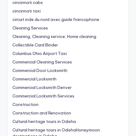
cincinnati cabs
cincinnati taxi
circuit inde du nord avec guide francophone
Cleaning Services
Cleaning, Cleaning service, Home cleaning
Collectible Card Binder
Columbus Ohio Airport Taxi
Commercial Cleaning Services
Commercial Door Locksmith
Commercial Locksmith
Commercial Locksmith Denver
Commercial Locksmith Services
Construction
Construction and Renovation
Cultural heritage tours in Odisha
Cultural heritage tours in OdishaHoneymoon
destinations in Odisha