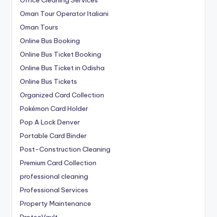
Oman Tour Operator Italiani
Oman Tours
Online Bus Booking
Online Bus Ticket Booking
Online Bus Ticket in Odisha
Online Bus Tickets
Organized Card Collection
Pokémon Card Holder
Pop A Lock Denver
Portable Card Binder
Post-Construction Cleaning
Premium Card Collection
professional cleaning
Professional Services
Property Maintenance
ProtecVault