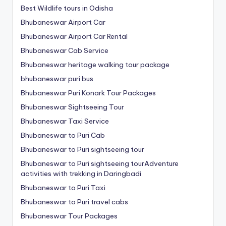
Best Wildlife tours in Odisha
Bhubaneswar Airport Car
Bhubaneswar Airport Car Rental
Bhubaneswar Cab Service
Bhubaneswar heritage walking tour package
bhubaneswar puri bus
Bhubaneswar Puri Konark Tour Packages
Bhubaneswar Sightseeing Tour
Bhubaneswar Taxi Service
Bhubaneswar to Puri Cab
Bhubaneswar to Puri sightseeing tour
Bhubaneswar to Puri sightseeing tourAdventure
activities with trekking in Daringbadi
Bhubaneswar to Puri Taxi
Bhubaneswar to Puri travel cabs
Bhubaneswar Tour Packages