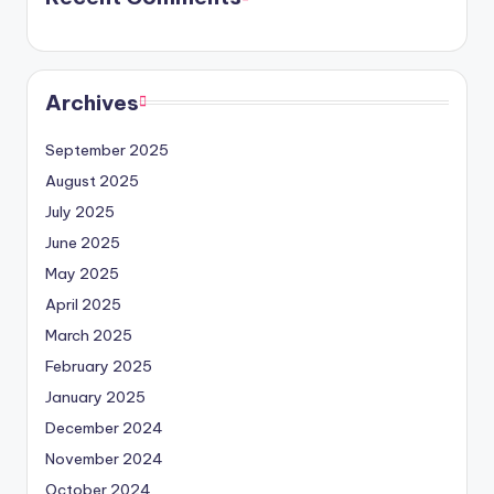
Archives
September 2025
August 2025
July 2025
June 2025
May 2025
April 2025
March 2025
February 2025
January 2025
December 2024
November 2024
October 2024