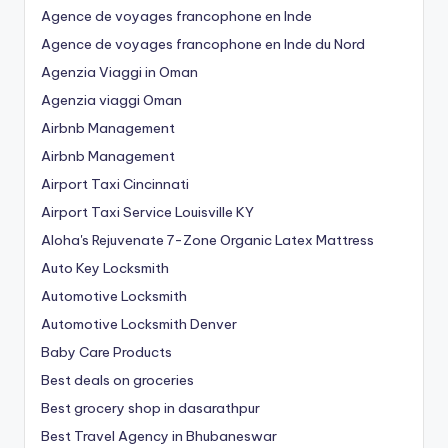
Agence de voyages francophone en Inde
Agence de voyages francophone en Inde du Nord
Agenzia Viaggi in Oman
Agenzia viaggi Oman
Airbnb Management
Airbnb Management
Airport Taxi Cincinnati
Airport Taxi Service Louisville KY
Aloha's Rejuvenate 7-Zone Organic Latex Mattress
Auto Key Locksmith
Automotive Locksmith
Automotive Locksmith Denver
Baby Care Products
Best deals on groceries
Best grocery shop in dasarathpur
Best Travel Agency in Bhubaneswar