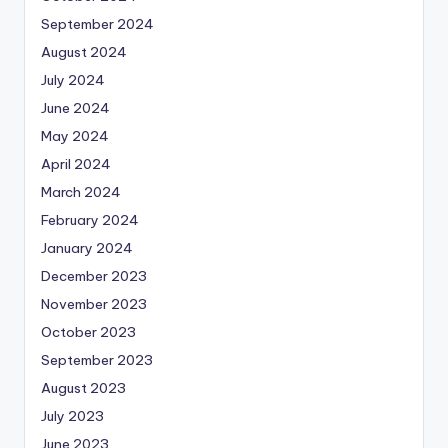
September 2024
August 2024
July 2024
June 2024
May 2024
April 2024
March 2024
February 2024
January 2024
December 2023
November 2023
October 2023
September 2023
August 2023
July 2023
June 2023