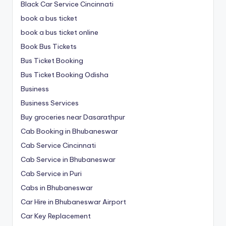
Black Car Service Cincinnati
book a bus ticket
book a bus ticket online
Book Bus Tickets
Bus Ticket Booking
Bus Ticket Booking Odisha
Business
Business Services
Buy groceries near Dasarathpur
Cab Booking in Bhubaneswar
Cab Service Cincinnati
Cab Service in Bhubaneswar
Cab Service in Puri
Cabs in Bhubaneswar
Car Hire in Bhubaneswar Airport
Car Key Replacement