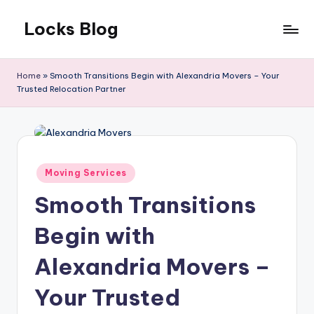
Locks Blog
Skip
to
The
content
key
Home
»
Smooth Transitions Begin with Alexandria Movers – Your
you
Trusted Relocation Partner
need
Posted
Moving Services
in
Smooth Transitions
Begin with
Alexandria Movers –
Your Trusted