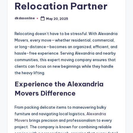
Relocation Partner
dkdasonline
May 20, 2025
Posted
by
Relocating doesn’t have to be stressful. With Alexandria
Movers, every move—whether residential, commercial,
or long-distance—becomes an organized, efficient, and
hassle-free experience. Serving Alexandria and nearby
communities, this expert moving company ensures that
clients can focus on new beginnings while they handle
the heavy lifting.
Experience the Alexandria
Movers Difference
From packing delicate items to maneuvering bulky
furniture and navigating local logistics,
Alexandria
Movers
brings precision and professionalism to every
project. The company is known for combining reliable