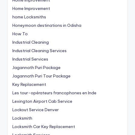
Home Improvement
home Locksmiths
Honeymoon destinations in Odisha
How To
Industrial Cleaning
Industrial Cleaning Services
Industrial Services
Jagannath Puri Package
Jagannath Puri Tour Package
Key Replacement
Les tour-opérateurs francophones en Inde
Lexington Airport Cab Service
Lockout Service Denver
Locksmith
Locksmith Car Key Replacement
Locksmith Services