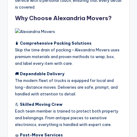
service with a personal touch, ensuring that every detail
is covered.
Why Choose Alexandria Movers?
🧳
Comprehensive Packing Solutions
Skip the time drain of packing—Alexandria Movers uses
premium materials and proven methods to wrap, box,
and label every item with care.
🚚
Dependable Delivery
The modern fleet of trucks is equipped for local and
long-distance moves. Deliveries are safe, prompt, and
handled with attention to detail.
💪
Skilled Moving Crew
Each team member is trained to protect both property
and belongings. From antique pieces to sensitive
electronics, everything is handled with expert care.
🧽
Post-Move Services