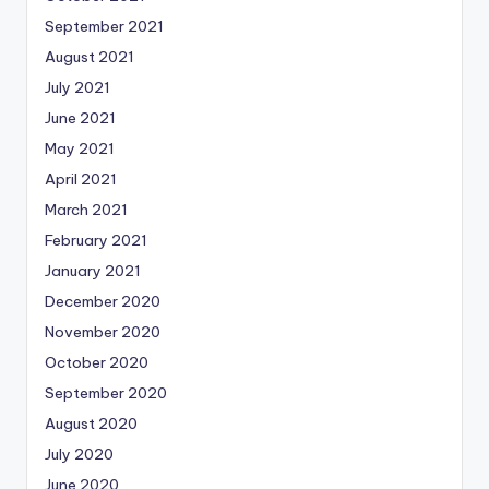
September 2021
August 2021
July 2021
June 2021
May 2021
April 2021
March 2021
February 2021
January 2021
December 2020
November 2020
October 2020
September 2020
August 2020
July 2020
June 2020