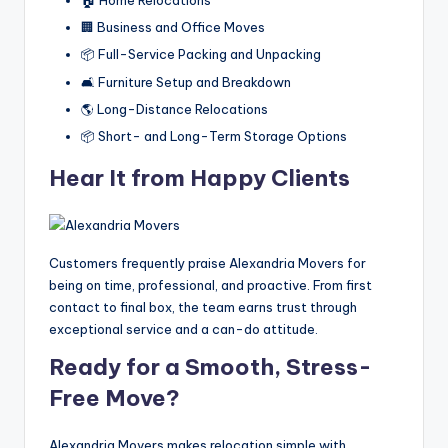
🏠 Home Relocations
🏢 Business and Office Moves
📦 Full-Service Packing and Unpacking
🛋️ Furniture Setup and Breakdown
🌎 Long-Distance Relocations
📦 Short- and Long-Term Storage Options
Hear It from Happy Clients
Customers frequently praise Alexandria Movers for
being on time, professional, and proactive. From first
contact to final box, the team earns trust through
exceptional service and a can-do attitude.
Ready for a Smooth, Stress-
Free Move?
Alexandria Movers makes relocation simple with