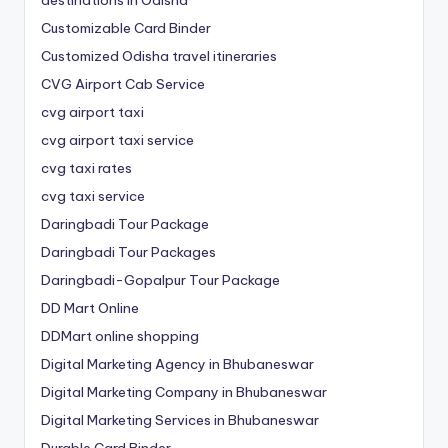
Customizable Card Binder
Customized Odisha travel itineraries
CVG Airport Cab Service
cvg airport taxi
cvg airport taxi service
cvg taxi rates
cvg taxi service
Daringbadi Tour Package
Daringbadi Tour Packages
Daringbadi-Gopalpur Tour Package
DD Mart Online
DDMart online shopping
Digital Marketing Agency in Bhubaneswar
Digital Marketing Company in Bhubaneswar
Digital Marketing Services in Bhubaneswar
Durable Card Binder