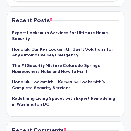
Recent Posts
Expert Locksmith Services for Ultimate Home
Security
Honolulu Car Key Locksmith: Swift Solutions for
Any Automotive Key Emergency
The #1 Security Mistake Colorado Springs
Homeowners Make and How to Fix It
Honolulu Locksmith – Kamaaina Locksmith’s
Complete Security Services
Redefining Living Spaces with Expert Remodeling
in Washington DC
Recent Comments