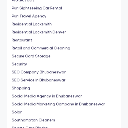
Puri Sightseeing Car Rental
Puri Travel Agency
Residential Locksmith
Residential Locksmith Denver
Restaurant
Retail and Commercial Cleaning
Secure Card Storage
Security
SEO Company Bhubaneswar
SEO Service in Bhubaneswar
Shopping
Social Media Agency in Bhubaneswar
Social Media Marketing Company in Bhubaneswar
Solar
Southampton Cleaners
Sports Card Binder