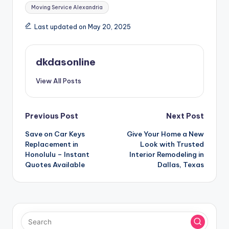
Moving Service Alexandria
Last updated on May 20, 2025
dkdasonline
View All Posts
Post
Previous Post
Next Post
Save on Car Keys
Give Your Home a New
navigation
Replacement in
Look with Trusted
Honolulu – Instant
Interior Remodeling in
Quotes Available
Dallas, Texas