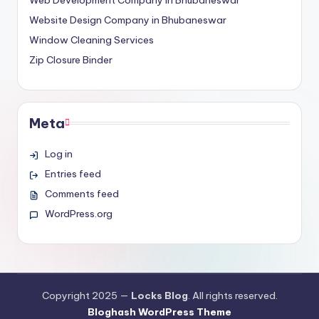
Website Design Company in Bhubaneswar
Window Cleaning Services
Zip Closure Binder
Meta
Log in
Entries feed
Comments feed
WordPress.org
Copyright 2025 —
Locks Blog
. All rights reserved.
Bloghash WordPress Theme