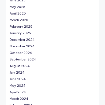
June 2025
May 2025
April 2025
March 2025
February 2025
January 2025
December 2024
November 2024
October 2024
September 2024
August 2024
July 2024
June 2024
May 2024
April 2024
March 2024