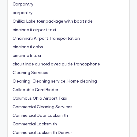
Carpantry
carpentry
Chilika Lake tour package with boat ride
cincinnati airport taxi
Cincinnati Airport Transportation
cincinnati cabs
cincinnati taxi
circuit inde du nord avec guide francophone
Cleaning Services
Cleaning, Cleaning service, Home cleaning
Collectible Card Binder
Columbus Ohio Airport Taxi
Commercial Cleaning Services
Commercial Door Locksmith
Commercial Locksmith
Commercial Locksmith Denver