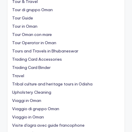
Tour & Travel
Tour di gruppo Oman
Tour Guide
Tour in Oman
Tour Oman con mare
Tour Operator in Oman
Tours and Travels in Bhubaneswar
Trading Card Accessories
Trading Card Binder
Travel
Tribal culture and heritage tours in Odisha
Upholstery Cleaning
Viaggi in Oman
Viaggio di gruppo Oman
Viaggio in Oman
Visite d'agra avec guide francophone