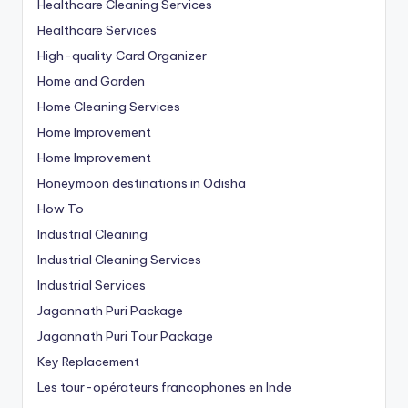
Healthcare Cleaning Services
Healthcare Services
High-quality Card Organizer
Home and Garden
Home Cleaning Services
Home Improvement
Home Improvement
Honeymoon destinations in Odisha
How To
Industrial Cleaning
Industrial Cleaning Services
Industrial Services
Jagannath Puri Package
Jagannath Puri Tour Package
Key Replacement
Les tour-opérateurs francophones en Inde