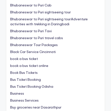
Bhubaneswar to Puri Cab
Bhubaneswar to Puri sightseeing tour
Bhubaneswar to Puri sightseeing tourAdventure
activities with trekking in Daringbadi
Bhubaneswar to Puri Taxi
Bhubaneswar to Puri travel cabs
Bhubaneswar Tour Packages
Black Car Service Cincinnati
book a bus ticket
book a bus ticket online
Book Bus Tickets
Bus Ticket Booking
Bus Ticket Booking Odisha
Business
Business Services
Buy groceries near Dasarathpur