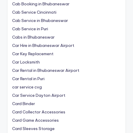
Cab Booking in Bhubaneswar
Cab Service Cincinnati
Cab Service in Bhubaneswar
Cab Service in Puri
Cabs in Bhubaneswar
Car Hire in Bhubaneswar Airport
Car Key Replacement
Car Locksmith
Car Rental in Bhubaneswar Airport
Car Rental in Puri
car service cvg
Car Service Dayton Airport
Card Binder
Card Collector Accessories
Card Game Accessories
Card Sleeves Storage