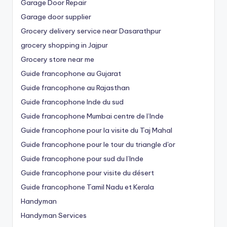
Garage Door Repair
Garage door supplier
Grocery delivery service near Dasarathpur
grocery shopping in Jajpur
Grocery store near me
Guide francophone au Gujarat
Guide francophone au Rajasthan
Guide francophone Inde du sud
Guide francophone Mumbai centre de l’Inde
Guide francophone pour la visite du Taj Mahal
Guide francophone pour le tour du triangle d'or
Guide francophone pour sud du l’Inde
Guide francophone pour visite du désert
Guide francophone Tamil Nadu et Kerala
Handyman
Handyman Services