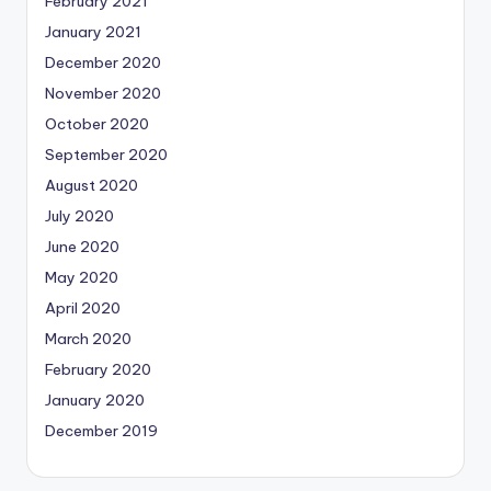
February 2021
January 2021
December 2020
November 2020
October 2020
September 2020
August 2020
July 2020
June 2020
May 2020
April 2020
March 2020
February 2020
January 2020
December 2019