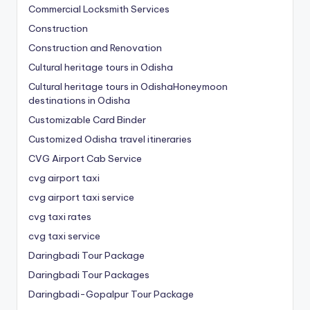
Commercial Locksmith Services
Construction
Construction and Renovation
Cultural heritage tours in Odisha
Cultural heritage tours in OdishaHoneymoon
destinations in Odisha
Customizable Card Binder
Customized Odisha travel itineraries
CVG Airport Cab Service
cvg airport taxi
cvg airport taxi service
cvg taxi rates
cvg taxi service
Daringbadi Tour Package
Daringbadi Tour Packages
Daringbadi-Gopalpur Tour Package