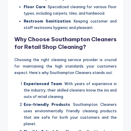
Floor Care
: Specialized cleaning for various floor
types, including carpets, tiles, and hardwood.
Restroom Sanitization
: Keeping customer and
staff restrooms hygienic and pleasant.
Why Choose Southampton Cleaners
for Retail Shop Cleaning?
Choosing the right cleaning service provider is crucial
for maintaining the high standards your customers
expect. Here’s why Southampton Cleaners stands out:
Experienced Team
: With years of experience in
the industry, their skilled cleaners know the ins and
outs of retail cleaning.
Eco-friendly Products
: Southampton Cleaners
uses environmentally friendly cleaning products
that are safe for both your customers and the
planet.