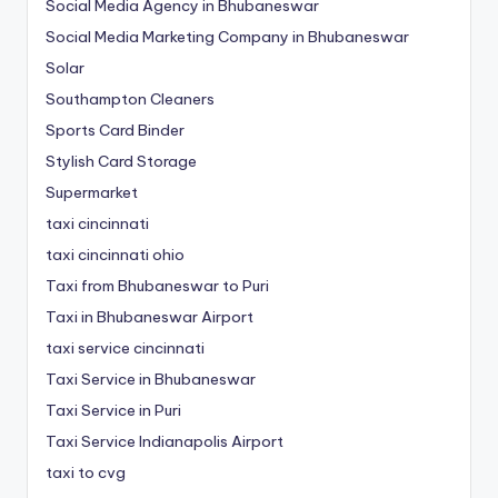
Social Media Agency in Bhubaneswar
Social Media Marketing Company in Bhubaneswar
Solar
Southampton Cleaners
Sports Card Binder
Stylish Card Storage
Supermarket
taxi cincinnati
taxi cincinnati ohio
Taxi from Bhubaneswar to Puri
Taxi in Bhubaneswar Airport
taxi service cincinnati
Taxi Service in Bhubaneswar
Taxi Service in Puri
Taxi Service Indianapolis Airport
taxi to cvg