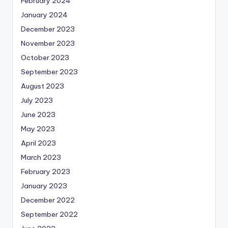
February 2024
January 2024
December 2023
November 2023
October 2023
September 2023
August 2023
July 2023
June 2023
May 2023
April 2023
March 2023
February 2023
January 2023
December 2022
September 2022