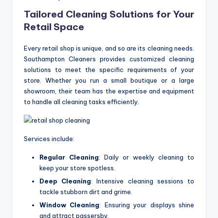
Tailored Cleaning Solutions for Your
Retail Space
Every retail shop is unique, and so are its cleaning needs.
Southampton Cleaners provides customized cleaning
solutions to meet the specific requirements of your
store. Whether you run a small boutique or a large
showroom, their team has the expertise and equipment
to handle all cleaning tasks efficiently.
Services include:
Regular Cleaning
: Daily or weekly cleaning to
keep your store spotless.
Deep Cleaning
: Intensive cleaning sessions to
tackle stubborn dirt and grime.
Window Cleaning
: Ensuring your displays shine
and attract passersby.