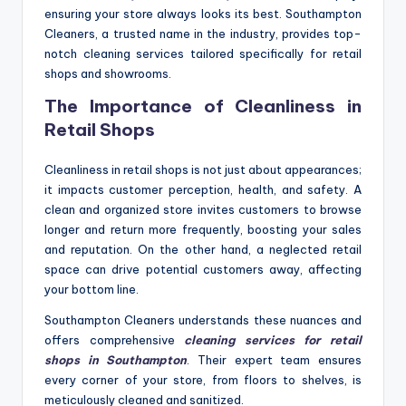
ensuring your store always looks its best. Southampton
Cleaners, a trusted name in the industry, provides top-
notch cleaning services tailored specifically for retail
shops and showrooms.
The Importance of Cleanliness in
Retail Shops
Cleanliness in retail shops is not just about appearances;
it impacts customer perception, health, and safety. A
clean and organized store invites customers to browse
longer and return more frequently, boosting your sales
and reputation. On the other hand, a neglected retail
space can drive potential customers away, affecting
your bottom line.
Southampton Cleaners understands these nuances and
offers comprehensive
cleaning services for retail
shops in Southampton
. Their expert team ensures
every corner of your store, from floors to shelves, is
meticulously cleaned and sanitized.