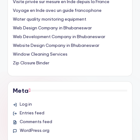
Visite privée sur mesure en Inde depuis la France
Voyage en Inde avec un guide francophone
Water quality monitoring equipment
Web Design Company in Bhubaneswar
Web Development Company in Bhubaneswar
Website Design Company in Bhubaneswar
Window Cleaning Services
Zip Closure Binder
Meta
Log in
Entries feed
Comments feed
WordPress.org