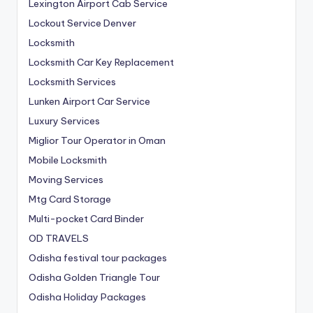
Lexington Airport Cab Service
Lockout Service Denver
Locksmith
Locksmith Car Key Replacement
Locksmith Services
Lunken Airport Car Service
Luxury Services
Miglior Tour Operator in Oman
Mobile Locksmith
Moving Services
Mtg Card Storage
Multi-pocket Card Binder
OD TRAVELS
Odisha festival tour packages
Odisha Golden Triangle Tour
Odisha Holiday Packages