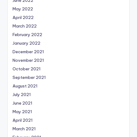
June 2022
May 2022
April 2022
March 2022
February 2022
January 2022
December 2021
November 2021
October 2021
September 2021
August 2021
July 2021
June 2021
May 2021
April 2021
March 2021