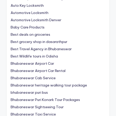
Auto Key Locksmith
Automotive Locksmith
Automotive Locksmith Denver
Baby Care Products
Best deals on groceries
Best grocery shop in dasarathpur
Best Travel Agency in Bhubaneswar
Best Wildlife tours in Odisha
Bhubaneswar Airport Car
Bhubaneswar Airport Car Rental
Bhubaneswar Cab Service
Bhubaneswar heritage walking tour package
bhubaneswar puri bus
Bhubaneswar Puri Konark Tour Packages
Bhubaneswar Sightseeing Tour
Bhubaneswar Taxi Service