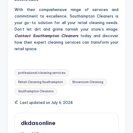
With their comprehensive range of services and
commitment to excellence, Southampton Cleaners is
your go-to solution for all your retail cleaning needs.
Don’t let dirt and grime tarnish your store’s image.
Contact Southampton Cle
aners
today and discover
how their expert cleaning services can transform your
retail space.
Tags:
professional cleaning services
Retail Cleaning Southampton
Showroom Cleaning
Southampton Cleaners
Last updated on July 6, 2024
dkdasonline