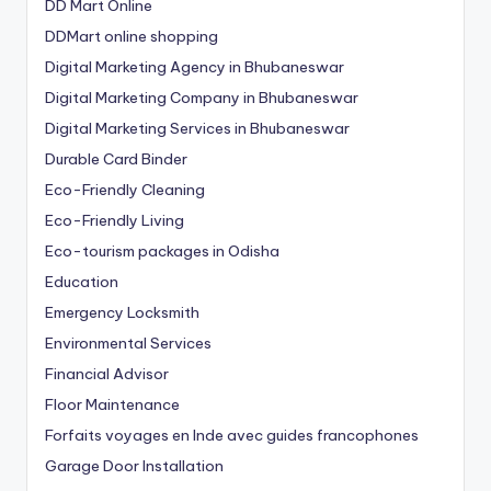
DD Mart Online
DDMart online shopping
Digital Marketing Agency in Bhubaneswar
Digital Marketing Company in Bhubaneswar
Digital Marketing Services in Bhubaneswar
Durable Card Binder
Eco-Friendly Cleaning
Eco-Friendly Living
Eco-tourism packages in Odisha
Education
Emergency Locksmith
Environmental Services
Financial Advisor
Floor Maintenance
Forfaits voyages en Inde avec guides francophones
Garage Door Installation