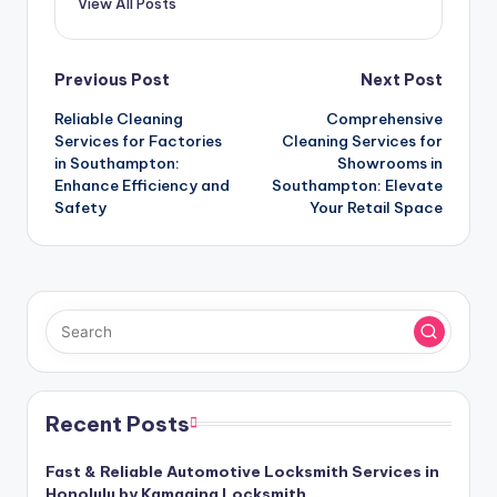
View All Posts
Post
Previous Post
Next Post
Reliable Cleaning
Comprehensive
navigation
Services for Factories
Cleaning Services for
in Southampton:
Showrooms in
Enhance Efficiency and
Southampton: Elevate
Safety
Your Retail Space
Recent Posts
Fast & Reliable Automotive Locksmith Services in
Honolulu by Kamaaina Locksmith