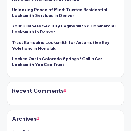
Unlocking Peace of Mind: Trusted Residential
Locksmith Services in Denver
Your Business Security Begins With a Commercial
Locksmith in Denver
Trust Kamaaina Locksmith for Automotive Key
Solutions in Honolulu
Locked Out in Colorado Springs? Call a Car
Locksmith You Can Trust
Recent Comments
Archives