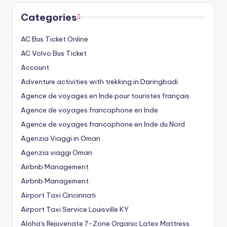
Categories
AC Bus Ticket Online
AC Volvo Bus Ticket
Account
Adventure activities with trekking in Daringbadi
Agence de voyages en Inde pour touristes français
Agence de voyages francophone en Inde
Agence de voyages francophone en Inde du Nord
Agenzia Viaggi in Oman
Agenzia viaggi Oman
Airbnb Management
Airbnb Management
Airport Taxi Cincinnati
Airport Taxi Service Louisville KY
Aloha's Rejuvenate 7-Zone Organic Latex Mattress