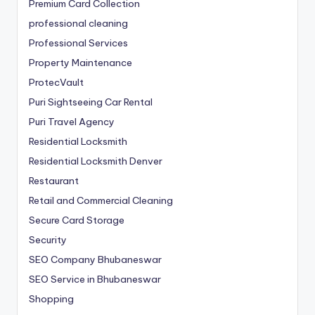
Premium Card Collection
professional cleaning
Professional Services
Property Maintenance
ProtecVault
Puri Sightseeing Car Rental
Puri Travel Agency
Residential Locksmith
Residential Locksmith Denver
Restaurant
Retail and Commercial Cleaning
Secure Card Storage
Security
SEO Company Bhubaneswar
SEO Service in Bhubaneswar
Shopping