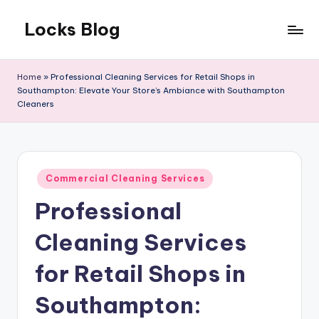
Locks Blog
Skip
to
The
content
key
Home
»
Professional Cleaning Services for Retail Shops in
you
Southampton: Elevate Your Store’s Ambiance with Southampton
need
Cleaners
Posted
Commercial Cleaning Services
in
Professional
Cleaning Services
for Retail Shops in
Southampton: