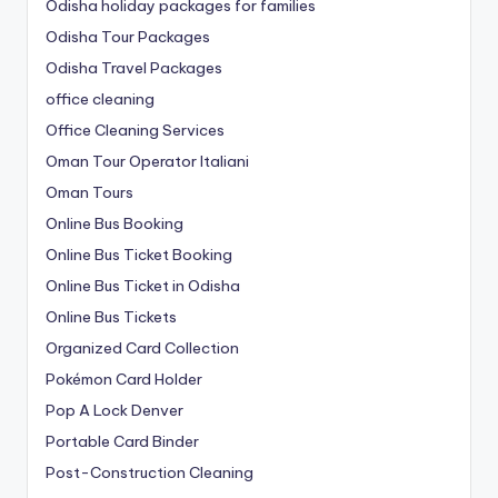
Odisha holiday packages for families
Odisha Tour Packages
Odisha Travel Packages
office cleaning
Office Cleaning Services
Oman Tour Operator Italiani
Oman Tours
Online Bus Booking
Online Bus Ticket Booking
Online Bus Ticket in Odisha
Online Bus Tickets
Organized Card Collection
Pokémon Card Holder
Pop A Lock Denver
Portable Card Binder
Post-Construction Cleaning