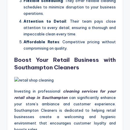
Flexible Scheduling
: They offer flexible cleaning
schedules to minimize disruption to your business
operations.
Attention to Detail
: Their team pays close
attention to every detail, ensuring a thorough and
impeccable clean every time.
Affordable Rates
: Competitive pricing without
compromising on quality.
Boost Your Retail Business with
Southampton Cleaners
Investing in professional
cleaning services for your
retail shop in Southampton
can significantly enhance
your store’s ambiance and customer experience.
Southampton Cleaners is dedicated to helping retail
businesses create a welcoming and hygienic
environment that encourages customer loyalty and
boosts sales.