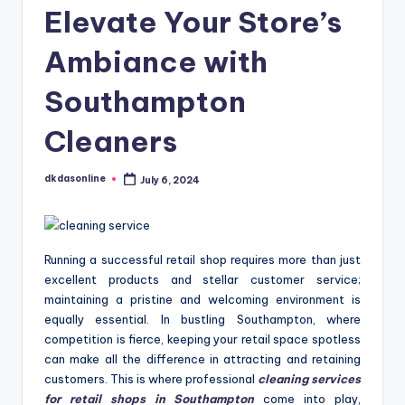
Elevate Your Store’s
Ambiance with
Southampton
Cleaners
dkdasonline
July 6, 2024
Posted
by
Running a successful retail shop requires more than just
excellent products and stellar customer service;
maintaining a pristine and welcoming environment is
equally essential. In bustling Southampton, where
competition is fierce, keeping your retail space spotless
can make all the difference in attracting and retaining
customers. This is where professional
cleaning services
for retail shops in Southampton
come into play,