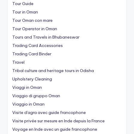
Tour Guide
Tour in Oman
Tour Oman con mare
Tour Operator in Oman
Tours and Travels in Bhubaneswar
Trading Card Accessories
Trading Card Binder
Travel
Tribal culture and heritage tours in Odisha
Upholstery Cleaning
Viaggi in Oman
Viaggio di gruppo Oman
Viaggio in Oman
Visite d'agra avec guide francophone
Visite privée sur mesure en Inde depuis la France
Voyage en Inde avec un guide francophone