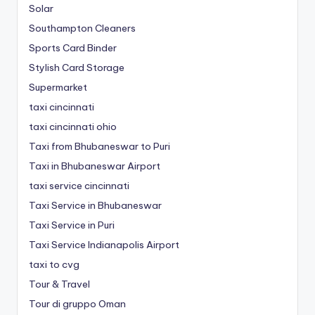
Solar
Southampton Cleaners
Sports Card Binder
Stylish Card Storage
Supermarket
taxi cincinnati
taxi cincinnati ohio
Taxi from Bhubaneswar to Puri
Taxi in Bhubaneswar Airport
taxi service cincinnati
Taxi Service in Bhubaneswar
Taxi Service in Puri
Taxi Service Indianapolis Airport
taxi to cvg
Tour & Travel
Tour di gruppo Oman