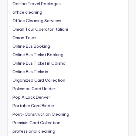
Odisha Travel Packages
office cleaning
Office Cleaning Services
Oman Tour Operator Italiani
Oman Tours
Online Bus Booking
Online Bus Ticket Booking
Online Bus Ticket in Odisha
Online Bus Tickets
Organized Card Collection
Pokémon Card Holder
Pop A Lock Denver
Portable Card Binder
Post-Construction Cleaning
Premium Card Collection
professional cleaning