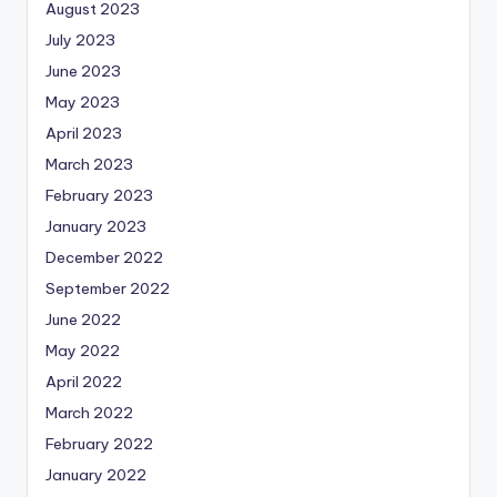
August 2023
July 2023
June 2023
May 2023
April 2023
March 2023
February 2023
January 2023
December 2022
September 2022
June 2022
May 2022
April 2022
March 2022
February 2022
January 2022