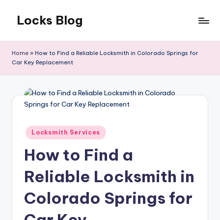
Locks Blog
Skip
to
The
content
key
Home
»
How to Find a Reliable Locksmith in Colorado Springs for
you
Car Key Replacement
need
Posted
Locksmith Services
in
How to Find a
Reliable Locksmith in
Colorado Springs for
Car Key