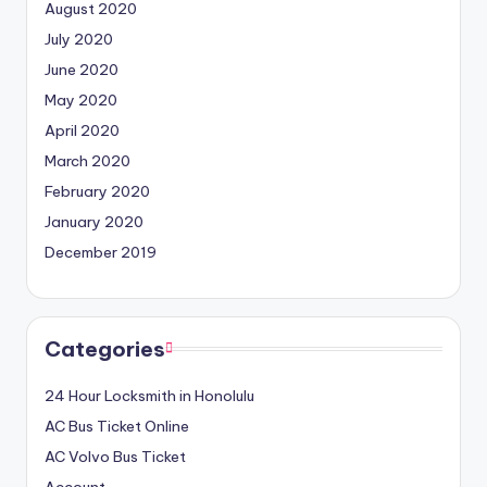
August 2020
July 2020
June 2020
May 2020
April 2020
March 2020
February 2020
January 2020
December 2019
Categories
24 Hour Locksmith in Honolulu
AC Bus Ticket Online
AC Volvo Bus Ticket