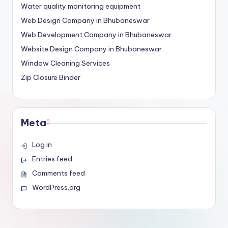
Water quality monitoring equipment
Web Design Company in Bhubaneswar
Web Development Company in Bhubaneswar
Website Design Company in Bhubaneswar
Window Cleaning Services
Zip Closure Binder
Meta
Log in
Entries feed
Comments feed
WordPress.org