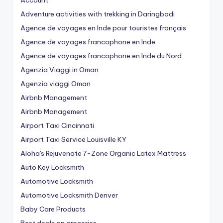
Account
Adventure activities with trekking in Daringbadi
Agence de voyages en Inde pour touristes français
Agence de voyages francophone en Inde
Agence de voyages francophone en Inde du Nord
Agenzia Viaggi in Oman
Agenzia viaggi Oman
Airbnb Management
Airbnb Management
Airport Taxi Cincinnati
Airport Taxi Service Louisville KY
Aloha's Rejuvenate 7-Zone Organic Latex Mattress
Auto Key Locksmith
Automotive Locksmith
Automotive Locksmith Denver
Baby Care Products