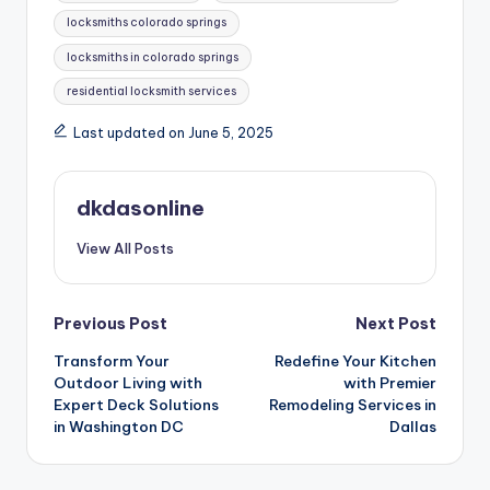
locksmiths colorado springs
locksmiths in colorado springs
residential locksmith services
Last updated on June 5, 2025
dkdasonline
View All Posts
Post
Previous Post
Next Post
Transform Your
Redefine Your Kitchen
navigation
Outdoor Living with
with Premier
Expert Deck Solutions
Remodeling Services in
in Washington DC
Dallas