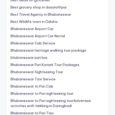
Best deals on groceries
Best grocery shop in dasarathpur
Best Travel Agency in Bhubaneswar
Best Wildlife tours in Odisha
Bhubaneswar Airport Car
Bhubaneswar Airport Car Rental
Bhubaneswar Cab Service
Bhubaneswar heritage walking tour package
bhubaneswar puri bus
Bhubaneswar Puri Konark Tour Packages
Bhubaneswar Sightseeing Tour
Bhubaneswar Taxi Service
Bhubaneswar to Puri Cab
Bhubaneswar to Puri sightseeing tour
Bhubaneswar to Puri sightseeing tourAdventure
activities with trekking in Daringbadi
Bhubaneswar to Puri Taxi