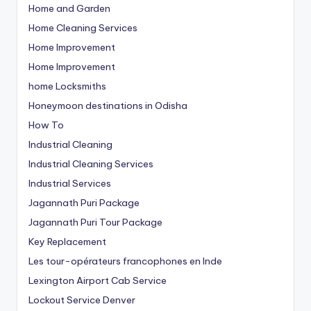
Home and Garden
Home Cleaning Services
Home Improvement
Home Improvement
home Locksmiths
Honeymoon destinations in Odisha
How To
Industrial Cleaning
Industrial Cleaning Services
Industrial Services
Jagannath Puri Package
Jagannath Puri Tour Package
Key Replacement
Les tour-opérateurs francophones en Inde
Lexington Airport Cab Service
Lockout Service Denver