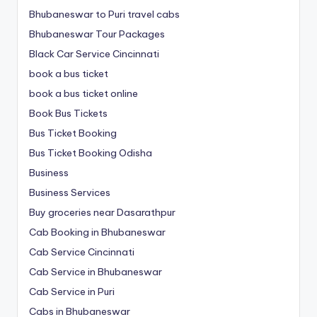
Bhubaneswar to Puri travel cabs
Bhubaneswar Tour Packages
Black Car Service Cincinnati
book a bus ticket
book a bus ticket online
Book Bus Tickets
Bus Ticket Booking
Bus Ticket Booking Odisha
Business
Business Services
Buy groceries near Dasarathpur
Cab Booking in Bhubaneswar
Cab Service Cincinnati
Cab Service in Bhubaneswar
Cab Service in Puri
Cabs in Bhubaneswar