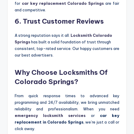
for
car key replacement Colorado Springs
are fair
and competitive.
6. Trust Customer Reviews
A strong reputation says it all.
Locksmith Colorado
Springs
has built a solid foundation of trust through
consistent, top-rated service. Our happy customers are
our best advertisers.
Why Choose Locksmiths Of
Colorado Springs?
From quick response times to advanced key
programming and 24/7 availability, we bring unmatched
reliability and professionalism. When you need
emergency locksmith services
or
car key
replacement in Colorado Springs
, we’re just a call or
click away.