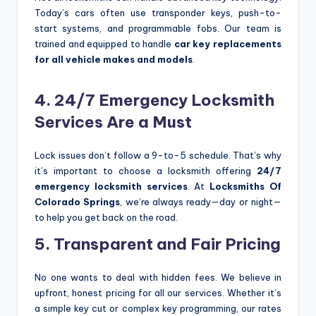
Today’s cars often use transponder keys, push-to-
start systems, and programmable fobs. Our team is
trained and equipped to handle
car key replacements
for all vehicle makes and models
.
4. 24/7 Emergency Locksmith
Services Are a Must
Lock issues don’t follow a 9-to-5 schedule. That’s why
it’s important to choose a locksmith offering
24/7
emergency locksmith services
. At
Locksmiths Of
Colorado Springs
, we’re always ready—day or night—
to help you get back on the road.
5. Transparent and Fair Pricing
No one wants to deal with hidden fees. We believe in
upfront, honest pricing for all our services. Whether it’s
a simple key cut or complex key programming, our rates