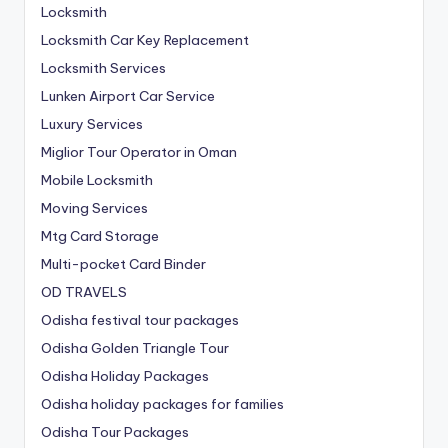
Locksmith
Locksmith Car Key Replacement
Locksmith Services
Lunken Airport Car Service
Luxury Services
Miglior Tour Operator in Oman
Mobile Locksmith
Moving Services
Mtg Card Storage
Multi-pocket Card Binder
OD TRAVELS
Odisha festival tour packages
Odisha Golden Triangle Tour
Odisha Holiday Packages
Odisha holiday packages for families
Odisha Tour Packages