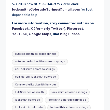
📞 Call us now at
719-344-9797
or 📧 email
locksmithsColoradoSprings@gmail.com
for fast,
dependable help.
For more information, stay connected with us on
Facebook
,
X (formerly Twitter)
,
Pinterest
,
YouTube
,
Google Maps
, and
Bing Places
.
Tags:
auto locksmith colorado springs
automotive locksmith colorado springs
car locksmith colorado springs
commercial locksmith colorado
Commercial Locksmith Services
Full Service Locksmith
lock smith colorado springs
locksmith colorado
locksmith colorado springs co
locksmith in colorado
locksmith in colorado springs