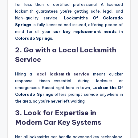
for less than a certified professional. A licensed
locksmith guarantees you’re getting safe, legal, and
high-quality service.
Locksmiths Of Colorado
Springs
is fully licensed and insured, offering peace of
mind for all your
car key replacement needs in
Colorado Springs
.
2. Go with a Local Locksmith
Service
Hiring a
local locksmith service
means quicker
response times—essential during lockouts or
emergencies. Based right here in town,
Locksmiths Of
Colorado Springs
offers prompt service anywhere in
the area, so you’re never left waiting.
3. Look for Expertise in
Modern Car Key Systems
Not all locksmiths can handle advanced key technology.