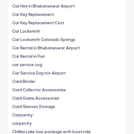
Car Hire in Bhubaneswar Airport
Car Key Replacement
Car Key Replacement Cost
Car Locksmith
Car Locksmith Colorado Springs
Car Rental in Bhubaneswar Airport
Car Rental in Puri
car service cvg
Car Service Dayton Airport
Card Binder
Card Collector Accessories
Card Game Accessories
Card Sleeves Storage
Carpantry
carpentry
Chilika Lake tour package with boat ride