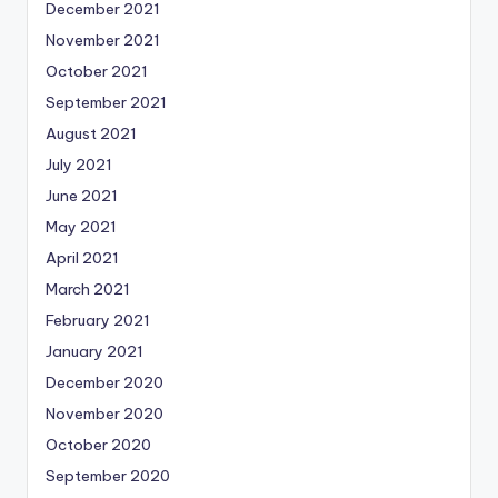
December 2021
November 2021
October 2021
September 2021
August 2021
July 2021
June 2021
May 2021
April 2021
March 2021
February 2021
January 2021
December 2020
November 2020
October 2020
September 2020