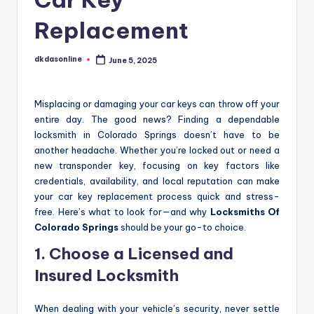
Replacement
dkdasonline
June 5, 2025
Posted
by
Misplacing or damaging your car keys can throw off your
entire day. The good news? Finding a dependable
locksmith in Colorado Springs doesn’t have to be
another headache. Whether you’re locked out or need a
new transponder key, focusing on key factors like
credentials, availability, and local reputation can make
your car key replacement process quick and stress-
free. Here’s what to look for—and why
Locksmiths Of
Colorado Springs
should be your go-to choice.
1. Choose a Licensed and
Insured Locksmith
When dealing with your vehicle’s security, never settle