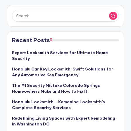
Recent Posts
Expert Locksmith Services for Ultimate Home
Security
Honolulu Car Key Locksmith: Swift Solutions for
Any Automotive Key Emergency
The #1 Security Mistake Colorado Springs
Homeowners Make and How to Fix It
Honolulu Locksmith – Kamaaina Locksmith’s
Complete Security Services
Redefining Living Spaces with Expert Remodeling
in Washington DC