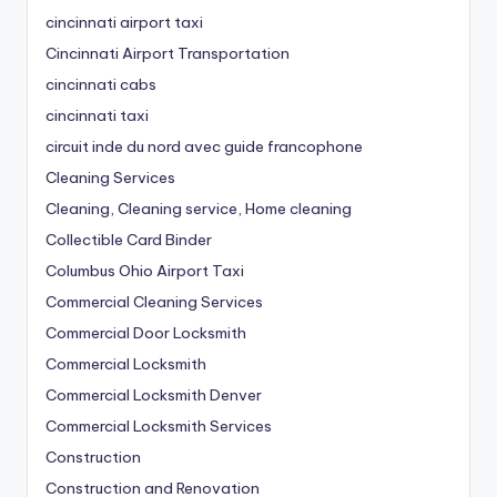
cincinnati airport taxi
Cincinnati Airport Transportation
cincinnati cabs
cincinnati taxi
circuit inde du nord avec guide francophone
Cleaning Services
Cleaning, Cleaning service, Home cleaning
Collectible Card Binder
Columbus Ohio Airport Taxi
Commercial Cleaning Services
Commercial Door Locksmith
Commercial Locksmith
Commercial Locksmith Denver
Commercial Locksmith Services
Construction
Construction and Renovation