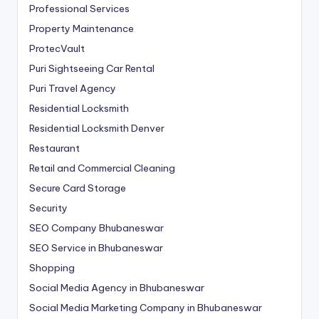
Professional Services
Property Maintenance
ProtecVault
Puri Sightseeing Car Rental
Puri Travel Agency
Residential Locksmith
Residential Locksmith Denver
Restaurant
Retail and Commercial Cleaning
Secure Card Storage
Security
SEO Company Bhubaneswar
SEO Service in Bhubaneswar
Shopping
Social Media Agency in Bhubaneswar
Social Media Marketing Company in Bhubaneswar