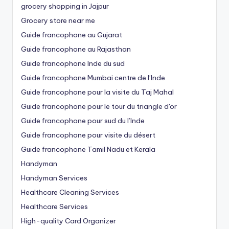
grocery shopping in Jajpur
Grocery store near me
Guide francophone au Gujarat
Guide francophone au Rajasthan
Guide francophone Inde du sud
Guide francophone Mumbai centre de l’Inde
Guide francophone pour la visite du Taj Mahal
Guide francophone pour le tour du triangle d'or
Guide francophone pour sud du l’Inde
Guide francophone pour visite du désert
Guide francophone Tamil Nadu et Kerala
Handyman
Handyman Services
Healthcare Cleaning Services
Healthcare Services
High-quality Card Organizer