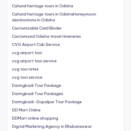
Cultural heritage tours in Odisha
Cultural heritage tours in OdishaHoneymoon
destinations in Odisha
Customizable Card Binder
Customized Odisha travel itineraries
CVG Airport Cab Service
cvg airport taxi
cvg airport taxi service
cvg taxi rates
cvg taxi service
Daringbadi Tour Package
Daringbadi Tour Packages
Daringbadi-Gopalpur Tour Package
DD Mart Online
DDMart online shopping
Digital Marketing Agency in Bhubaneswar