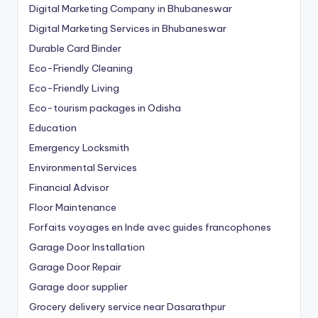
Digital Marketing Company in Bhubaneswar
Digital Marketing Services in Bhubaneswar
Durable Card Binder
Eco-Friendly Cleaning
Eco-Friendly Living
Eco-tourism packages in Odisha
Education
Emergency Locksmith
Environmental Services
Financial Advisor
Floor Maintenance
Forfaits voyages en Inde avec guides francophones
Garage Door Installation
Garage Door Repair
Garage door supplier
Grocery delivery service near Dasarathpur