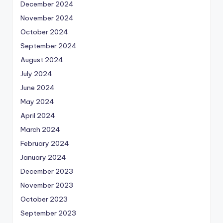
December 2024
November 2024
October 2024
September 2024
August 2024
July 2024
June 2024
May 2024
April 2024
March 2024
February 2024
January 2024
December 2023
November 2023
October 2023
September 2023