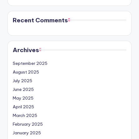
Recent Comments
Archives
September 2025
August 2025
July 2025
June 2025
May 2025
April 2025
March 2025
February 2025
January 2025