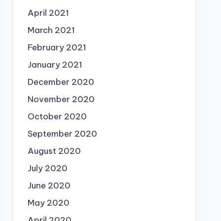
April 2021
March 2021
February 2021
January 2021
December 2020
November 2020
October 2020
September 2020
August 2020
July 2020
June 2020
May 2020
April 2020