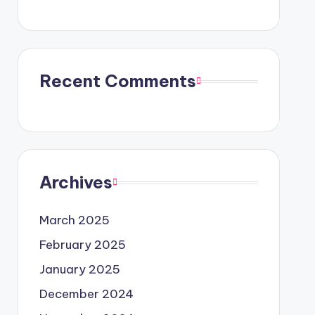
Recent Comments
Archives
March 2025
February 2025
January 2025
December 2024