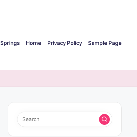
 Springs
Home
Privacy Policy
Sample Page