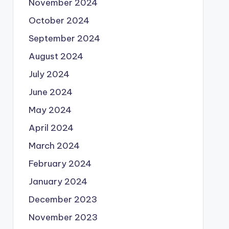
November 2024
October 2024
September 2024
August 2024
July 2024
June 2024
May 2024
April 2024
March 2024
February 2024
January 2024
December 2023
November 2023