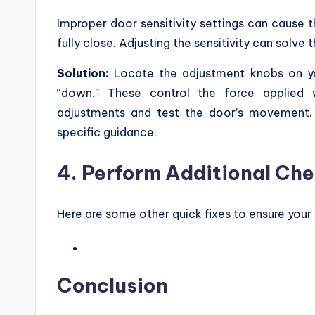
Improper door sensitivity settings can cause 
fully close. Adjusting the sensitivity can solve t
Solution:
Locate the adjustment knobs on yo
“down.” These control the force applied 
adjustments and test the door’s movement. I
specific guidance.
4. Perform Additional Ch
Here are some other quick fixes to ensure you
Conclusion