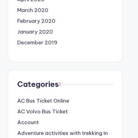
March 2020
February 2020
January 2020
December 2019
Categories
AC Bus Ticket Online
AC Volvo Bus Ticket
Account
Adventure activities with trekking in