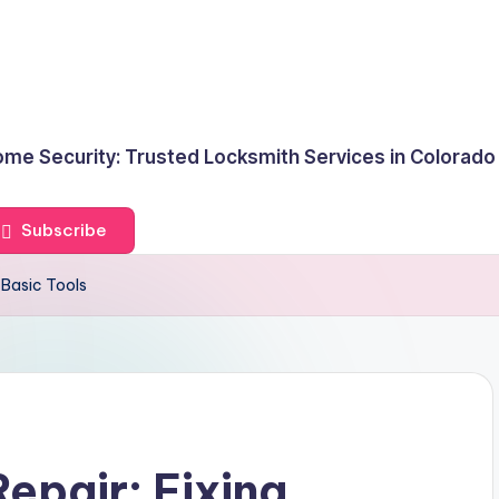
me Security: Trusted Locksmith Services in Colorado
Subscribe
 Basic Tools
epair: Fixing