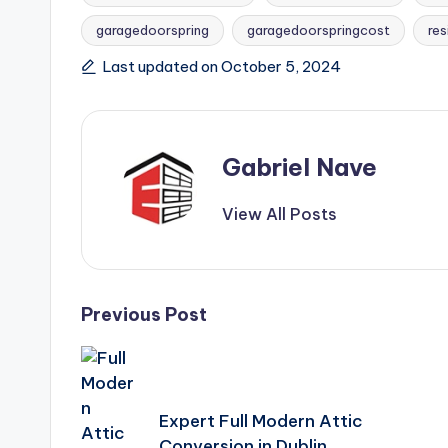
Tags:
garagedoorspring
garagedoorspringcost
re
Last updated on October 5, 2024
Gabriel Nave
View All Posts
Post
Previous Post
navigation
Expert Full Modern Attic
Conversion in Dublin.