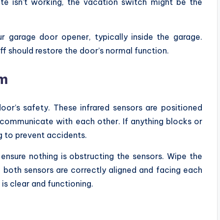
te isn’t working, the vacation switch might be the
 garage door opener, typically inside the garage.
 off should restore the door’s normal function.
am
oor’s safety. These infrared sensors are positioned
communicate with each other. If anything blocks or
ng to prevent accidents.
ensure nothing is obstructing the sensors. Wipe the
e both sensors are correctly aligned and facing each
 is clear and functioning.