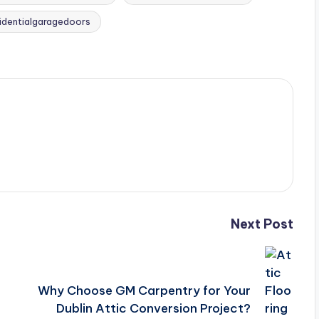
sidentialgaragedoors
Next Post
Why Choose GM Carpentry for Your
Dublin Attic Conversion Project?