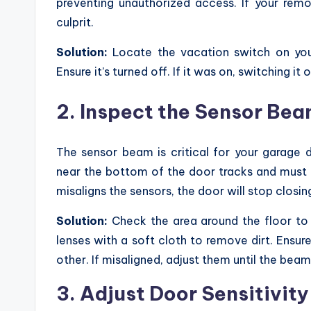
preventing unauthorized access. If your remo
culprit.
Solution:
Locate the vacation switch on your
Ensure it’s turned off. If it was on, switching it
2. Inspect the Sensor Be
The sensor beam is critical for your garage d
near the bottom of the door tracks and must 
misaligns the sensors, the door will stop closi
Solution:
Check the area around the floor to 
lenses with a soft cloth to remove dirt. Ensur
other. If misaligned, adjust them until the beam
3. Adjust Door Sensitivity