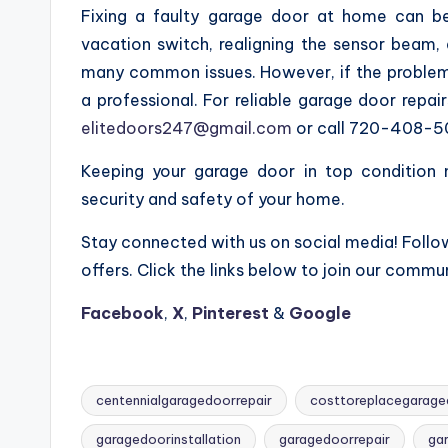
Fixing a faulty garage door at home can be
vacation switch, realigning the sensor beam, a
many common issues. However, if the problem 
a professional. For reliable garage door repa
elitedoors247@gmail.com
or call 720-408-5
Keeping your garage door in top condition
security and safety of your home.
Stay connected with us on social media! Follow
offers. Click the links below to join our commun
Facebook
,
X
,
Pinterest
&
Google
centennialgaragedoorrepair
costtoreplacegarage
garagedoorinstallation
garagedoorrepair
ga