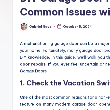
Common Issues wi
Gabriel Nave
October 5, 2024
Posted
by
A malfunctioning garage door can be a major 
your home. Fortunately, many garage door pro
DIY knowledge. In this guide, we’ll walk you
door repairs
. If you ever feel uncertain or n
Garage Doors.
1. Check the Vacation Swi
One of the most common reasons for a non-res
feature on many modern garage door opener