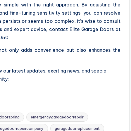
 simple with the right approach. By adjusting the
nd fine-tuning sensitivity settings, you can resolve
persists or seems too complex, it’s wise to consult
irs and expert advice, contact Elite Garage Doors at
050.
 not only adds convenience but also enhances the
 our latest updates, exciting news, and special
ity:
doorspring
emergencygaragedoorrepair
ragedoorrepaircompany
garagedoorreplacement