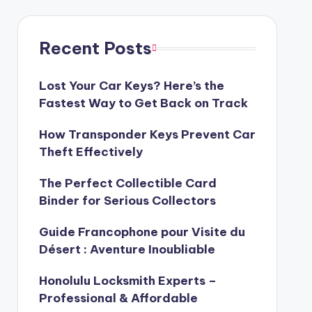
Recent Posts
Lost Your Car Keys? Here’s the
Fastest Way to Get Back on Track
How Transponder Keys Prevent Car
Theft Effectively
The Perfect Collectible Card
Binder for Serious Collectors
Guide Francophone pour Visite du
Désert : Aventure Inoubliable
Honolulu Locksmith Experts –
Professional & Affordable