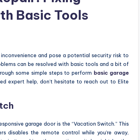
th Basic Tools
inconvenience and pose a potential security risk to
blems can be resolved with basic tools and a bit of
 through some simple steps to perform
basic garage
eed expert help, don’t hesitate to reach out to Elite
tch
ponsive garage door is the “Vacation Switch.” This
s disables the remote control while you’re away,