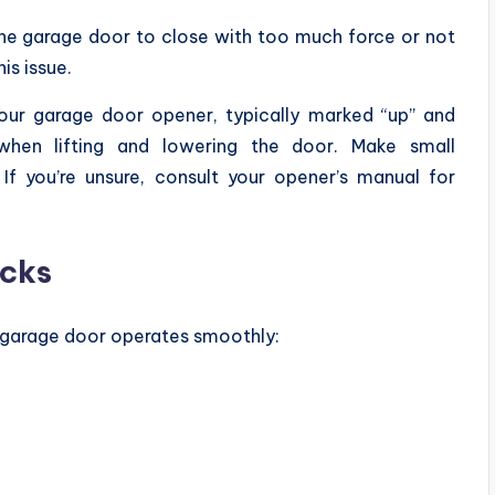
the garage door to close with too much force or not
his issue.
ur garage door opener, typically marked “up” and
when lifting and lowering the door. Make small
f you’re unsure, consult your opener’s manual for
ecks
r garage door operates smoothly: