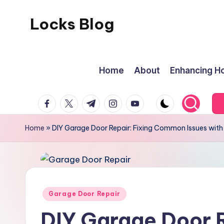
Locks Blog
Skip
to
The
content
key
Home
About
Enhancing Ho
you
need
facebook.com
twitter.com
t.me
instagram.com
youtube.com
Home
»
DIY Garage Door Repair: Fixing Common Issues with
Posted
Garage Door Repair
in
DIY Garage Door R