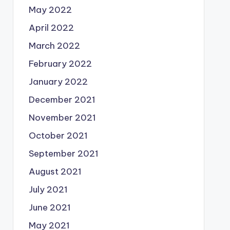
May 2022
April 2022
March 2022
February 2022
January 2022
December 2021
November 2021
October 2021
September 2021
August 2021
July 2021
June 2021
May 2021