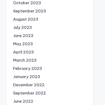
October 2023
September 2023
August 2023
July 2023
June 2023
May 2023
April 2023
March 2023
February 2023
January 2023
December 2022
September 2022
June 2022