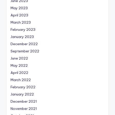
June 2023
May 2023
April 2023
March 2023
February 2023
January 2023
December 2022
September 2022
June 2022
May 2022
April 2022
March 2022
February 2022
January 2022
December 2021
November 2021