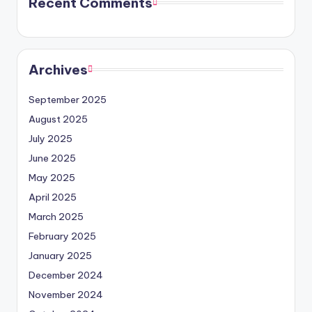
Recent Comments
Archives
September 2025
August 2025
July 2025
June 2025
May 2025
April 2025
March 2025
February 2025
January 2025
December 2024
November 2024