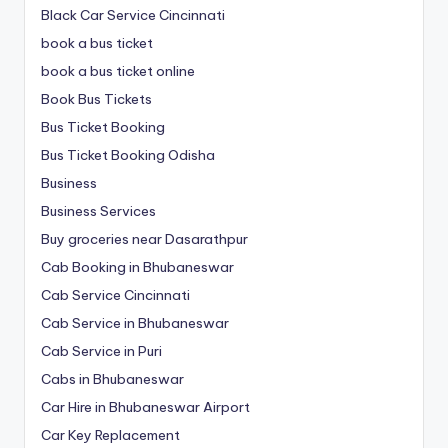
Black Car Service Cincinnati
book a bus ticket
book a bus ticket online
Book Bus Tickets
Bus Ticket Booking
Bus Ticket Booking Odisha
Business
Business Services
Buy groceries near Dasarathpur
Cab Booking in Bhubaneswar
Cab Service Cincinnati
Cab Service in Bhubaneswar
Cab Service in Puri
Cabs in Bhubaneswar
Car Hire in Bhubaneswar Airport
Car Key Replacement