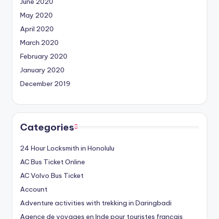
June 2020
May 2020
April 2020
March 2020
February 2020
January 2020
December 2019
Categories
24 Hour Locksmith in Honolulu
AC Bus Ticket Online
AC Volvo Bus Ticket
Account
Adventure activities with trekking in Daringbadi
Agence de voyages en Inde pour touristes français