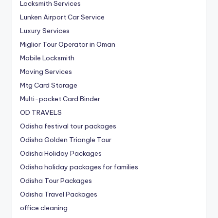
Locksmith Services
Lunken Airport Car Service
Luxury Services
Miglior Tour Operator in Oman
Mobile Locksmith
Moving Services
Mtg Card Storage
Multi-pocket Card Binder
OD TRAVELS
Odisha festival tour packages
Odisha Golden Triangle Tour
Odisha Holiday Packages
Odisha holiday packages for families
Odisha Tour Packages
Odisha Travel Packages
office cleaning