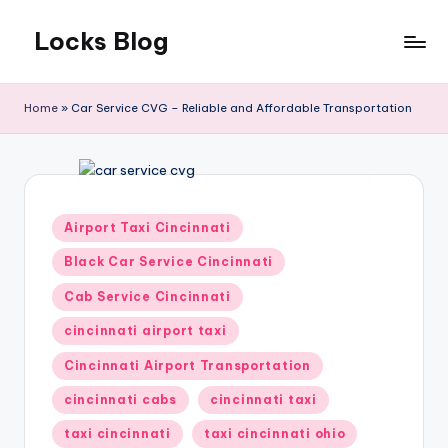
Locks Blog
Skip
to
The
content
key
Home
»
Car Service CVG – Reliable and Affordable Transportation
you
need
Posted
Airport Taxi Cincinnati
in
Black Car Service Cincinnati
Cab Service Cincinnati
cincinnati airport taxi
Cincinnati Airport Transportation
cincinnati cabs
cincinnati taxi
taxi cincinnati
taxi cincinnati ohio