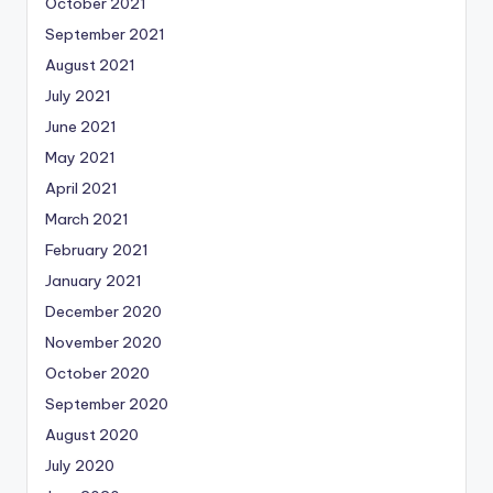
October 2021
September 2021
August 2021
July 2021
June 2021
May 2021
April 2021
March 2021
February 2021
January 2021
December 2020
November 2020
October 2020
September 2020
August 2020
July 2020