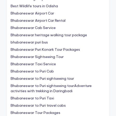
Best Wildlife tours in Odisha
Bhubaneswar Airport Car
Bhubaneswar Airport Car Rental
Bhubaneswar Cab Service
Bhubaneswar heritage walking tour package
bhubaneswar puri bus
Bhubaneswar Puri Konark Tour Packages
Bhubaneswar Sightseeing Tour
Bhubaneswar Taxi Service
Bhubaneswar to Puri Cab
Bhubaneswar to Puri sightseeing tour
Bhubaneswar to Puri sightseeing tourAdventure
activities with trekking in Daringbadi
Bhubaneswar to Puri Taxi
Bhubaneswar to Puri travel cabs
Bhubaneswar Tour Packages