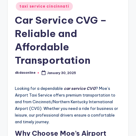
taxi service cincinnati
Car Service CVG –
Reliable and
Affordable
Transportation
dkdasonline
January 30, 2025
Posted
by
Looking for a dependable
car service CVG
? Moe’s
Airport Taxi Service offers premium transportation to
and from Cincinnati/Northern Kentucky International
Airport (CVG). Whether you need a ride for business or
leisure, our professional drivers ensure a comfortable
and timely journey.
Why Choose Moe’s Airport