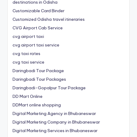
destinations in Odisha
Customizable Card Binder
Customized Odisha travel itineraries
CVG Airport Cab Service
cvg airport taxi
cvg airport taxi service
cvg taxi rates
cvg taxi service
Daringbadi Tour Package
Daringbadi Tour Packages
Daringbadi-Gopalpur Tour Package
DD Mart Online
DDMart online shopping
Digital Marketing Agency in Bhubaneswar
Digital Marketing Company in Bhubaneswar
Digital Marketing Services in Bhubaneswar