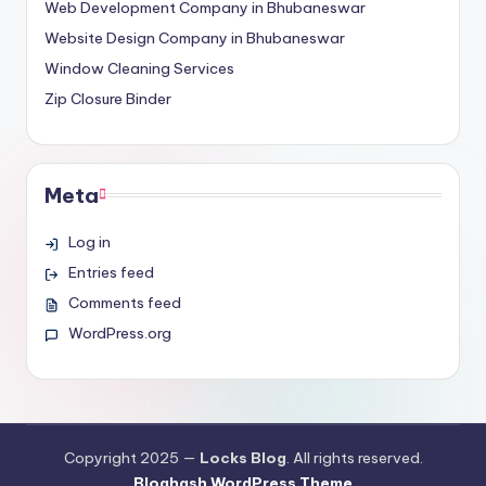
Web Development Company in Bhubaneswar
Website Design Company in Bhubaneswar
Window Cleaning Services
Zip Closure Binder
Meta
Log in
Entries feed
Comments feed
WordPress.org
Copyright 2025 —
Locks Blog
. All rights reserved.
Bloghash WordPress Theme