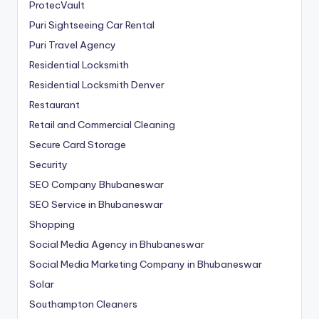
ProtecVault
Puri Sightseeing Car Rental
Puri Travel Agency
Residential Locksmith
Residential Locksmith Denver
Restaurant
Retail and Commercial Cleaning
Secure Card Storage
Security
SEO Company Bhubaneswar
SEO Service in Bhubaneswar
Shopping
Social Media Agency in Bhubaneswar
Social Media Marketing Company in Bhubaneswar
Solar
Southampton Cleaners