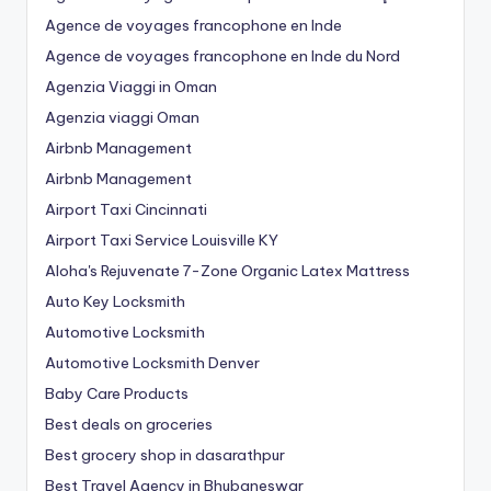
Agence de voyages francophone en Inde
Agence de voyages francophone en Inde du Nord
Agenzia Viaggi in Oman
Agenzia viaggi Oman
Airbnb Management
Airbnb Management
Airport Taxi Cincinnati
Airport Taxi Service Louisville KY
Aloha's Rejuvenate 7-Zone Organic Latex Mattress
Auto Key Locksmith
Automotive Locksmith
Automotive Locksmith Denver
Baby Care Products
Best deals on groceries
Best grocery shop in dasarathpur
Best Travel Agency in Bhubaneswar