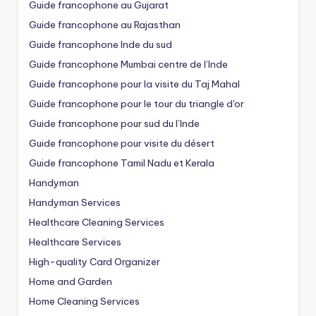
Guide francophone au Gujarat
Guide francophone au Rajasthan
Guide francophone Inde du sud
Guide francophone Mumbai centre de l’Inde
Guide francophone pour la visite du Taj Mahal
Guide francophone pour le tour du triangle d'or
Guide francophone pour sud du l’Inde
Guide francophone pour visite du désert
Guide francophone Tamil Nadu et Kerala
Handyman
Handyman Services
Healthcare Cleaning Services
Healthcare Services
High-quality Card Organizer
Home and Garden
Home Cleaning Services