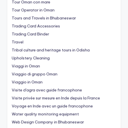
Tour Oman con mare
Tour Operator in Oman
Tours and Travels in Bhubaneswar
Trading Card Accessories
Trading Card Binder
Travel
Tribal culture and heritage tours in Odisha
Upholstery Cleaning
Viaggi in Oman
Viaggio di gruppo Oman
Viaggio in Oman
Visite d'agra avec guide francophone
Visite privée sur mesure en Inde depuis la France
Voyage en Inde avec un guide francophone
Water quality monitoring equipment
Web Design Company in Bhubaneswar