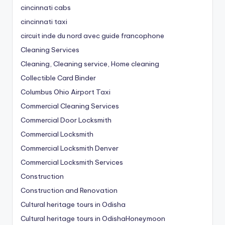
cincinnati cabs
cincinnati taxi
circuit inde du nord avec guide francophone
Cleaning Services
Cleaning, Cleaning service, Home cleaning
Collectible Card Binder
Columbus Ohio Airport Taxi
Commercial Cleaning Services
Commercial Door Locksmith
Commercial Locksmith
Commercial Locksmith Denver
Commercial Locksmith Services
Construction
Construction and Renovation
Cultural heritage tours in Odisha
Cultural heritage tours in OdishaHoneymoon