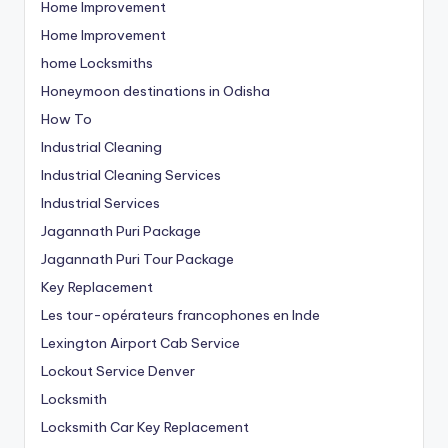
Home Improvement
Home Improvement
home Locksmiths
Honeymoon destinations in Odisha
How To
Industrial Cleaning
Industrial Cleaning Services
Industrial Services
Jagannath Puri Package
Jagannath Puri Tour Package
Key Replacement
Les tour-opérateurs francophones en Inde
Lexington Airport Cab Service
Lockout Service Denver
Locksmith
Locksmith Car Key Replacement