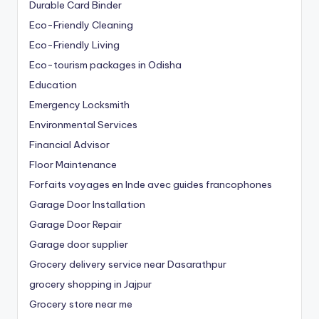
Durable Card Binder
Eco-Friendly Cleaning
Eco-Friendly Living
Eco-tourism packages in Odisha
Education
Emergency Locksmith
Environmental Services
Financial Advisor
Floor Maintenance
Forfaits voyages en Inde avec guides francophones
Garage Door Installation
Garage Door Repair
Garage door supplier
Grocery delivery service near Dasarathpur
grocery shopping in Jajpur
Grocery store near me