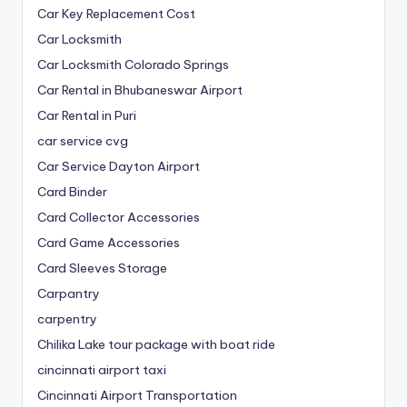
Car Key Replacement Cost
Car Locksmith
Car Locksmith Colorado Springs
Car Rental in Bhubaneswar Airport
Car Rental in Puri
car service cvg
Car Service Dayton Airport
Card Binder
Card Collector Accessories
Card Game Accessories
Card Sleeves Storage
Carpantry
carpentry
Chilika Lake tour package with boat ride
cincinnati airport taxi
Cincinnati Airport Transportation