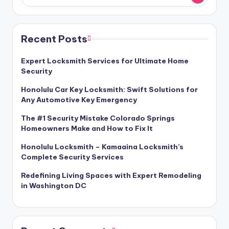
Recent Posts
Expert Locksmith Services for Ultimate Home
Security
Honolulu Car Key Locksmith: Swift Solutions for
Any Automotive Key Emergency
The #1 Security Mistake Colorado Springs
Homeowners Make and How to Fix It
Honolulu Locksmith – Kamaaina Locksmith’s
Complete Security Services
Redefining Living Spaces with Expert Remodeling
in Washington DC