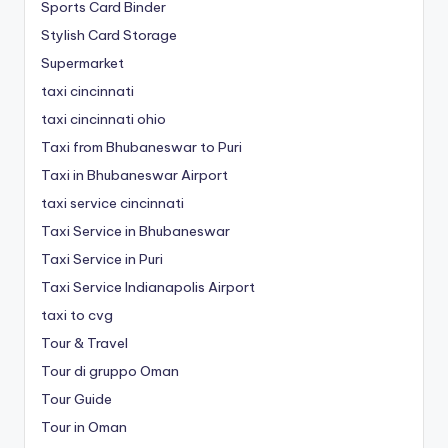
Sports Card Binder
Stylish Card Storage
Supermarket
taxi cincinnati
taxi cincinnati ohio
Taxi from Bhubaneswar to Puri
Taxi in Bhubaneswar Airport
taxi service cincinnati
Taxi Service in Bhubaneswar
Taxi Service in Puri
Taxi Service Indianapolis Airport
taxi to cvg
Tour & Travel
Tour di gruppo Oman
Tour Guide
Tour in Oman