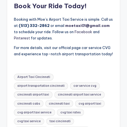
Book Your Ride Today!
Booking with Moe’s Airport Taxi Service is simple. Call us
at
(513) 332-2862
or email
moetaxi01@gmail.com
to schedule your ride. Follow us on
Facebook
and
Pinterest
for updates.
For more details, visit our official page car service CVG
and experience top-notch airport transportation today!
Tags:
Airport Taxi Cincinnati
airport transportation cincinnati
car service cvg
cincinnati airport taxi
cincinnati airport taxi service
cincinnati cabs
cincinnati taxi
cvg airport taxi
cvg airport taxi service
cvg taxi rates
cvg taxi service
taxi cincinnati