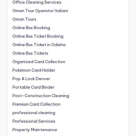
Office Cleaning Services
Oman Tour Operator Italiani
Oman Tours
Online Bus Booking
Online Bus Ticket Booking
Online Bus Ticket in Odisha
Online Bus Tickets
Organized Card Collection
Pokémon Card Holder
Pop A Lock Denver
Portable Card Binder
Post-Construction Cleaning
Premium Card Collection
professional cleaning
Professional Services
Property Maintenance