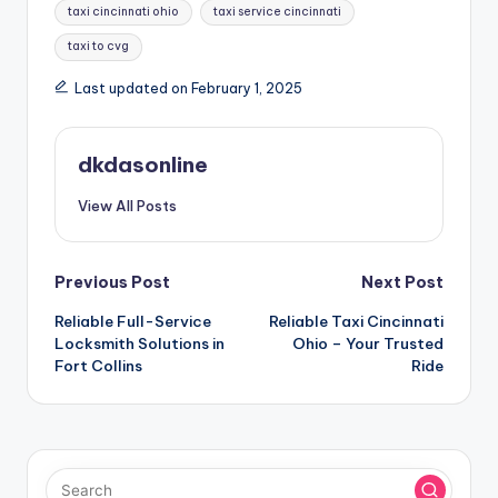
taxi cincinnati ohio
taxi service cincinnati
taxi to cvg
Last updated on February 1, 2025
dkdasonline
View All Posts
Post
Previous Post
Next Post
Reliable Full-Service
Reliable Taxi Cincinnati
navigation
Locksmith Solutions in
Ohio – Your Trusted
Fort Collins
Ride