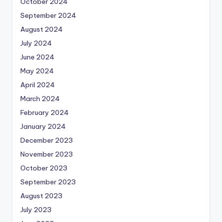
October 2024
September 2024
August 2024
July 2024
June 2024
May 2024
April 2024
March 2024
February 2024
January 2024
December 2023
November 2023
October 2023
September 2023
August 2023
July 2023