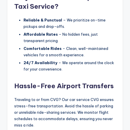
Taxi Service?
Reliable & Punctual
– We prioritize on-time
pickups and drop-offs.
Affordable Rates
– No hidden fees, just
transparent pricing.
Comfortable Rides
– Clean, well-maintained
vehicles for a smooth experience.
24/7 Availability
– We operate around the clock
for your convenience.
Hassle-Free Airport Transfers
Traveling to or from CVG? Our car service CVG ensures
stress-free transportation. Avoid the hassle of parking
or unreliable ride-sharing services. We monitor flight
schedules to accommodate delays, ensuring you never
miss a ride.