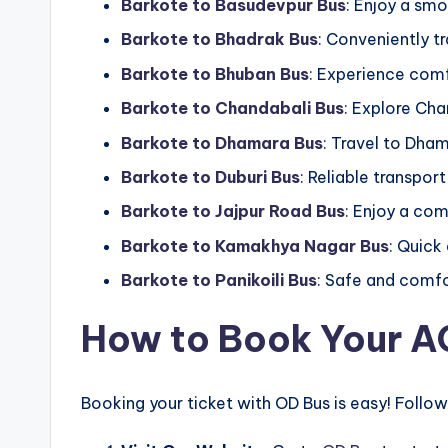
Barkote to Basudevpur Bus
: Enjoy a sm
Barkote to Bhadrak Bus
: Conveniently tr
Barkote to Bhuban Bus
: Experience comf
Barkote to Chandabali Bus
: Explore Cha
Barkote to Dhamara Bus
: Travel to Dham
Barkote to Duburi Bus
: Reliable transport
Barkote to Jajpur Road Bus
: Enjoy a com
Barkote to Kamakhya Nagar Bus
: Quick
Barkote to Panikoili Bus
: Safe and comfor
How to Book Your AC
Booking your ticket with OD Bus is easy! Follow