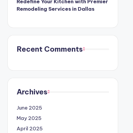
Redefine Your Kitchen with Premier
Remodeling Services in Dallas
Recent Comments
Archives
June 2025
May 2025
April 2025