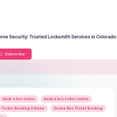
me Security: Trusted Locksmith Services in Colorado
Subscribe
book a bus ticket
book a bus ticket online
 Ticket Booking Odisha
Online Bus Ticket Booking