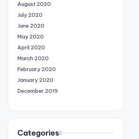
August 2020
July 2020
June 2020
May 2020
April 2020
March 2020
February 2020
January 2020
December 2019
Categories