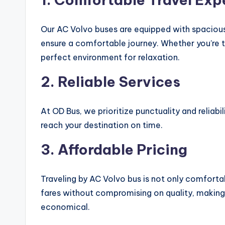
Our AC Volvo buses are equipped with spacious
ensure a comfortable journey. Whether you’re tr
perfect environment for relaxation.
2.
Reliable Services
At OD Bus, we prioritize punctuality and reliabi
reach your destination on time.
3.
Affordable Pricing
Traveling by AC Volvo bus is not only comforta
fares without compromising on quality, making
economical.