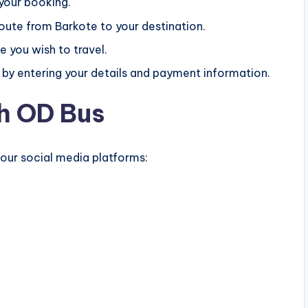
 your booking.
route from Barkote to your destination.
e you wish to travel.
by entering your details and payment information.
h OD Bus
 our social media platforms: