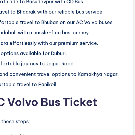
ooth ride to Basudevpur with OD Bus.
avel to Bhadrak with our reliable bus service.
ortable travel to Bhuban on our AC Volvo buses.
ndabali with a hassle-free bus journey.
ara effortlessly with our premium service.
 options available for Duburi.
fortable journey to Jajpur Road.
 and convenient travel options to Kamakhya Nagar.
table travel to Panikoili.
 Volvo Bus Ticket
 these steps: