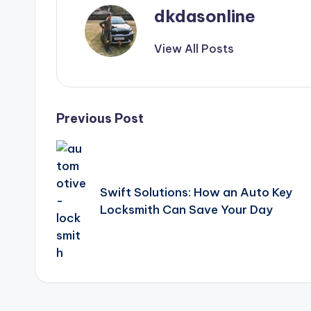
dkdasonline
View All Posts
Post
Previous Post
navigation
Swift Solutions: How an Auto Key
Locksmith Can Save Your Day