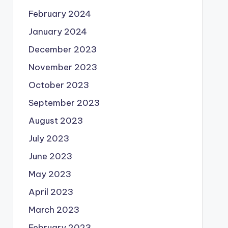
February 2024
January 2024
December 2023
November 2023
October 2023
September 2023
August 2023
July 2023
June 2023
May 2023
April 2023
March 2023
February 2023