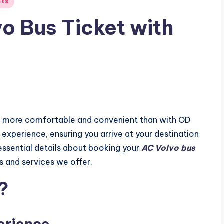
ets
o Bus Ticket with
n more comfortable and convenient than with OD
experience, ensuring you arrive at your destination
e essential details about booking your
AC Volvo bus
s and services we offer.
?
erience