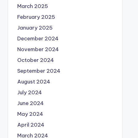
March 2025
February 2025
January 2025
December 2024
November 2024
October 2024
September 2024
August 2024
July 2024
June 2024
May 2024
April 2024
March 2024