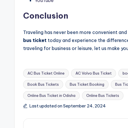
YouTube
Conclusion
Traveling has never been more convenient and
bus ticket
today and experience the difference 
traveling for business or leisure, let us make y
AC Bus Ticket Online
AC Volvo Bus Ticket
bo
Book Bus Tickets
Bus Ticket Booking
Bus Ti
Tags:
Online Bus Ticket in Odisha
Online Bus Tickets
Last updated on September 24, 2024