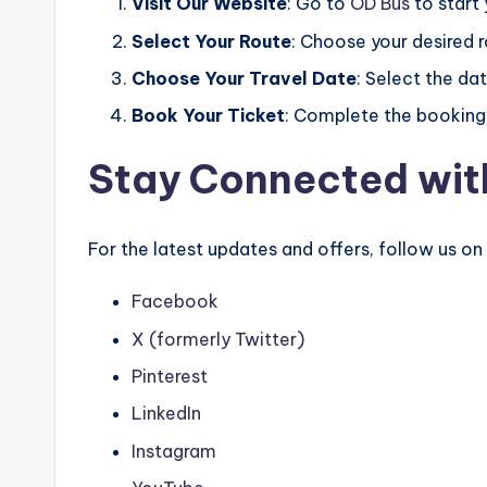
Visit Our Website
: Go to
OD Bus
to start
Select Your Route
: Choose your desired 
Choose Your Travel Date
: Select the dat
Book Your Ticket
: Complete the booking 
Stay Connected wit
For the latest updates and offers, follow us on
Facebook
X (formerly Twitter)
Pinterest
LinkedIn
Instagram