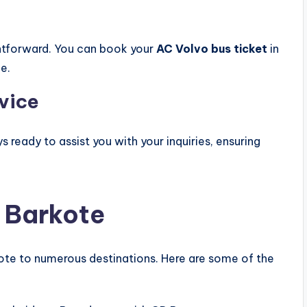
ghtforward. You can book your
AC Volvo bus ticket
in
e.
vice
ready to assist you with your inquiries, ensuring
 Barkote
kote to numerous destinations. Here are some of the