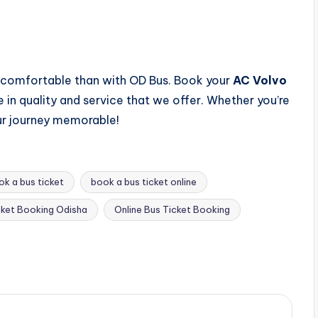
 comfortable than with OD Bus. Book your
AC Volvo
in quality and service that we offer. Whether you’re
our journey memorable!
ok a bus ticket
book a bus ticket online
cket Booking Odisha
Online Bus Ticket Booking