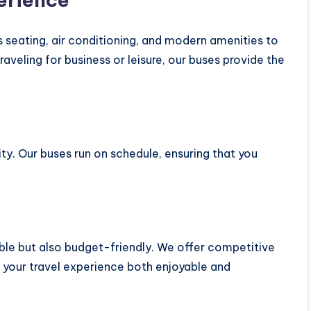
 seating, air conditioning, and modern amenities to
aveling for business or leisure, our buses provide the
lity. Our buses run on schedule, ensuring that you
ble but also budget-friendly. We offer competitive
 your travel experience both enjoyable and