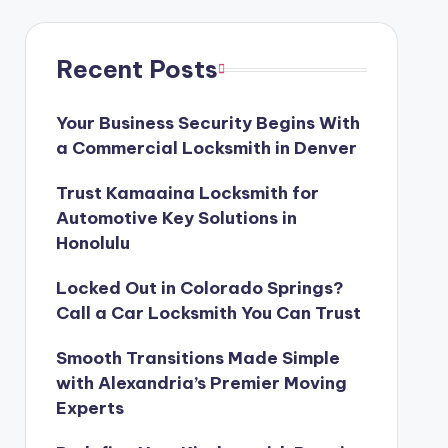
Recent Posts
Your Business Security Begins With
a Commercial Locksmith in Denver
Trust Kamaaina Locksmith for
Automotive Key Solutions in
Honolulu
Locked Out in Colorado Springs?
Call a Car Locksmith You Can Trust
Smooth Transitions Made Simple
with Alexandria’s Premier Moving
Experts