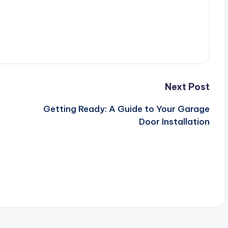
Next Post
Getting Ready: A Guide to Your Garage
Door Installation