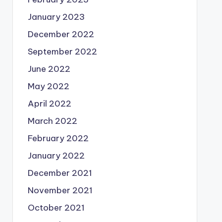
January 2023
December 2022
September 2022
June 2022
May 2022
April 2022
March 2022
February 2022
January 2022
December 2021
November 2021
October 2021