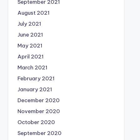
September 2021
August 2021
July 2021
June 2021
May 2021
April 2021
March 2021
February 2021
January 2021
December 2020
November 2020
October 2020
September 2020