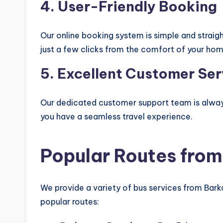
4.
User-Friendly Booking
Our online booking system is simple and strai
just a few clicks from the comfort of your hom
5.
Excellent Customer Ser
Our dedicated customer support team is always 
you have a seamless travel experience.
Popular Routes from
We provide a variety of bus services from Bar
popular routes: