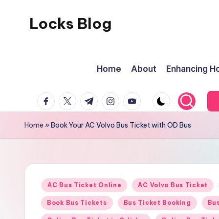
Locks Blog
Skip
to
The
content
key
Home
About
Enhancing Ho
you
need
facebook.com
twitter.com
t.me
instagram.com
youtube.com
Home
»
Book Your AC Volvo Bus Ticket with OD Bus
Posted
AC Bus Ticket Online
AC Volvo Bus Ticket
in
Book Bus Tickets
Bus Ticket Booking
Bus