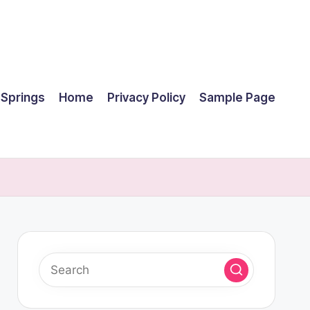
 Springs
Home
Privacy Policy
Sample Page