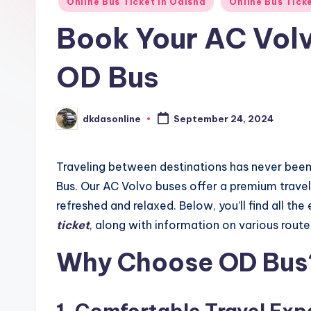
Online Bus Ticket in Odisha
Online Bus Tick
Book Your AC Volv
OD Bus
dkdasonline
September 24, 2024
Posted
by
Traveling between destinations has never bee
Bus. Our AC Volvo buses offer a premium travel 
refreshed and relaxed. Below, you’ll find all th
ticket
, along with information on various route
Why Choose OD Bus
1.
Comfortable Travel Exp