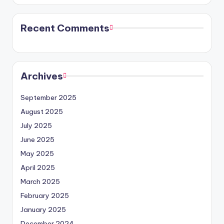
Recent Comments
Archives
September 2025
August 2025
July 2025
June 2025
May 2025
April 2025
March 2025
February 2025
January 2025
December 2024