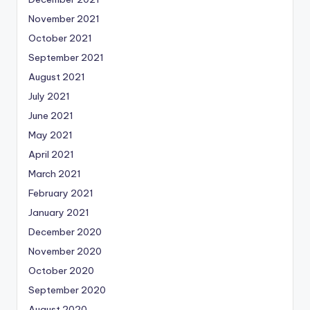
November 2021
October 2021
September 2021
August 2021
July 2021
June 2021
May 2021
April 2021
March 2021
February 2021
January 2021
December 2020
November 2020
October 2020
September 2020
August 2020