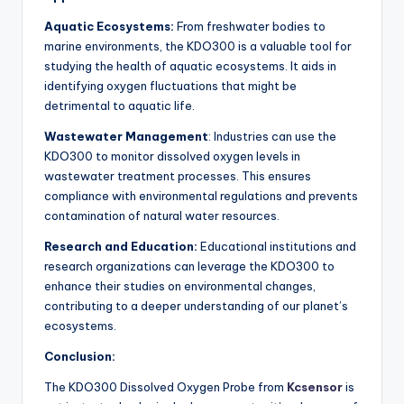
Aquatic Ecosystems:
From freshwater bodies to
marine environments, the KDO300 is a valuable tool for
studying the health of aquatic ecosystems. It aids in
identifying oxygen fluctuations that might be
detrimental to aquatic life.
Wastewater Management
: Industries can use the
KDO300 to monitor dissolved oxygen levels in
wastewater treatment processes. This ensures
compliance with environmental regulations and prevents
contamination of natural water resources.
Research and Education:
Educational institutions and
research organizations can leverage the KDO300 to
enhance their studies on environmental changes,
contributing to a deeper understanding of our planet’s
ecosystems.
Conclusion:
The KDO300 Dissolved Oxygen Probe from
Kcsensor
is