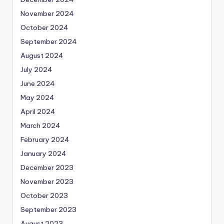
November 2024
October 2024
September 2024
August 2024
July 2024
June 2024
May 2024
April 2024
March 2024
February 2024
January 2024
December 2023
November 2023
October 2023
September 2023
August 2023