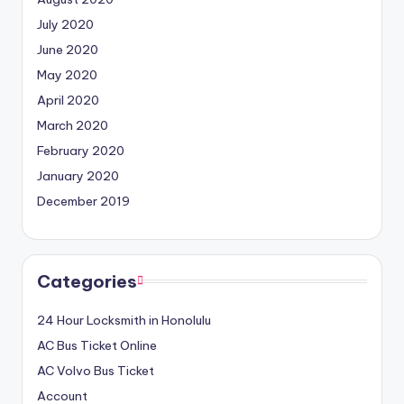
July 2020
June 2020
May 2020
April 2020
March 2020
February 2020
January 2020
December 2019
Categories
24 Hour Locksmith in Honolulu
AC Bus Ticket Online
AC Volvo Bus Ticket
Account