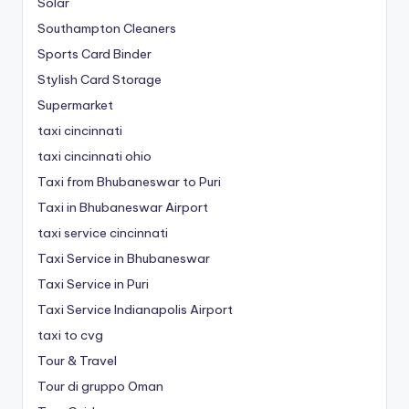
Solar
Southampton Cleaners
Sports Card Binder
Stylish Card Storage
Supermarket
taxi cincinnati
taxi cincinnati ohio
Taxi from Bhubaneswar to Puri
Taxi in Bhubaneswar Airport
taxi service cincinnati
Taxi Service in Bhubaneswar
Taxi Service in Puri
Taxi Service Indianapolis Airport
taxi to cvg
Tour & Travel
Tour di gruppo Oman