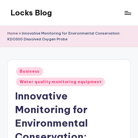
Locks Blog
Skip
to
The
content
key
Home
»
Innovative Monitoring for Environmental Conservation:
you
KDO300 Dissolved Oxygen Probe
need
Posted
Business
in
Water quality monitoring equipment
Innovative
Monitoring for
Environmental
Conservation: