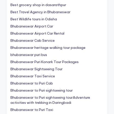
Best grocery shop in dasarathpur
Best Travel Agency in Bhubaneswar
Best Wildlife tours in Odisha
Bhubaneswar Airport Car
Bhubaneswar Airport Car Rental
Bhubaneswar Cab Service
Bhubaneswar heritage walking tour package
bhubaneswar puri bus
Bhubaneswar Puri Konark Tour Packages
Bhubaneswar Sightseeing Tour
Bhubaneswar Taxi Service
Bhubaneswar to Puri Cab
Bhubaneswar to Puri sightseeing tour
Bhubaneswar to Puri sightseeing tourAdventure
activities with trekking in Daringbadi
Bhubaneswar to Puri Taxi