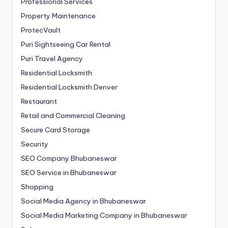
Professional Services
Property Maintenance
ProtecVault
Puri Sightseeing Car Rental
Puri Travel Agency
Residential Locksmith
Residential Locksmith Denver
Restaurant
Retail and Commercial Cleaning
Secure Card Storage
Security
SEO Company Bhubaneswar
SEO Service in Bhubaneswar
Shopping
Social Media Agency in Bhubaneswar
Social Media Marketing Company in Bhubaneswar