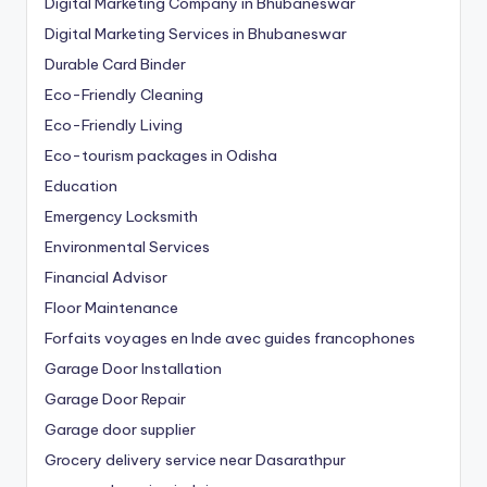
Digital Marketing Company in Bhubaneswar
Digital Marketing Services in Bhubaneswar
Durable Card Binder
Eco-Friendly Cleaning
Eco-Friendly Living
Eco-tourism packages in Odisha
Education
Emergency Locksmith
Environmental Services
Financial Advisor
Floor Maintenance
Forfaits voyages en Inde avec guides francophones
Garage Door Installation
Garage Door Repair
Garage door supplier
Grocery delivery service near Dasarathpur