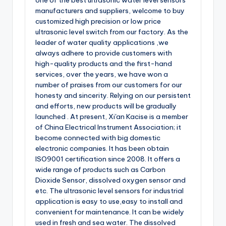
one of the best ultrasonic water level sensors
manufacturers and suppliers, welcome to buy
customized high precision or low price
ultrasonic level switch from our factory. As the
leader of water quality applications ,we
always adhere to provide customers with
high-quality products and the first-hand
services, over the years, we have won a
number of praises from our customers for our
honesty and sincerity. Relying on our persistent
and efforts, new products will be gradually
launched . At present, Xi'an Kacise is a member
of China Electrical Instrument Association; it
become connected with big domestic
electronic companies. It has been obtain
ISO9001 certification since 2008. It offers a
wide range of products such as Carbon
Dioxide Sensor, dissolved oxygen sensor and
etc. The ultrasonic level sensors for industrial
application is easy to use,easy to install and
convenient for maintenance. It can be widely
used in fresh and sea water. The dissolved