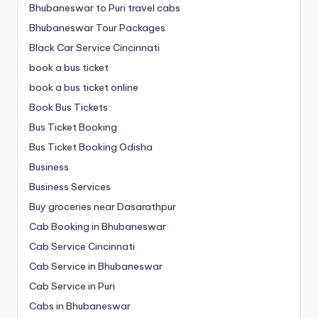
Bhubaneswar to Puri travel cabs
Bhubaneswar Tour Packages
Black Car Service Cincinnati
book a bus ticket
book a bus ticket online
Book Bus Tickets
Bus Ticket Booking
Bus Ticket Booking Odisha
Business
Business Services
Buy groceries near Dasarathpur
Cab Booking in Bhubaneswar
Cab Service Cincinnati
Cab Service in Bhubaneswar
Cab Service in Puri
Cabs in Bhubaneswar