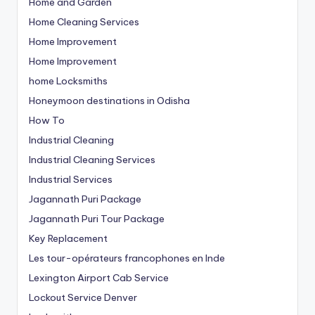
Home and Garden
Home Cleaning Services
Home Improvement
Home Improvement
home Locksmiths
Honeymoon destinations in Odisha
How To
Industrial Cleaning
Industrial Cleaning Services
Industrial Services
Jagannath Puri Package
Jagannath Puri Tour Package
Key Replacement
Les tour-opérateurs francophones en Inde
Lexington Airport Cab Service
Lockout Service Denver