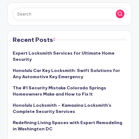
Recent Posts
Expert Locksmith Services for Ultimate Home
Security
Honolulu Car Key Locksmith: Swift Solutions for
Any Automotive Key Emergency
The #1 Security Mistake Colorado Springs
Homeowners Make and How to Fix It
Honolulu Locksmith – Kamaaina Locksmith’s
Complete Security Services
Redefining Living Spaces with Expert Remodeling
in Washington DC