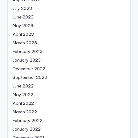
July 2023
June 2023
May 2023
April 2023
March 2023
February 2023
January 2023
December 2022
September 2022
June 2022
May 2022
April 2022
March 2022
February 2022
January 2022
December 2021