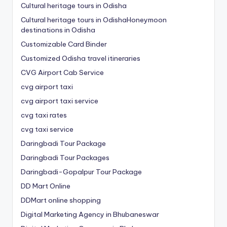
Cultural heritage tours in Odisha
Cultural heritage tours in OdishaHoneymoon
destinations in Odisha
Customizable Card Binder
Customized Odisha travel itineraries
CVG Airport Cab Service
cvg airport taxi
cvg airport taxi service
cvg taxi rates
cvg taxi service
Daringbadi Tour Package
Daringbadi Tour Packages
Daringbadi-Gopalpur Tour Package
DD Mart Online
DDMart online shopping
Digital Marketing Agency in Bhubaneswar