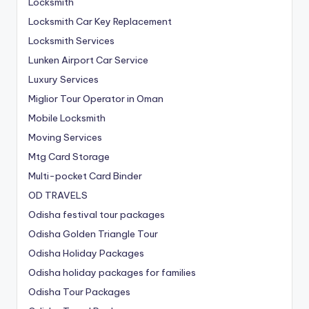
Locksmith
Locksmith Car Key Replacement
Locksmith Services
Lunken Airport Car Service
Luxury Services
Miglior Tour Operator in Oman
Mobile Locksmith
Moving Services
Mtg Card Storage
Multi-pocket Card Binder
OD TRAVELS
Odisha festival tour packages
Odisha Golden Triangle Tour
Odisha Holiday Packages
Odisha holiday packages for families
Odisha Tour Packages