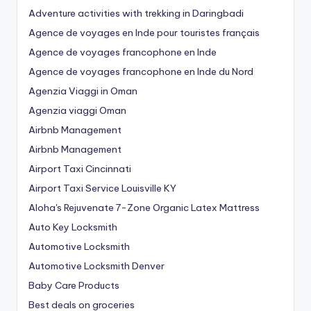
Adventure activities with trekking in Daringbadi
Agence de voyages en Inde pour touristes français
Agence de voyages francophone en Inde
Agence de voyages francophone en Inde du Nord
Agenzia Viaggi in Oman
Agenzia viaggi Oman
Airbnb Management
Airbnb Management
Airport Taxi Cincinnati
Airport Taxi Service Louisville KY
Aloha's Rejuvenate 7-Zone Organic Latex Mattress
Auto Key Locksmith
Automotive Locksmith
Automotive Locksmith Denver
Baby Care Products
Best deals on groceries