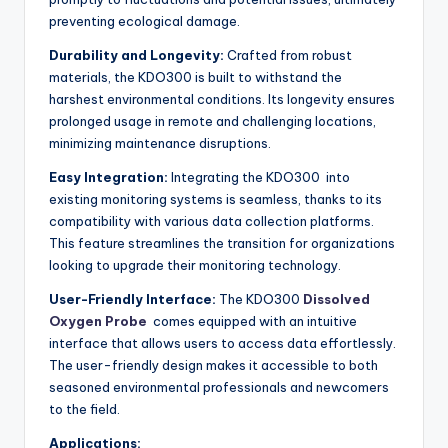
preventing ecological damage.
Durability and Longevity:
Crafted from robust
materials, the KDO300 is built to withstand the
harshest environmental conditions. Its longevity ensures
prolonged usage in remote and challenging locations,
minimizing maintenance disruptions.
Easy Integration:
Integrating the KDO300 into
existing monitoring systems is seamless, thanks to its
compatibility with various data collection platforms.
This feature streamlines the transition for organizations
looking to upgrade their monitoring technology.
User-Friendly Interface:
The KDO300
Dissolved
Oxygen Probe
comes equipped with an intuitive
interface that allows users to access data effortlessly.
The user-friendly design makes it accessible to both
seasoned environmental professionals and newcomers
to the field.
Applications: