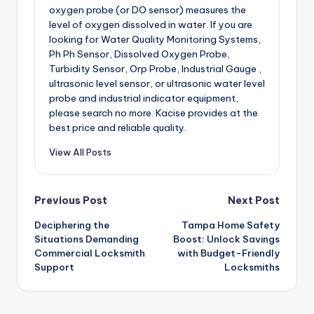
oxygen probe (or DO sensor) measures the
level of oxygen dissolved in water. If you are
looking for Water Quality Monitoring Systems,
Ph Ph Sensor, Dissolved Oxygen Probe,
Turbidity Sensor, Orp Probe, Industrial Gauge ,
ultrasonic level sensor, or ultrasonic water level
probe and industrial indicator equipment,
please search no more. Kacise provides at the
best price and reliable quality.
View All Posts
Post
Previous Post
Next Post
Deciphering the
Tampa Home Safety
navigation
Situations Demanding
Boost: Unlock Savings
Commercial Locksmith
with Budget-Friendly
Support
Locksmiths