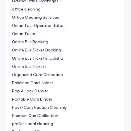
Odisha Travel Packages
office cleaning
Office Cleaning Services
Oman Tour Operator Italiani
Oman Tours
Online Bus Booking
Online Bus Ticket Booking
Online Bus Ticket in Odisha
Online Bus Tickets
Organized Card Collection
Pokémon Card Holder
Pop A Lock Denver
Portable Card Binder
Post-Construction Cleaning
Premium Card Collection
professional cleaning