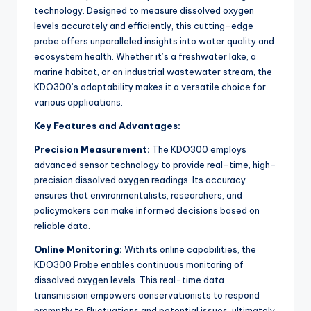
technology. Designed to measure dissolved oxygen
levels accurately and efficiently, this cutting-edge
probe offers unparalleled insights into water quality and
ecosystem health. Whether it’s a freshwater lake, a
marine habitat, or an industrial wastewater stream, the
KDO300’s adaptability makes it a versatile choice for
various applications.
Key Features and Advantages:
Precision Measurement:
The KDO300 employs
advanced sensor technology to provide real-time, high-
precision dissolved oxygen readings. Its accuracy
ensures that environmentalists, researchers, and
policymakers can make informed decisions based on
reliable data.
Online Monitoring:
With its online capabilities, the
KDO300 Probe enables continuous monitoring of
dissolved oxygen levels. This real-time data
transmission empowers conservationists to respond
promptly to fluctuations and potential issues, ultimately