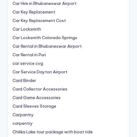
Car Hire in Bhubaneswar Airport
Car Key Replacement
Car Key Replacement Cost
Car Locksmith
Car Locksmith Colorado Springs
Car Rental in Bhubaneswar Airport
Car Rental in Puri
car service cvg
Car Service Dayton Airport
Card Binder
Card Collector Accessories
Card Game Accessories
Card Sleeves Storage
Carpantry
carpentry
Chilika Lake tour package with boat ride