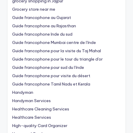
grocery shopping in Jajpur
Grocery store near me
Guide francophone au Gujarat
Guide francophone au Rajasthan
Guide francophone Inde du sud
Guide francophone Mumbai centre de l’Inde
Guide francophone pour la visite du Taj Mahal
Guide francophone pour le tour du triangle d'or
Guide francophone pour sud du l’Inde
Guide francophone pour visite du désert
Guide francophone Tamil Nadu et Kerala
Handyman
Handyman Services
Healthcare Cleaning Services
Healthcare Services
High-quality Card Organizer