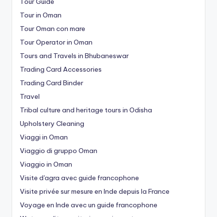
Tour Guide
Tour in Oman
Tour Oman con mare
Tour Operator in Oman
Tours and Travels in Bhubaneswar
Trading Card Accessories
Trading Card Binder
Travel
Tribal culture and heritage tours in Odisha
Upholstery Cleaning
Viaggi in Oman
Viaggio di gruppo Oman
Viaggio in Oman
Visite d'agra avec guide francophone
Visite privée sur mesure en Inde depuis la France
Voyage en Inde avec un guide francophone