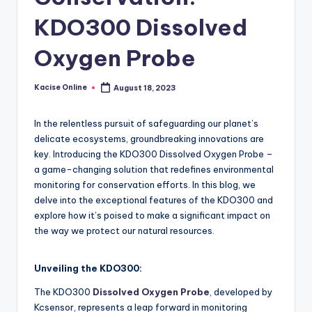
KDO300 Dissolved
Oxygen Probe
Kacise Online
August 18, 2023
Posted
by
In the relentless pursuit of safeguarding our planet’s
delicate ecosystems, groundbreaking innovations are
key. Introducing the KDO300 Dissolved Oxygen Probe –
a game-changing solution that redefines environmental
monitoring for conservation efforts. In this blog, we
delve into the exceptional features of the KDO300 and
explore how it’s poised to make a significant impact on
the way we protect our natural resources.
Unveiling the KDO300:
The KDO300
Dissolved Oxygen Probe
, developed by
Kcsensor, represents a leap forward in monitoring