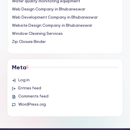
Water quality monitoring equipment
Web Design Company in Bhubaneswar
Web Development Company in Bhubaneswar
Website Design Company in Bhubaneswar
Window Cleaning Services
Zip Closure Binder
Meta
Log in
Entries feed
Comments feed
WordPress.org