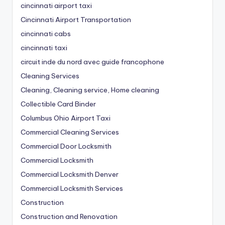
cincinnati airport taxi
Cincinnati Airport Transportation
cincinnati cabs
cincinnati taxi
circuit inde du nord avec guide francophone
Cleaning Services
Cleaning, Cleaning service, Home cleaning
Collectible Card Binder
Columbus Ohio Airport Taxi
Commercial Cleaning Services
Commercial Door Locksmith
Commercial Locksmith
Commercial Locksmith Denver
Commercial Locksmith Services
Construction
Construction and Renovation