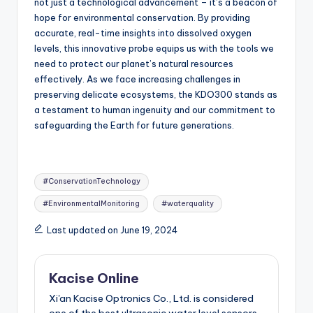
not just a technological advancement – it’s a beacon of
hope for environmental conservation. By providing
accurate, real-time insights into dissolved oxygen
levels, this innovative probe equips us with the tools we
need to protect our planet’s natural resources
effectively. As we face increasing challenges in
preserving delicate ecosystems, the KDO300 stands as
a testament to human ingenuity and our commitment to
safeguarding the Earth for future generations.
Tags:
#ConservationTechnology
#EnvironmentalMonitoring
#waterquality
Last updated on June 19, 2024
Kacise Online
Xi'an Kacise Optronics Co., Ltd. is considered