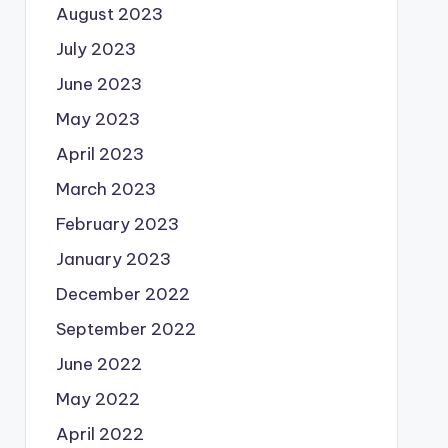
August 2023
July 2023
June 2023
May 2023
April 2023
March 2023
February 2023
January 2023
December 2022
September 2022
June 2022
May 2022
April 2022