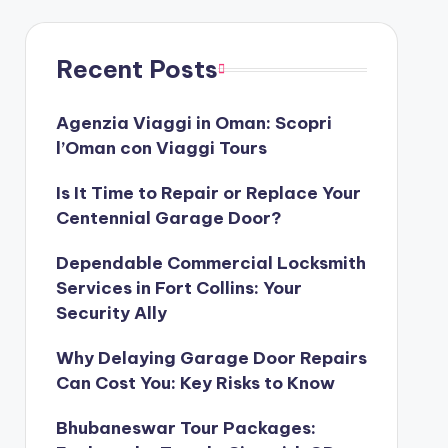
Recent Posts
Agenzia Viaggi in Oman: Scopri
l’Oman con Viaggi Tours
Is It Time to Repair or Replace Your
Centennial Garage Door?
Dependable Commercial Locksmith
Services in Fort Collins: Your
Security Ally
Why Delaying Garage Door Repairs
Can Cost You: Key Risks to Know
Bhubaneswar Tour Packages: