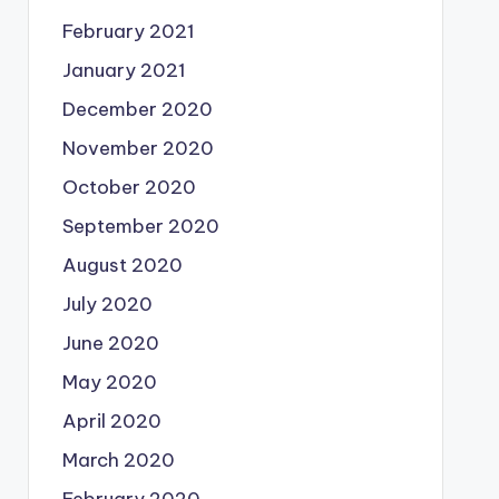
February 2021
January 2021
December 2020
November 2020
October 2020
September 2020
August 2020
July 2020
June 2020
May 2020
April 2020
March 2020