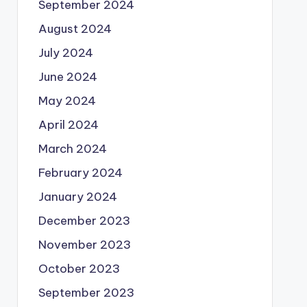
September 2024
August 2024
July 2024
June 2024
May 2024
April 2024
March 2024
February 2024
January 2024
December 2023
November 2023
October 2023
September 2023