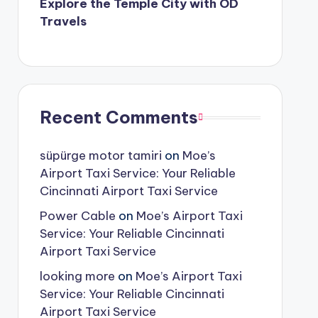
Explore the Temple City with OD
Travels
Recent Comments
süpürge motor tamiri
on
Moe’s
Airport Taxi Service: Your Reliable
Cincinnati Airport Taxi Service
Power Cable
on
Moe’s Airport Taxi
Service: Your Reliable Cincinnati
Airport Taxi Service
looking more
on
Moe’s Airport Taxi
Service: Your Reliable Cincinnati
Airport Taxi Service