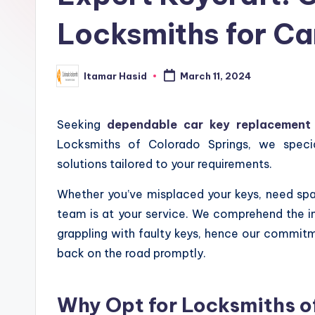
Locksmiths for C
Itamar Hasid
March 11, 2024
Posted
by
Seeking
dependable car key replacement 
Locksmiths of Colorado Springs, we specia
solutions tailored to your requirements.
Whether you’ve misplaced your keys, need spar
team is at your service. We comprehend the i
grappling with faulty keys, hence our commitme
back on the road promptly.
Why Opt for Locksmiths of