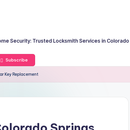
me Security: Trusted Locksmith Services in Colorado
Subscribe
Car Key Replacement
Colorado Springs