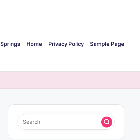
 Springs
Home
Privacy Policy
Sample Page