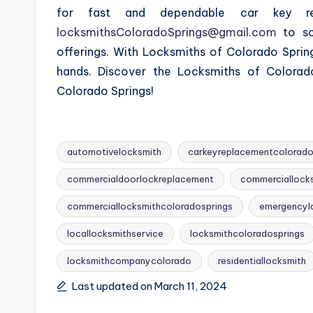
for fast and dependable car key re
locksmithsColoradoSprings@gmail.com
to sc
offerings. With Locksmiths of Colorado Sprin
hands. Discover the Locksmiths of Colorado
Colorado Springs!
automotivelocksmith
carkeyreplacementcolorado
commercialdoorlockreplacement
commerciallock
commerciallocksmithcoloradosprings
emergencyl
Tags:
locallocksmithservice
locksmithcoloradosprings
locksmithcompanycolorado
residentiallocksmith
Last updated on March 11, 2024