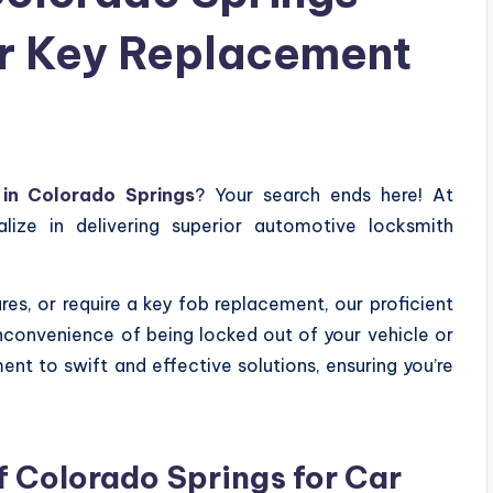
ar Key Replacement
in Colorado Springs
? Your search ends here! At
lize in delivering superior automotive locksmith
es, or require a key fob replacement, our proficient
nconvenience of being locked out of your vehicle or
nt to swift and effective solutions, ensuring you’re
 Colorado Springs for Car