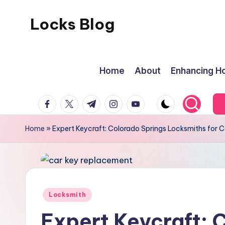
Locks Blog
Skip
to
content
Home
About
Enhancing Ho
facebook.com
twitter.com
t.me
instagram.com
youtube.com
Home
»
Expert Keycraft: Colorado Springs Locksmiths for 
Posted
Locksmith
in
Expert Keycraft: 