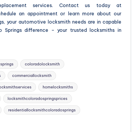
placement services. Contact us today at
hedule an appointment or learn more about our
gs, your automotive locksmith needs are in capable
 Springs difference – your trusted locksmiths in
springs
coloradolocksmith
s
commerciallocksmith
ocksmithservices
homelocksmiths
locksmithcoloradospringsprices
residentiallocksmithcoloradosprings