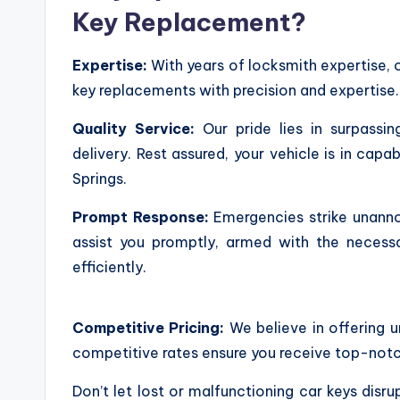
Key Replacement?
Expertise:
With years of locksmith expertise, 
key replacements with precision and expertise.
Quality Service:
Our pride lies in surpassi
delivery. Rest assured, your vehicle is in c
Springs.
Prompt Response:
Emergencies strike unanno
assist you promptly, armed with the necessa
efficiently.
Competitive Pricing:
We believe in offering 
competitive rates ensure you receive top-notch
Don’t let lost or malfunctioning car keys disr