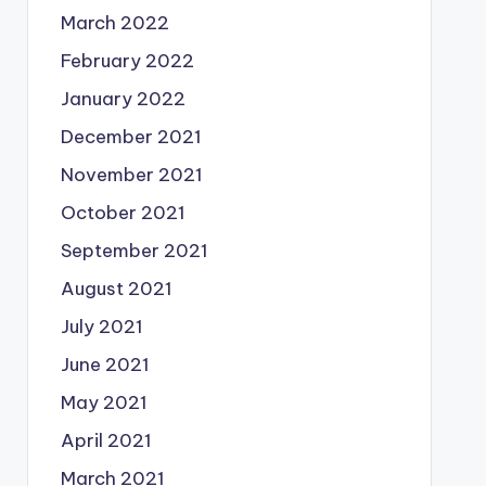
March 2022
February 2022
January 2022
December 2021
November 2021
October 2021
September 2021
August 2021
July 2021
June 2021
May 2021
April 2021
March 2021