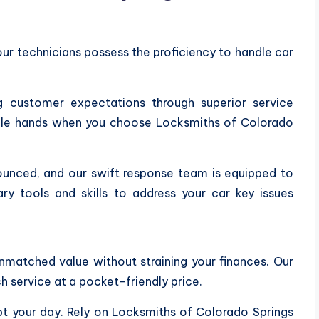
our technicians possess the proficiency to handle car
ng customer expectations through superior service
apable hands when you choose Locksmiths of Colorado
unced, and our swift response team is equipped to
ry tools and skills to address your car key issues
unmatched value without straining your finances. Our
 service at a pocket-friendly price.
upt your day. Rely on Locksmiths of Colorado Springs