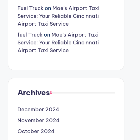
Fuel Truck
on
Moe’s Airport Taxi
Service: Your Reliable Cincinnati
Airport Taxi Service
fuel Truck
on
Moe’s Airport Taxi
Service: Your Reliable Cincinnati
Airport Taxi Service
Archives
December 2024
November 2024
October 2024