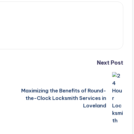
Next Post
Maximizing the Benefits of Round-
the-Clock Locksmith Services in
Loveland