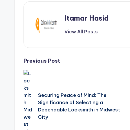
Itamar Hasid
View All Posts
Post
Previous Post
navigation
Securing Peace of Mind: The
Significance of Selecting a
Dependable Locksmith in Midwest
City