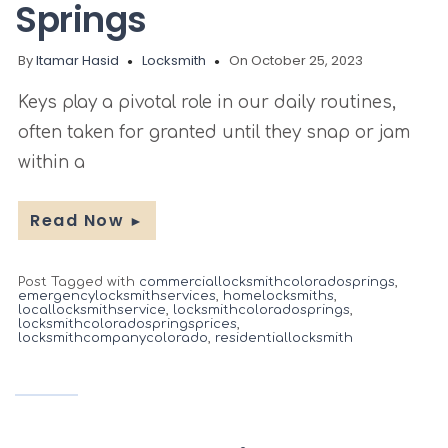
Springs
By
Itamar Hasid
Locksmith
On October 25, 2023
Keys play a pivotal role in our daily routines,
often taken for granted until they snap or jam
within a
Read Now
►
Post Tagged with
commerciallocksmithcoloradosprings
,
emergencylocksmithservices
,
homelocksmiths
,
locallocksmithservice
,
locksmithcoloradosprings
,
locksmithcoloradospringsprices
,
locksmithcompanycolorado
,
residentiallocksmith