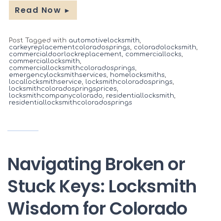
Read Now
►
Post Tagged with
automotivelocksmith
,
carkeyreplacementcoloradosprings
,
coloradolocksmith
,
commercialdoorlockreplacement
,
commerciallocks
,
commerciallocksmith
,
commerciallocksmithcoloradosprings
,
emergencylocksmithservices
,
homelocksmiths
,
locallocksmithservice
,
locksmithcoloradosprings
,
locksmithcoloradospringsprices
,
locksmithcompanycolorado
,
residentiallocksmith
,
residentiallocksmithcoloradosprings
Navigating Broken or
Stuck Keys: Locksmith
Wisdom for Colorado