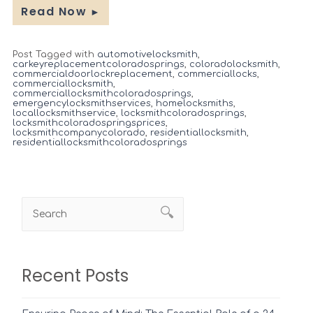
Read Now
►
Post Tagged with
automotivelocksmith
,
carkeyreplacementcoloradosprings
,
coloradolocksmith
,
commercialdoorlockreplacement
,
commerciallocks
,
commerciallocksmith
,
commerciallocksmithcoloradosprings
,
emergencylocksmithservices
,
homelocksmiths
,
locallocksmithservice
,
locksmithcoloradosprings
,
locksmithcoloradospringsprices
,
locksmithcompanycolorado
,
residentiallocksmith
,
residentiallocksmithcoloradosprings
Recent Posts