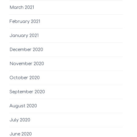
March 2021
February 2021
January 2021
December 2020
November 2020
October 2020
September 2020
August 2020
July 2020
June 2020