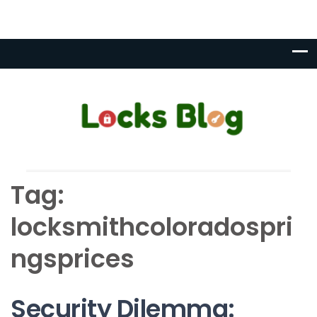
Tag:
locksmithcoloradospri
ngsprices
Security Dilemma: