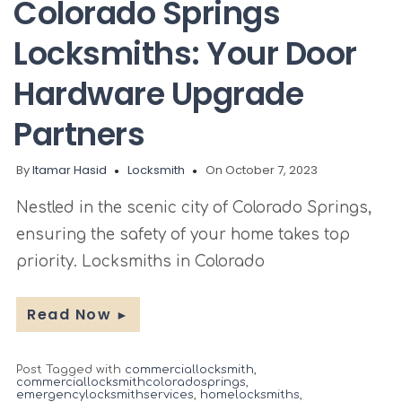
Colorado Springs
Locksmiths: Your Door
Hardware Upgrade
Partners
By
Itamar Hasid
Locksmith
On October 7, 2023
Nestled in the scenic city of Colorado Springs,
ensuring the safety of your home takes top
priority. Locksmiths in Colorado
Read Now
►
Post Tagged with
commerciallocksmith
,
commerciallocksmithcoloradosprings
,
emergencylocksmithservices
,
homelocksmiths
,