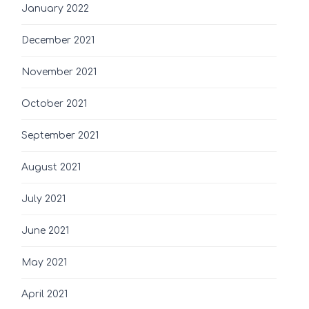
January 2022
December 2021
November 2021
October 2021
September 2021
August 2021
July 2021
June 2021
May 2021
April 2021