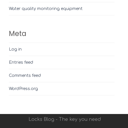
Water quality monitoring equipment
Meta
Log in
Entries feed
Comments feed
WordPress.org
Locks Blog - The key you need