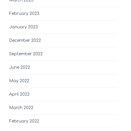
March 2023
February 2023
January 2023
December 2022
September 2022
June 2022
May 2022
April 2022
March 2022
February 2022