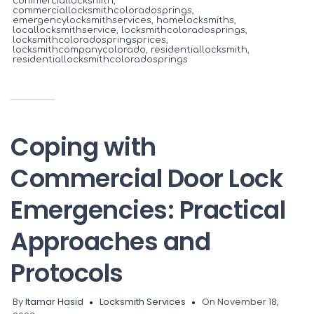
commerciallocksmith
,
commerciallocksmithcoloradosprings
,
emergencylocksmithservices
,
homelocksmiths
,
locallocksmithservice
,
locksmithcoloradosprings
,
locksmithcoloradospringsprices
,
locksmithcompanycolorado
,
residentiallocksmith
,
residentiallocksmithcoloradosprings
Coping with
Commercial Door Lock
Emergencies: Practical
Approaches and
Protocols
By
Itamar Hasid
Locksmith Services
On November 18,