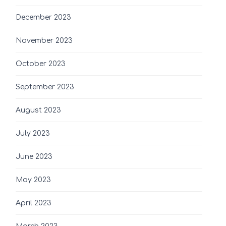
December 2023
November 2023
October 2023
September 2023
August 2023
July 2023
June 2023
May 2023
April 2023