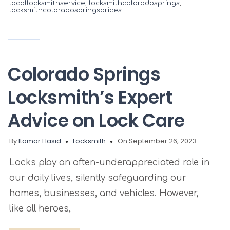
locallocksmithservice
,
locksmithcoloradosprings
,
locksmithcoloradospringsprices
Colorado Springs
Locksmith’s Expert
Advice on Lock Care
By
Itamar Hasid
Locksmith
On September 26, 2023
Locks play an often-underappreciated role in
our daily lives, silently safeguarding our
homes, businesses, and vehicles. However,
like all heroes,