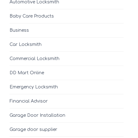
Automotive Locksmith
Baby Care Products
Business
Car Locksmith
Commercial Locksmith
DD Mart Online
Emergency Locksmith
Financial Advisor
Garage Door Installation
Garage door supplier