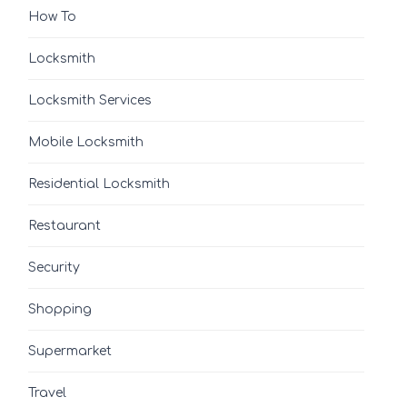
How To
Locksmith
Locksmith Services
Mobile Locksmith
Residential Locksmith
Restaurant
Security
Shopping
Supermarket
Travel