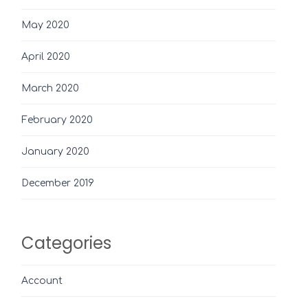
May 2020
April 2020
March 2020
February 2020
January 2020
December 2019
Categories
Account