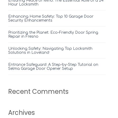
Ensuring Peace of Mind: The Essential Role of a 24
Hour Locksmith
Enhancing Home Safety: Top 10 Garage Door
Security Enhancements
Prioritizing the Planet: Eco-Friendly Door Spring
Repair in Fresno
Unlocking Safety: Navigating Top Locksmith
Solutions in Loveland
Entrance Safeguard: A Step-by-Step Tutorial on
Selma Garage Door Opener Setup
Recent Comments
Archives