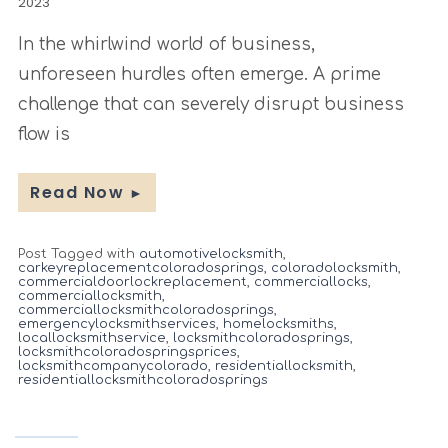
2023
In the whirlwind world of business,
unforeseen hurdles often emerge. A prime
challenge that can severely disrupt business
flow is
Read Now
►
Post Tagged with
automotivelocksmith
,
carkeyreplacementcoloradosprings
,
coloradolocksmith
,
commercialdoorlockreplacement
,
commerciallocks
,
commerciallocksmith
,
commerciallocksmithcoloradosprings
,
emergencylocksmithservices
,
homelocksmiths
,
locallocksmithservice
,
locksmithcoloradosprings
,
locksmithcoloradospringsprices
,
locksmithcompanycolorado
,
residentiallocksmith
,
residentiallocksmithcoloradosprings