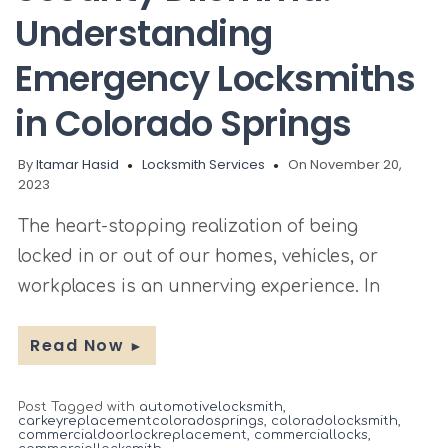
Understanding
Emergency Locksmiths
in Colorado Springs
By
Itamar Hasid
Locksmith Services
On November 20,
2023
The heart-stopping realization of being
locked in or out of our homes, vehicles, or
workplaces is an unnerving experience. In
Read Now
►
Post Tagged with
automotivelocksmith
,
carkeyreplacementcoloradosprings
,
coloradolocksmith
,
commercialdoorlockreplacement
,
commerciallocks
,