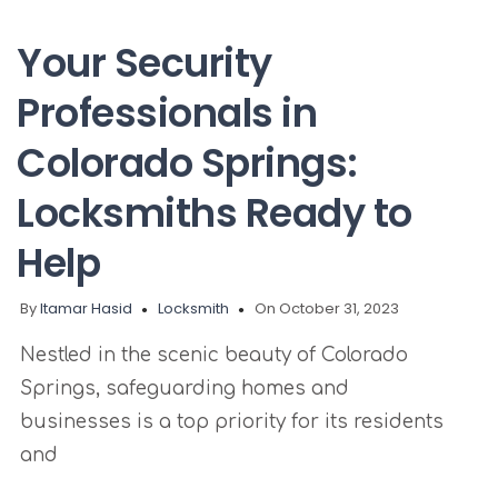
Your Security
Professionals in
Colorado Springs:
Locksmiths Ready to
Help
By
Itamar Hasid
Locksmith
On October 31, 2023
Nestled in the scenic beauty of Colorado
Springs, safeguarding homes and
businesses is a top priority for its residents
and