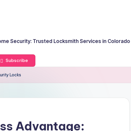
me Security: Trusted Locksmith Services in Colorado
Subscribe
urity Locks
ss Advantage: