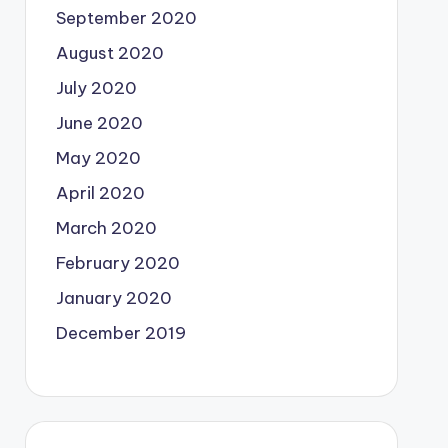
September 2020
August 2020
July 2020
June 2020
May 2020
April 2020
March 2020
February 2020
January 2020
December 2019