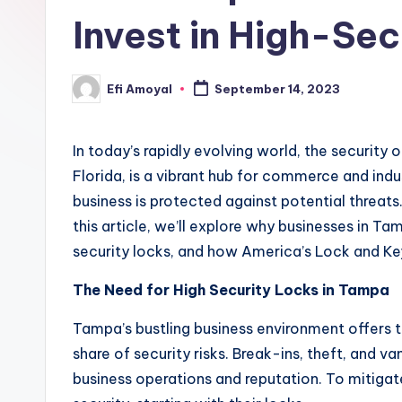
Invest in High-Sec
Efi Amoyal
September 14, 2023
Posted
by
In today’s rapidly evolving world, the security
Florida, is a vibrant hub for commerce and indust
business is protected against potential threats
this article, we’ll explore why businesses in T
security locks, and how America’s Lock and Key 
The Need for High Security Locks in Tampa
Tampa’s bustling business environment offers tr
share of security risks. Break-ins, theft, and 
business operations and reputation. To mitigate