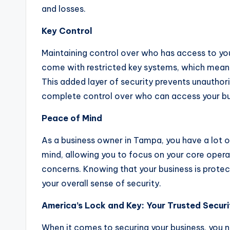
and losses.
Key Control
Maintaining control over who has access to your
come with restricted key systems, which means
This added layer of security prevents unauthor
complete control over who can access your bu
Peace of Mind
As a business owner in Tampa, you have a lot o
mind, allowing you to focus on your core oper
concerns. Knowing that your business is protec
your overall sense of security.
America’s Lock and Key: Your Trusted Secur
When it comes to securing your business, you 