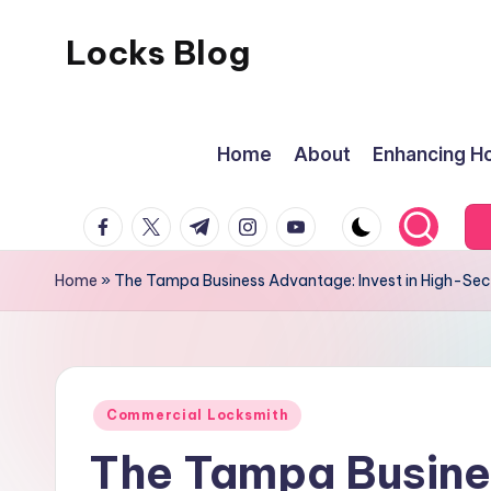
Locks Blog
Skip
to
The
content
key
Home
About
Enhancing Ho
you
need
facebook.com
twitter.com
t.me
instagram.com
youtube.com
Home
»
The Tampa Business Advantage: Invest in High-Sec
Posted
Commercial Locksmith
in
The Tampa Busine