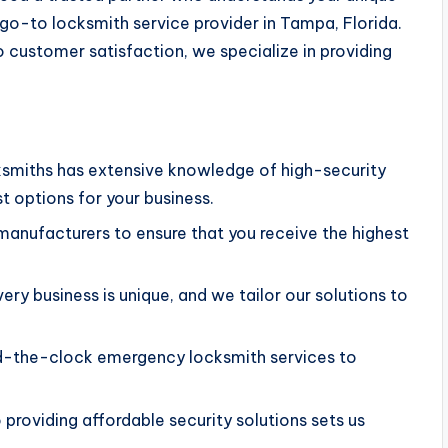
 go-to locksmith service provider in Tampa, Florida.
customer satisfaction, we specialize in providing
.
cksmiths has extensive knowledge of high-security
 options for your business.
manufacturers to ensure that you receive the highest
ery business is unique, and we tailor our solutions to
nd-the-clock emergency locksmith services to
providing affordable security solutions sets us