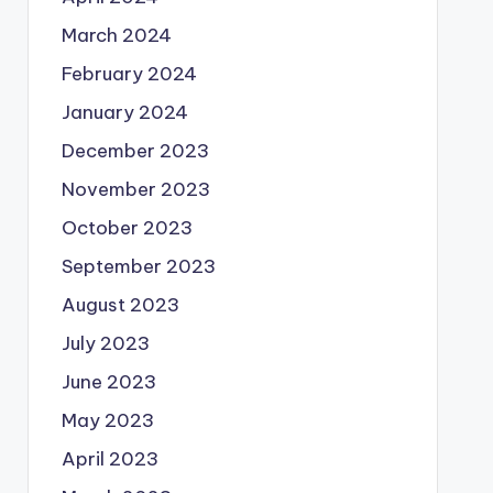
March 2024
February 2024
January 2024
December 2023
November 2023
October 2023
September 2023
August 2023
July 2023
June 2023
May 2023
April 2023