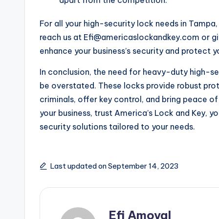
For all your high-security lock needs in Tamp
reach us at Efi@americaslockandkey.com or giv
enhance your business’s security and protect y
In conclusion, the need for heavy-duty high-se
be overstated. These locks provide robust prot
criminals, offer key control, and bring peace 
your business, trust America’s Lock and Key, yo
security solutions tailored to your needs.
Last updated on September 14, 2023
Efi Amoyal