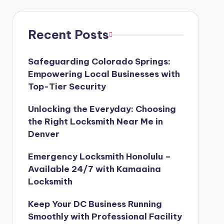
Recent Posts
Safeguarding Colorado Springs:
Empowering Local Businesses with
Top-Tier Security
Unlocking the Everyday: Choosing
the Right Locksmith Near Me in
Denver
Emergency Locksmith Honolulu –
Available 24/7 with Kamaaina
Locksmith
Keep Your DC Business Running
Smoothly with Professional Facility