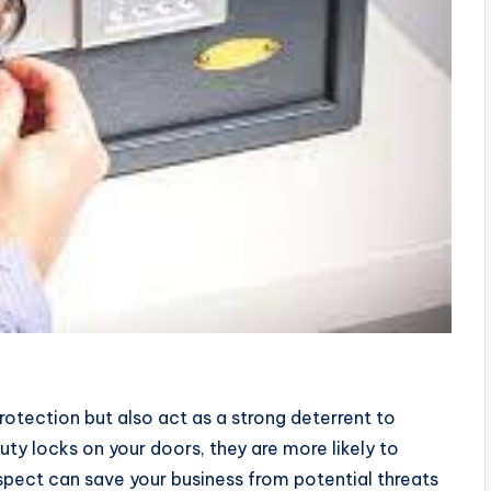
rotection but also act as a strong deterrent to
ty locks on your doors, they are more likely to
spect can save your business from potential threats