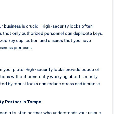
 business is crucial. High-security locks often
 that only authorized personnel can duplicate keys.
ized key duplication and ensures that you have
siness premises.
n your plate. High-security locks provide peace of
ations without constantly worrying about security
ted by robust locks can reduce stress and increase
ity Partner in Tampa
need a trusted partner who understands your unique