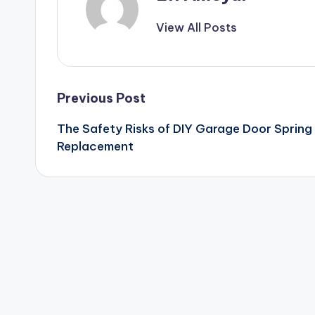
View All Posts
Post
Previous Post
The Safety Risks of DIY Garage Door Spring
navigation
Replacement