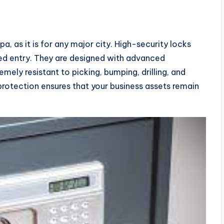
pa, as it is for any major city. High-security locks
ed entry. They are designed with advanced
ely resistant to picking, bumping, drilling, and
otection ensures that your business assets remain