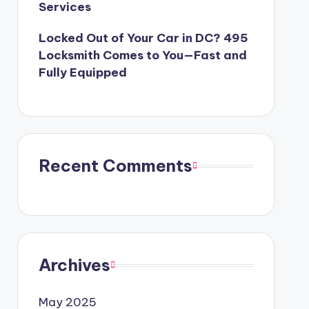
Services
Locked Out of Your Car in DC? 495
Locksmith Comes to You—Fast and
Fully Equipped
Recent Comments
Archives
May 2025