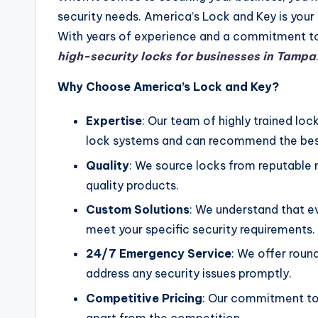
security needs. America’s Lock and Key is your
With years of experience and a commitment to 
high-security locks for businesses in Tampa
Why Choose America’s Lock and Key?
Expertise
: Our team of highly trained lo
lock systems and can recommend the best
Quality
: We source locks from reputable 
quality products.
Custom Solutions
: We understand that ev
meet your specific security requirements.
24/7 Emergency Service
: We offer rou
address any security issues promptly.
Competitive Pricing
: Our commitment to 
apart from the competition.