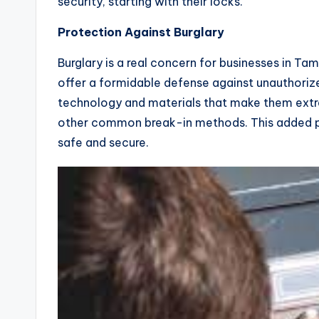
security, starting with their locks.
Protection Against Burglary
Burglary is a real concern for businesses in Tam
offer a formidable defense against unauthoriz
technology and materials that make them extrem
other common break-in methods. This added pr
safe and secure.