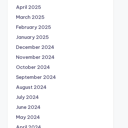
April 2025
March 2025
February 2025
January 2025
December 2024
November 2024
October 2024
September 2024
August 2024
July 2024
June 2024
May 2024
April 2024