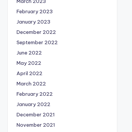
March 2023
February 2023
January 2023
December 2022
September 2022
June 2022
May 2022
April 2022
March 2022
February 2022
January 2022
December 2021
November 2021