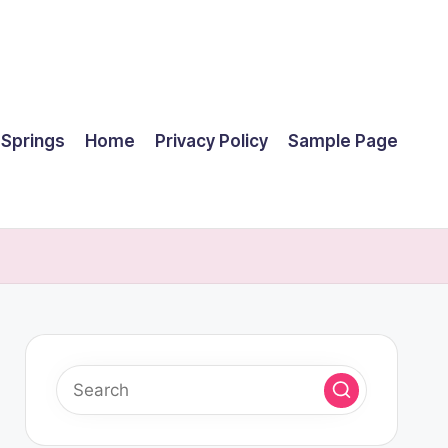
 Springs
Home
Privacy Policy
Sample Page