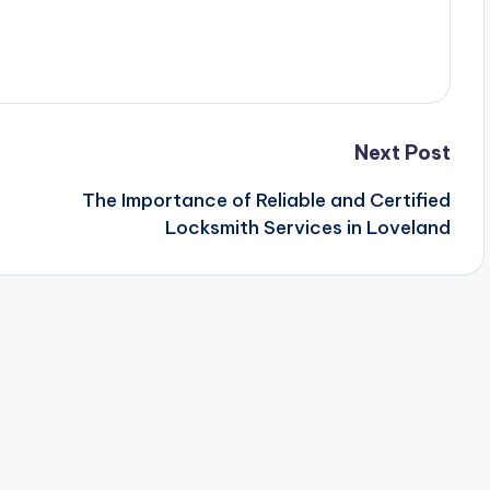
Next Post
The Importance of Reliable and Certified
Locksmith Services in Loveland