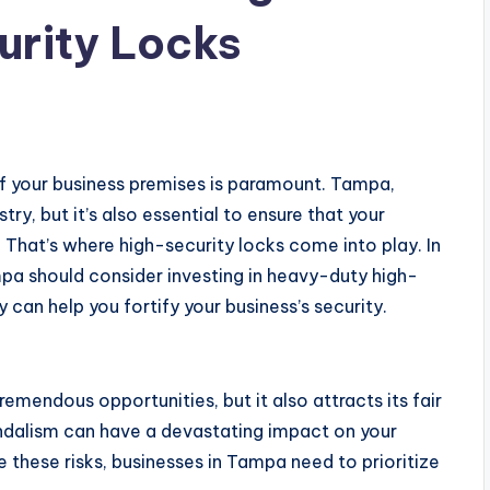
urity Locks
 of your business premises is paramount. Tampa,
ry, but it’s also essential to ensure that your
. That’s where high-security locks come into play. In
ampa should consider investing in heavy-duty high-
can help you fortify your business’s security.
emendous opportunities, but it also attracts its fair
vandalism can have a devastating impact on your
 these risks, businesses in Tampa need to prioritize