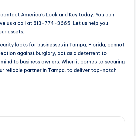
a, contact America’s Lock and Key today. You can
e us a call at 813-774-3665. Let us help you
our assets.
curity locks for businesses in Tampa, Florida, cannot
ection against burglary, act as a deterrent to
of mind to business owners. When it comes to securing
ur reliable partner in Tampa, to deliver top-notch