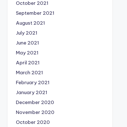
October 2021
September 2021
August 2021
July 2021
June 2021
May 2021
April 2021
March 2021
February 2021
January 2021
December 2020
November 2020
October 2020