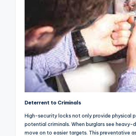
Deterrent to Criminals
High-security locks not only provide physical p
potential criminals. When burglars see heavy-du
move on to easier targets. This preventative a