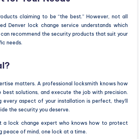
oducts claiming to be “the best.” However, not all
oned Denver lock change service understands which
y can recommend the security products that suit your
fic needs.
al?
ertise matters. A professional locksmith knows how
best solutions, and execute the job with precision.
every aspect of your installation is perfect, they’ll
ide the security you deserve.
rust a lock change expert who knows how to protect
ig peace of mind, one lock at a time.