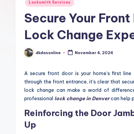
Locksmith Services
Secure Your Front
Lock Change Expe
dkdasonline
November 4, 2024
Posted
by
A secure front door is your home’s first lin
through the front entrance, it’s clear that secu
lock change can make a world of differenc
professional
lock change in Denver
can help 
Reinforcing the Door Jamb
Up