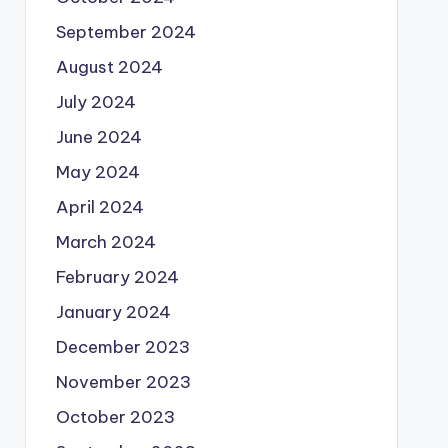
September 2024
August 2024
July 2024
June 2024
May 2024
April 2024
March 2024
February 2024
January 2024
December 2023
November 2023
October 2023