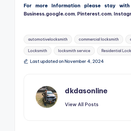
For more Information please stay with 
Business.google.com
,
Pinterest.com
,
Instag
automotivelocksmith
commercial locksmith
Locksmith
locksmith service
Residential Loc
Tags:
Last updated on November 4, 2024
dkdasonline
View All Posts