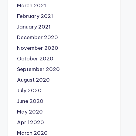
March 2021
February 2021
January 2021
December 2020
November 2020
October 2020
September 2020
August 2020
July 2020
June 2020
May 2020
April 2020
March 2020