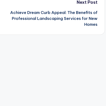
Next Post
Achieve Dream Curb Appeal: The Benefits of
Professional Landscaping Services for New
Homes