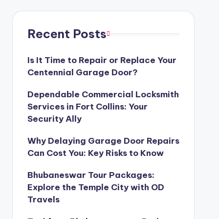
Recent Posts
Is It Time to Repair or Replace Your
Centennial Garage Door?
Dependable Commercial Locksmith
Services in Fort Collins: Your
Security Ally
Why Delaying Garage Door Repairs
Can Cost You: Key Risks to Know
Bhubaneswar Tour Packages:
Explore the Temple City with OD
Travels