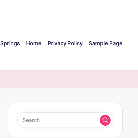
 Springs
Home
Privacy Policy
Sample Page