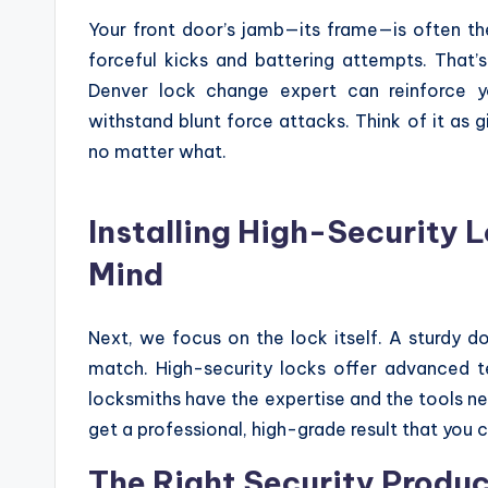
Your front door’s jamb—its frame—is often the 
forceful kicks and battering attempts. That’
Denver lock change expert can reinforce y
withstand blunt force attacks. Think of it as 
no matter what.
Installing High-Security 
Mind
Next, we focus on the lock itself. A sturdy d
match. High-security locks offer advanced 
locksmiths have the expertise and the tools ne
get a professional, high-grade result that you c
The Right Security Produc