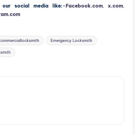
our social media like:
–
Facebook.com
,
x.com
,
ram.com
commerciallocksmith
Emergency Locksmith
ksmith