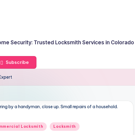
me Security: Trusted Locksmith Services in Colorado
Subscribe
Expert
ring by a handyman, close up. Small repairs of a household.
mmercial Locksmith
Locksmith