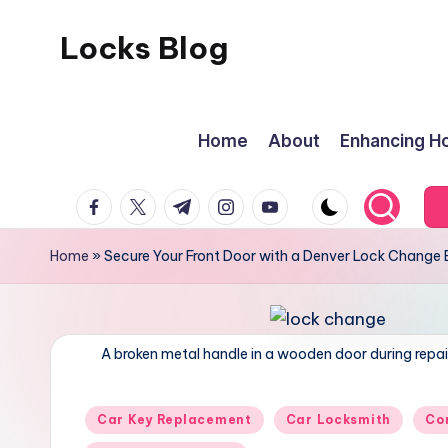
Locks Blog
Skip
to
content
Home
About
Enhancing Ho
facebook.com
twitter.com
t.me
instagram.com
youtube.com
Home
»
Secure Your Front Door with a Denver Lock Change 
A broken metal handle in a wooden door during repai
Posted
Car Key Replacement
Car Locksmith
Co
in