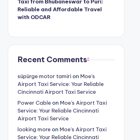
Taxi from Bhubaneswar to Puri:
Reliable and Affordable Travel
with ODCAR
Recent Comments
süpürge motor tamiri
on
Moe’s
Airport Taxi Service: Your Reliable
Cincinnati Airport Taxi Service
Power Cable
on
Moe’s Airport Taxi
Service: Your Reliable Cincinnati
Airport Taxi Service
looking more
on
Moe’s Airport Taxi
Service: Your Reliable Cincinnati