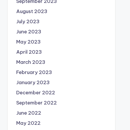
September 2023
August 2023
July 2023
June 2023
May 2023
April 2023
March 2023
February 2023
January 2023
December 2022
September 2022
June 2022
May 2022