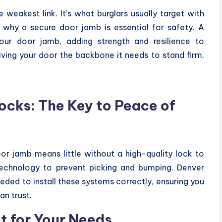
weakest link. It’s what burglars usually target with
s why a secure door jamb is essential for safety. A
our door jamb, adding strength and resilience to
giving your door the backbone it needs to stand firm,
Locks: The Key to Peace of
oor jamb means little without a high-quality lock to
technology to prevent picking and bumping. Denver
eded to install these systems correctly, ensuring you
an trust.
t for Your Needs