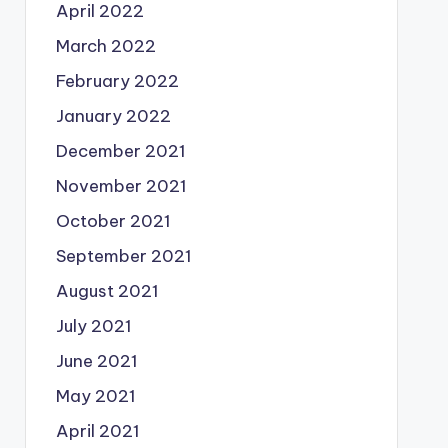
April 2022
March 2022
February 2022
January 2022
December 2021
November 2021
October 2021
September 2021
August 2021
July 2021
June 2021
May 2021
April 2021