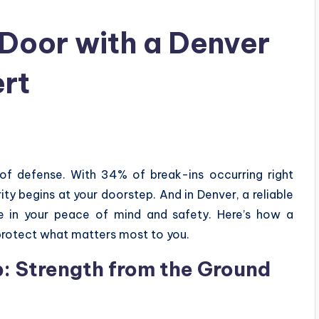
 Door with a Denver
rt
e of defense. With 34% of break-ins occurring right
rity begins at your doorstep. And in Denver, a reliable
e in your peace of mind and safety. Here’s how a
protect what matters most to you.
: Strength from the Ground