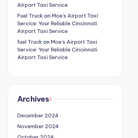
Airport Taxi Service
Fuel Truck
on
Moe’s Airport Taxi
Service: Your Reliable Cincinnati
Airport Taxi Service
fuel Truck
on
Moe’s Airport Taxi
Service: Your Reliable Cincinnati
Airport Taxi Service
Archives
December 2024
November 2024
October 2024