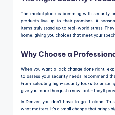
The marketplace is brimming with security pr
products live up to their promises. A seas
items truly stand up to real-world stress. The
home, giving you choices that meet your speci
Why Choose a Profession
When you want a lock change done right, exp
to assess your security needs, recommend the 
From selecting high-security locks to ensuring 
give you more than just a new lock—they’ll prov
In Denver, you don’t have to go it alone. T
what matters. It’s a small change that brings b