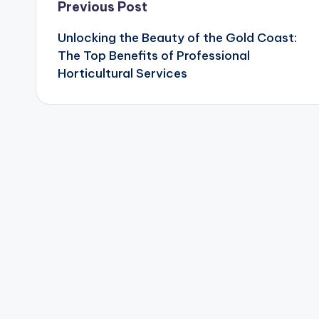
Post
Previous Post
Unlocking the Beauty of the Gold Coast:
navigation
The Top Benefits of Professional
Horticultural Services