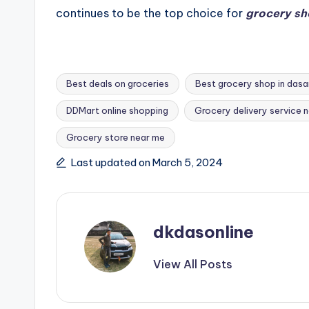
continues to be the top choice for
grocery sh
Best deals on groceries
Best grocery shop in dasa
DDMart online shopping
Grocery delivery service 
Tags:
Grocery store near me
Last updated on March 5, 2024
dkdasonline
View All Posts