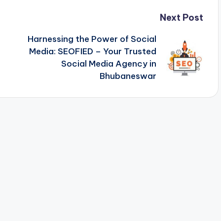
Next Post
Harnessing the Power of Social
Media: SEOFIED – Your Trusted
Social Media Agency in
Bhubaneswar