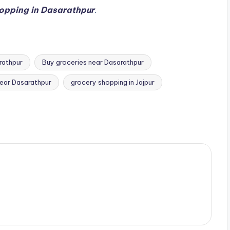
opping in Dasarathpur
.
rathpur
Buy groceries near Dasarathpur
near Dasarathpur
grocery shopping in Jajpur