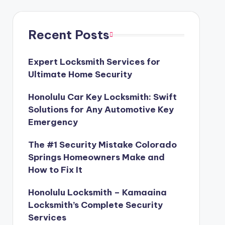
Recent Posts
Expert Locksmith Services for
Ultimate Home Security
Honolulu Car Key Locksmith: Swift
Solutions for Any Automotive Key
Emergency
The #1 Security Mistake Colorado
Springs Homeowners Make and
How to Fix It
Honolulu Locksmith – Kamaaina
Locksmith’s Complete Security
Services