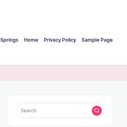
 Springs
Home
Privacy Policy
Sample Page