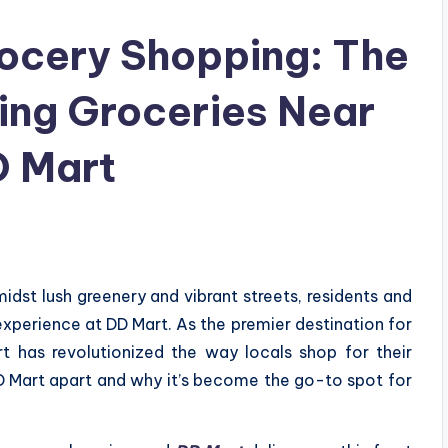
rocery Shopping: The
ing Groceries Near
D Mart
idst lush greenery and vibrant streets, residents and
 experience at DD Mart. As the premier destination for
t has revolutionized the way locals shop for their
DD Mart apart and why it’s become the go-to spot for