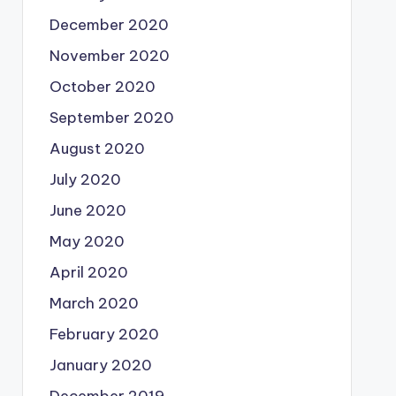
December 2020
November 2020
October 2020
September 2020
August 2020
July 2020
June 2020
May 2020
April 2020
March 2020
February 2020
January 2020