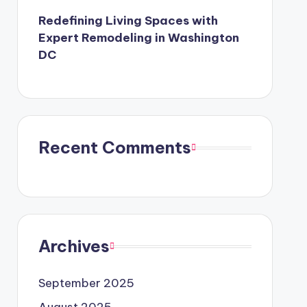
Redefining Living Spaces with
Expert Remodeling in Washington
DC
Recent Comments
Archives
September 2025