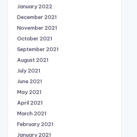
January 2022
December 2021
November 2021
October 2021
September 2021
August 2021
July 2021
June 2021
May 2021
April 2021
March 2021
February 2021
January 2021