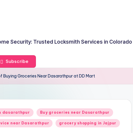
me Security: Trusted Locksmith Services in Colorado
Subscribe
of Buying Groceries Near Dasarathpur at DD Mart
in dasarathpur
Buy groceries near Dasarathpur
rvice near Dasarathpur
grocery shopping in Jajpur