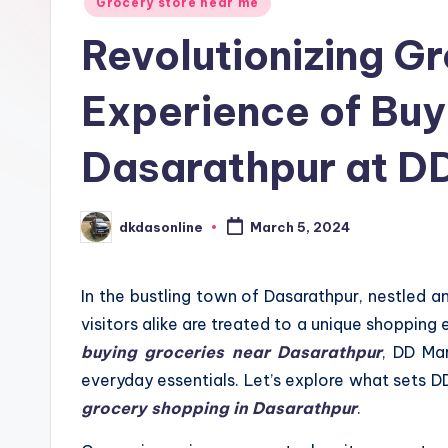
Grocery store near me
Revolutionizing G
Experience of Buy
Dasarathpur at D
dkdasonline
March 5, 2024
Posted
by
In the bustling town of Dasarathpur, nestled am
visitors alike are treated to a unique shopping
buying groceries near Dasarathpur
, DD Mar
everyday essentials. Let’s explore what sets 
grocery shopping in Dasarathpur
.