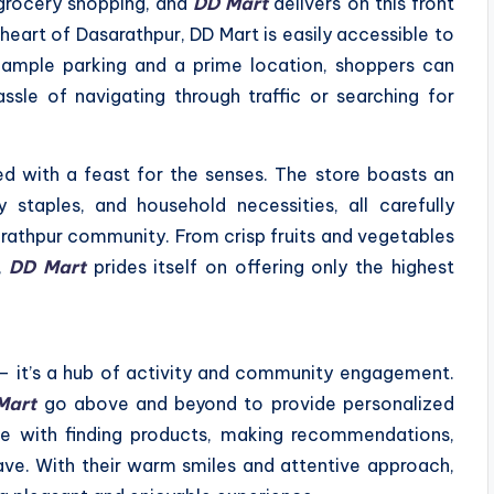
grocery shopping, and
DD Mart
delivers on this front
e heart of Dasarathpur, DD Mart is easily accessible to
h ample parking and a prime location, shoppers can
sle of navigating through traffic or searching for
ed with a feast for the senses. The store boasts an
 staples, and household necessities, all carefully
rathpur community. From crisp fruits and vegetables
,
DD Mart
prides itself on offering only the highest
 – it’s a hub of activity and community engagement.
Mart
go above and beyond to provide personalized
ce with finding products, making recommendations,
ve. With their warm smiles and attentive approach,