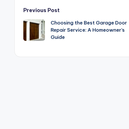
Post
Previous Post
Choosing the Best Garage Door
navigation
Repair Service: A Homeowner’s
Guide