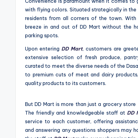
Convenience is paramount when it comes to 
with flying colors. Situated strategically in th
residents from all corners of the town. Wit
breeze in and out of DD Mart without the has
parking spots.
Upon entering
DD Mart
, customers are greet
extensive selection of fresh produce, pantry
curated to meet the diverse needs of the Dasa
to premium cuts of meat and dairy products
quality products to its customers.
But DD Mart is more than just a grocery store
The friendly and knowledgeable staff at
DD 
service to each customer, offering assistan
and answering any questions shoppers may ha