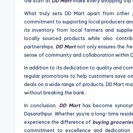
the staff at
DD Mart
make every shopping trip 
What truly sets DD Mart apart from other
commitment to supporting local producers and 
its inventory from local farmers and suppli
locally sourced products while also contrib
partnerships,
DD Mart
not only ensures the fre
sense of community and collaboration within 
In addition to its dedication to quality and c
regular promotions to help customers save on t
deals on a wide range of products, DD Mart mak
without breaking the bank.
In conclusion,
DD Mart
has become synonymo
Dasarathpur. Whether you’re a long-time resid
experience the difference of
buying grocerie
commitment to excellence and dedication 