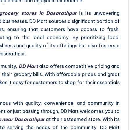
a pleasant and enjoyable experience.
grocery stores in Dasarathpur
is its unwavering
businesses. DD Mart sources a significant portion of
ers, ensuring that customers have access to fresh,
uting to the local economy. By prioritizing local
shness and quality of its offerings but also fosters a
Dasarathpur.
ommunity,
DD Mart
also offers competitive pricing and
heir grocery bills. With affordable prices and great
es it easy for customers to shop for their essentials
us with quality, convenience, and community in
ent or just passing through, DD Mart welcomes you to
s near Dasarathpur
at their esteemed store. With its
to serving the needs of the community, DD Mart