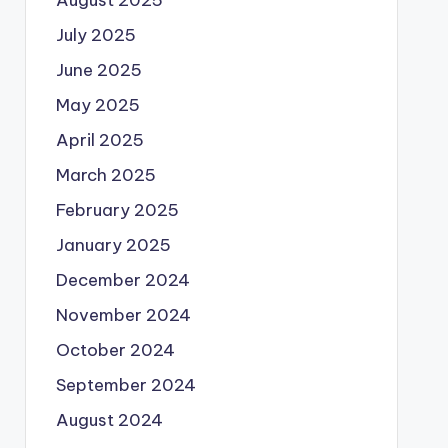
August 2025
July 2025
June 2025
May 2025
April 2025
March 2025
February 2025
January 2025
December 2024
November 2024
October 2024
September 2024
August 2024