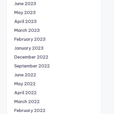
June 2023
May 2023
April 2023
March 2023
February 2023
January 2023
December 2022
September 2022
June 2022
May 2022
April 2022
March 2022
February 2022