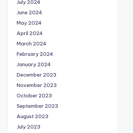
July 2024
June 2024
May 2024
April 2024
March 2024
February 2024
January 2024
December 2023
November 2023
October 2023
September 2023
August 2023
July 2023