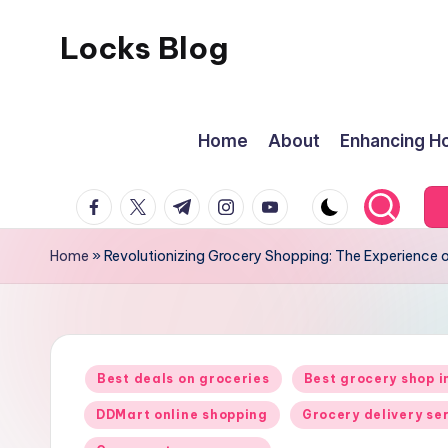
Locks Blog
Skip
to
The
content
key
Home
About
Enhancing Ho
you
need
facebook.com
twitter.com
t.me
instagram.com
youtube.com
Home
»
Revolutionizing Grocery Shopping: The Experience 
Posted
Best deals on groceries
Best grocery shop 
in
DDMart online shopping
Grocery delivery se