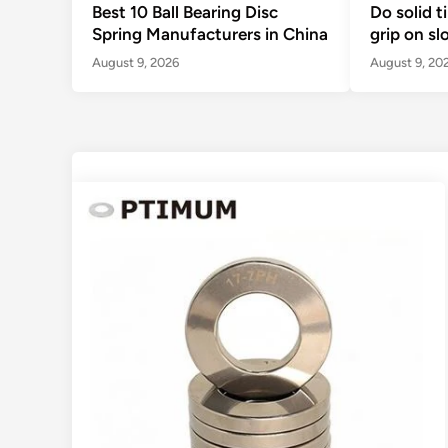
Best 10 Ball Bearing Disc
Do solid t
Spring Manufacturers in China
grip on sl
August 9, 2026
August 9, 20