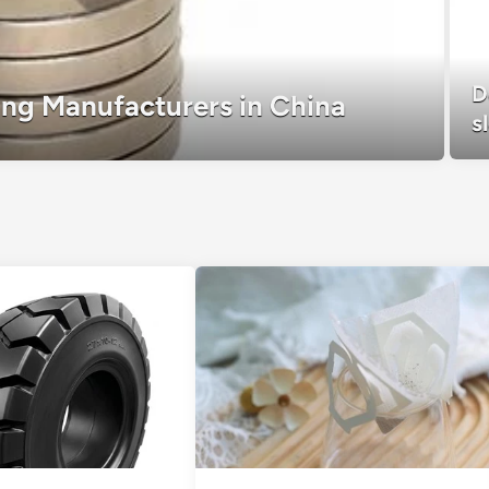
D
ring Manufacturers in China
s