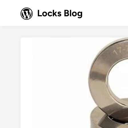
Skip
to
Locks Blog
content