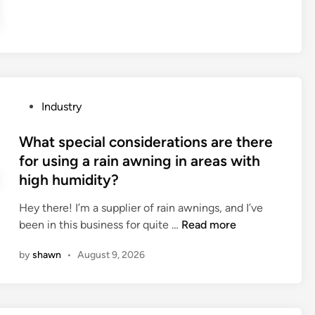
t
S
h
e
u
v
r
p
e
b
p
h
a
l
i
g
i
c
s
e
l
P
Industry
?
r
e
o
s
s
s
What special considerations are there
i
a
t
for using a rain awning in areas with
n
r
e
high humidity?
C
e
d
h
s
i
Hey there! I’m a supplier of rain awnings, and I’ve
i
u
n
W
been in this business for quite …
Read more
n
i
h
a
by
shawn
•
August 9, 2026
t
a
a
t
b
s
l
p