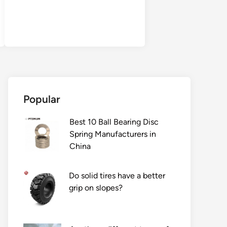
Popular
Best 10 Ball Bearing Disc
Spring Manufacturers in
China
Do solid tires have a better
grip on slopes?