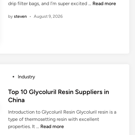
A
drip filter bags, and I’m super excited …
Read more
i
i
t
r
n
n
e
by
steven
•
August 9, 2026
e
C
r
t
h
g
h
i
r
e
n
i
r
a
p
e
o
d
n
i
s
f
P
Industry
l
f
o
o
e
s
Top 10 Glycoluril Resin Suppliers in
p
r
t
China
e
e
e
s
n
Introduction to Glycoluril Resin Glycoluril resin is a
d
?
t
type of thermosetting resin with excellent
i
t
T
properties. It …
Read more
n
y
o