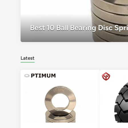
Best 10 Ball Bearing Disc Sp
Latest