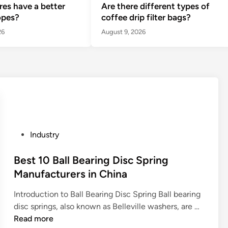
ires have a better
Are there different types of
opes?
coffee drip filter bags?
26
August 9, 2026
P
Industry
o
s
Best 10 Ball Bearing Disc Spring
t
Manufacturers in China
e
Introduction to Ball Bearing Disc Spring Ball bearing
d
B
disc springs, also known as Belleville washers, are …
i
e
Read more
n