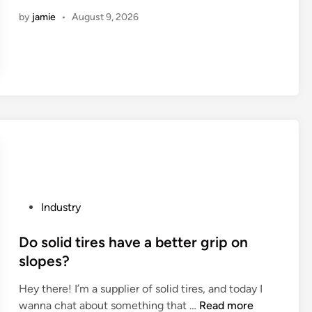
s
by
jamie
•
August 9, 2026
t
1
0
B
a
l
l
B
e
a
r
i
P
Industry
n
o
g
s
Do solid tires have a better grip on
D
t
slopes?
i
e
s
Hey there! I’m a supplier of solid tires, and today I
d
c
D
wanna chat about something that …
Read more
i