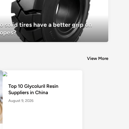
o solid tires have a better grip on
Do solid tires have a better grip on slo
lopes?
View More
Top 10 Glycoluril Resin
Suppliers in China
August 9, 2026