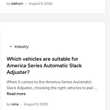
by
kathryn
•
August 9, 2026
p
p
e
1
s
0
o
G
f
l
c
y
o
c
f
o
P
Industry
f
l
o
e
u
s
Which vehicles are suitable for
e
r
t
America Series Automatic Slack
d
i
e
Adjuster?
r
l
d
i
R
i
When it comes to the America Series Automatic
p
e
n
W
Slack Adjuster, choosing the right vehicles to pair …
f
s
h
Read more
i
i
i
by
sima
•
August 9, 2026
l
n
c