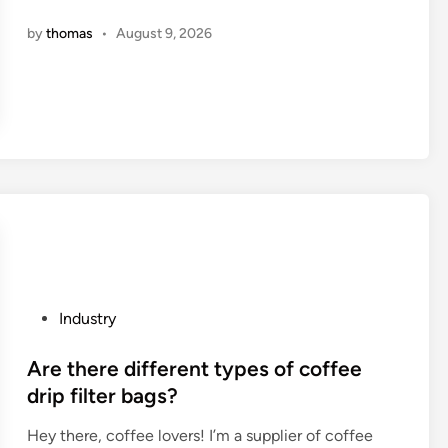
S
o
n
by
thomas
•
August 9, 2026
p
s
r
o
i
l
n
i
g
d
M
t
a
i
n
r
u
e
f
s
a
h
c
a
P
Industry
t
v
o
u
e
s
Are there different types of coffee
r
a
t
drip filter bags?
e
b
e
r
e
Hey there, coffee lovers! I’m a supplier of coffee
d
s
t