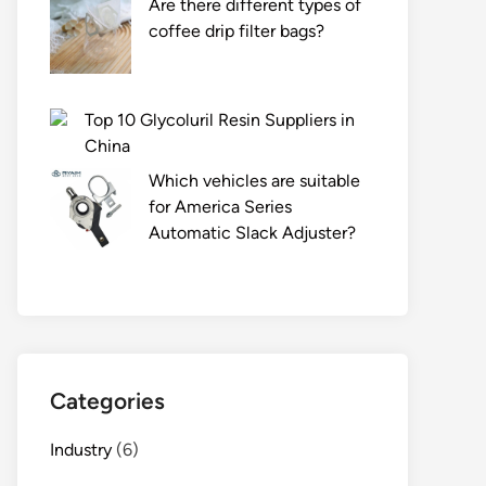
Are there different types of
coffee drip filter bags?
Top 10 Glycoluril Resin Suppliers in
China
Which vehicles are suitable
for America Series
Automatic Slack Adjuster?
Categories
Industry
(6)